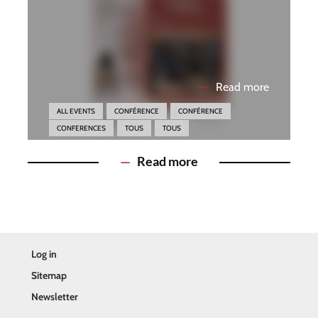
—
Read more
ALL EVENTS
CONFÉRENCE
CONFÉRENCE
CONFERENCES
TOUS
TOUS
—
Read more
Log in
Sitemap
Newsletter