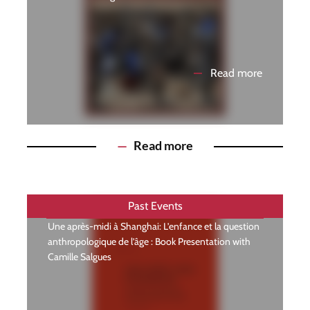
—
Read more
—
Read more
Past Events
Une après-midi à Shanghai: L’enfance et la question
anthropologique de l’âge : Book Presentation with
Camille Salgues