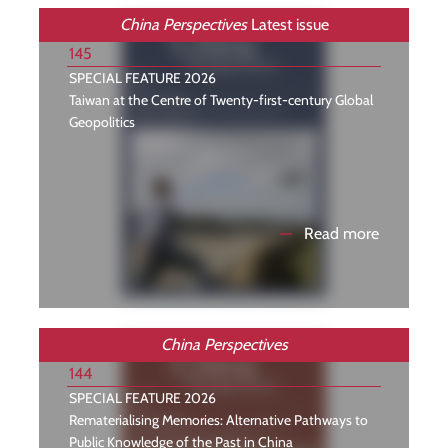
China Perspectives
Latest issue
145
SPECIAL FEATURE 2026
Taiwan at the Centre of Twenty-first-century Global
Geopolitics
—
Read more
China Perspectives
144
SPECIAL FEATURE 2026
Rematerialising Memories: Alternative Pathways to
Public Knowledge of the Past in China