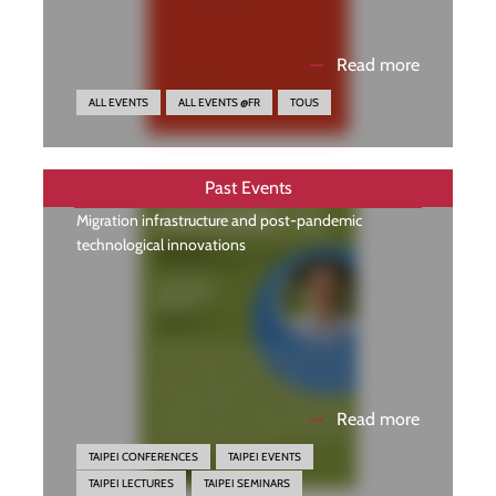
—
Read more
ALL EVENTS
ALL EVENTS @FR
TOUS
Past Events
Migration infrastructure and post-pandemic
technological innovations
—
Read more
TAIPEI CONFERENCES
TAIPEI EVENTS
TAIPEI LECTURES
TAIPEI SEMINARS