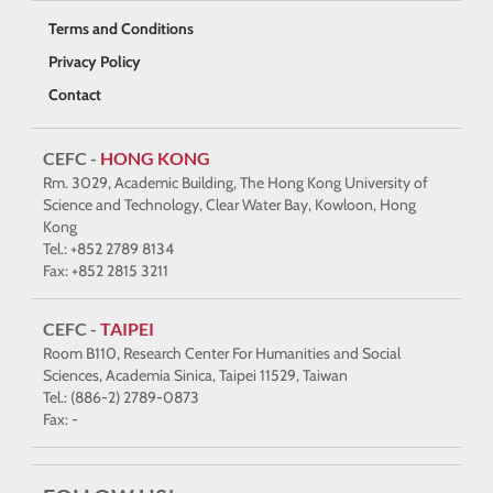
Terms and Conditions
Privacy Policy
Contact
CEFC -
HONG KONG
Rm. 3029, Academic Building, The Hong Kong University of
Science and Technology, Clear Water Bay, Kowloon, Hong
Kong
Tel.: +852 2789 8134
Fax: +852 2815 3211
CEFC -
TAIPEI
Room B110, Research Center For Humanities and Social
Sciences, Academia Sinica, Taipei 11529, Taiwan
Tel.: (886-2) 2789-0873
Fax: -