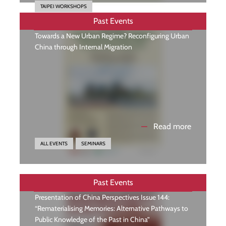
TAIPEI WORKSHOPS
Past Events
Towards a New Urban Regime? Reconfiguring Urban
China through Internal Migration
—
Read more
ALL EVENTS
SEMINARS
Past Events
Presentation of China Perspectives Issue 144:
“Rematerialising Memories: Alternative Pathways to
Public Knowledge of the Past in China”