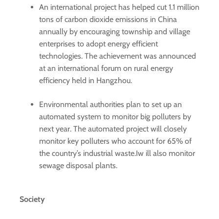
An international project has helped cut 1.1 million
tons of carbon dioxide emissions in China
annually by encouraging township and village
enterprises to adopt energy efficient
technologies. The achievement was announced
at an international forum on rural energy
efficiency held in Hangzhou.
Environmental authorities plan to set up an
automated system to monitor big polluters by
next year. The automated project will closely
monitor key polluters who account for 65% of
the country’s industrial waste.Iw ill also monitor
sewage disposal plants.
Society