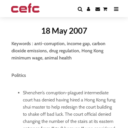
18 May 2007
Keywords : anti-corruption, income gap, carbon
dioxide emissions, drug regulation, Hong Kong
minimum wage, animal health
Politics
Shenzhen’s corruption-plagued intermediate
court has denied having hired a Hong Kong fung
shui master to help redesign the court building
to shake off bad luck. The court official denied
changing the number of the stairs at its eastern