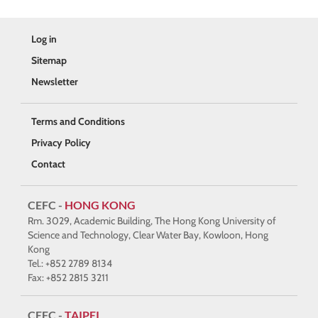
Log in
Sitemap
Newsletter
Terms and Conditions
Privacy Policy
Contact
CEFC -
HONG KONG
Rm. 3029, Academic Building, The Hong Kong University of
Science and Technology, Clear Water Bay, Kowloon, Hong
Kong
Tel.: +852 2789 8134
Fax: +852 2815 3211
CEFC -
TAIPEI