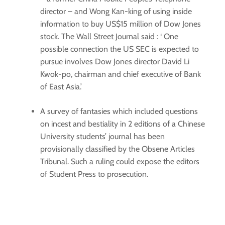
director – and Wong Kan-king of using inside
information to buy US$15 million of Dow Jones
stock. The Wall Street Journal said : ‘ One
possible connection the US SEC is expected to
pursue involves Dow Jones director David Li
Kwok-po, chairman and chief executive of Bank
of East Asia.’
A survey of fantasies which included questions
on incest and bestiality in 2 editions of a Chinese
University students’ journal has been
provisionally classified by the Obsene Articles
Tribunal. Such a ruling could expose the editors
of Student Press to prosecution.