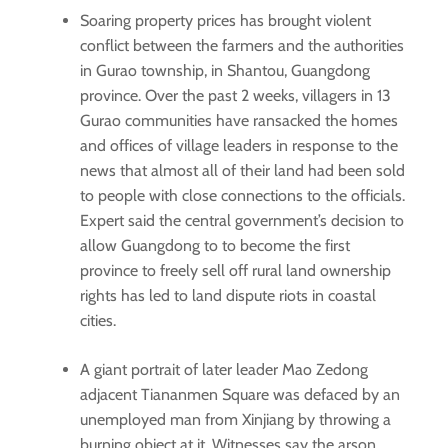
Soaring property prices has brought violent
conflict between the farmers and the authorities
in Gurao township, in Shantou, Guangdong
province. Over the past 2 weeks, villagers in 13
Gurao communities have ransacked the homes
and offices of village leaders in response to the
news that almost all of their land had been sold
to people with close connections to the officials.
Expert said the central government’s decision to
allow Guangdong to to become the first
province to freely sell off rural land ownership
rights has led to land dispute riots in coastal
cities.
A giant portrait of later leader Mao Zedong
adjacent Tiananmen Square was defaced by an
unemployed man from Xinjiang by throwing a
burning object at it. Witnesses say the arson