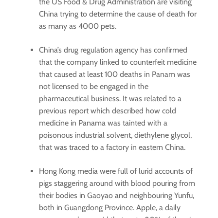
the US Food & Drug Administration are visiting
China trying to determine the cause of death for
as many as 4000 pets.
China’s drug regulation agency has confirmed
that the company linked to counterfeit medicine
that caused at least 100 deaths in Panam was
not licensed to be engaged in the
pharmaceutical business. It was related to a
previous report which described how cold
medicine in Panama was tainted with a
poisonous industrial solvent, diethylene glycol,
that was traced to a factory in eastern China.
Hong Kong media were full of lurid accounts of
pigs staggering around with blood pouring from
their bodies in Gaoyao and neighbouring Yunfu,
both in Guangdong Province. Apple, a daily