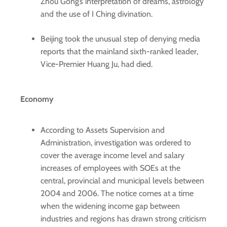
Zhou Gong’s interpretation of dreams, astrology
and the use of I Ching divination.
Beijing took the unusual step of denying media
reports that the mainland sixth-ranked leader,
Vice-Premier Huang Ju, had died.
Economy
According to Assets Supervision and
Administration, investigation was ordered to
cover the average income level and salary
increases of employees with SOEs at the
central, provincial and municipal levels between
2004 and 2006. The notice comes at a time
when the widening income gap between
industries and regions has drawn strong criticism