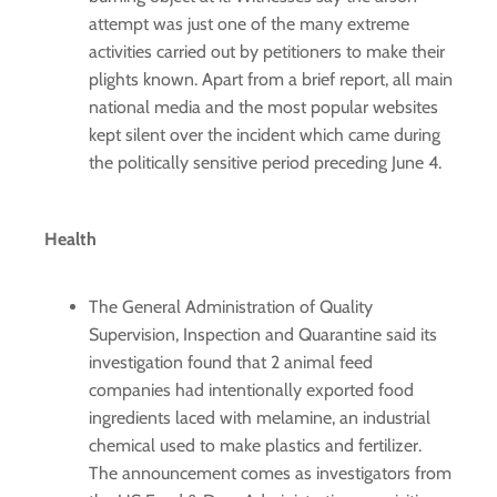
attempt was just one of the many extreme
activities carried out by petitioners to make their
plights known. Apart from a brief report, all main
national media and the most popular websites
kept silent over the incident which came during
the politically sensitive period preceding June 4.
Health
The General Administration of Quality
Supervision, Inspection and Quarantine said its
investigation found that 2 animal feed
companies had intentionally exported food
ingredients laced with melamine, an industrial
chemical used to make plastics and fertilizer.
The announcement comes as investigators from