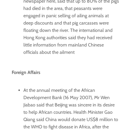
newspaper here, said that up to 80% of the pigs
had died in the area, that peasants were
engaged in panic selling of ailing animals at
deep discounts and that pig carcasses were
floating down the river. The international and
Hong Kong authorities said they had received
little information from mainland Chinese
officials about the ailment
Foreign Affairs
At the annual meeting of the African
Development Bank (16 May 2007), Mr Wen
Jiabao said that Beijing was sincere in its desire
to help African countries. Health Minister Gao
Qiang said China would donate US$8 million to
the WHO to fight disease in Africa, after the