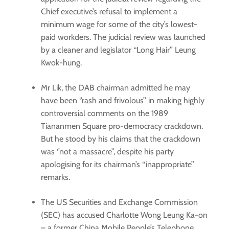
Chief executive’s refusal to implement a
minimum wage for some of the city’s lowest-
paid workders. The judicial review was launched
by a cleaner and legislator ‘‘Long Hair’’ Leung
Kwok-hung.
Mr Lik, the DAB chairman admitted he may
have been ‘’rash and frivolous’’ in making highly
controversial comments on the 1989
Tiananmen Square pro-democracy crackdown.
But he stood by his claims that the crackdown
was ‘’not a massacre’’, despite his party
apologising for its chairman’s ‘‘inappropriate’’
remarks.
The US Securities and Exchange Commission
(SEC) has accused Charlotte Wong Leung Ka-on
– a former China Mobile People’s Telephone