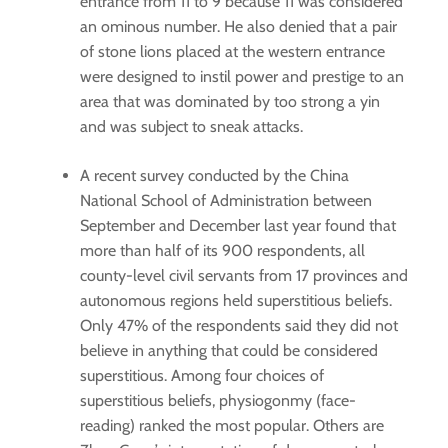
entrance from 11 to 9 because 11 was considered
an ominous number. He also denied that a pair
of stone lions placed at the western entrance
were designed to instil power and prestige to an
area that was dominated by too strong a yin
and was subject to sneak attacks.
A recent survey conducted by the China
National School of Administration between
September and December last year found that
more than half of its 900 respondents, all
county-level civil servants from 17 provinces and
autonomous regions held superstitious beliefs.
Only 47% of the respondents said they did not
believe in anything that could be considered
superstitious. Among four choices of
superstitious beliefs, physiogonmy (face-
reading) ranked the most popular. Others are