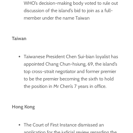
WHO’s decision-making body voted to rule out
discussion of the island’s bid to join as a full-
member under the name Taiwan
Taiwan
Taiwanese President Chen Sui-bian loyalist has
appointed Chang Chun-hsiung, 69, the island’s
top cross-strait negotiator and former premier
to be the premier becoming the sixth to hold
the position in Mr Chen’s 7 years in office.
Hong Kong
The Court of First Instance dismissed an
application for the judicial review regarding the