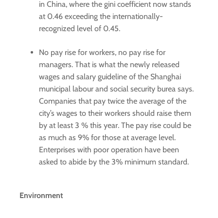
in China, where the gini coefficient now stands
at 0.46 exceeding the internationally-
recognized level of 0.45.
No pay rise for workers, no pay rise for
managers. That is what the newly released
wages and salary guideline of the Shanghai
municipal labour and social security burea says.
Companies that pay twice the average of the
city’s wages to their workers should raise them
by at least 3 % this year. The pay rise could be
as much as 9% for those at average level.
Enterprises with poor operation have been
asked to abide by the 3% minimum standard.
Environment