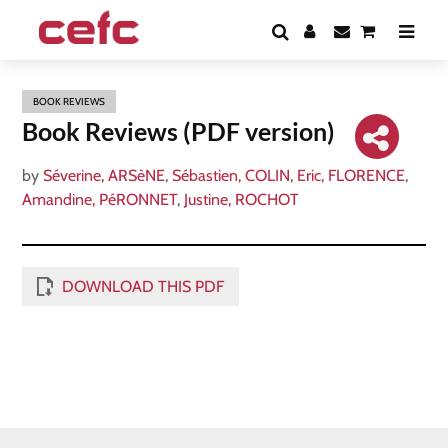
BOOK REVIEWS
Book Reviews (PDF version)
by
Séverine, ARSèNE
,
Sébastien, COLIN
,
Eric, FLORENCE
,
Amandine, PéRONNET
,
Justine, ROCHOT
DOWNLOAD THIS PDF