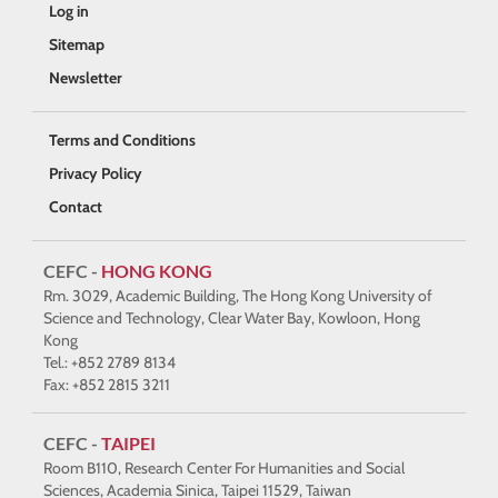
Log in
Sitemap
Newsletter
Terms and Conditions
Privacy Policy
Contact
CEFC -
HONG KONG
Rm. 3029, Academic Building, The Hong Kong University of
Science and Technology, Clear Water Bay, Kowloon, Hong
Kong
Tel.: +852 2789 8134
Fax: +852 2815 3211
CEFC -
TAIPEI
Room B110, Research Center For Humanities and Social
Sciences, Academia Sinica, Taipei 11529, Taiwan