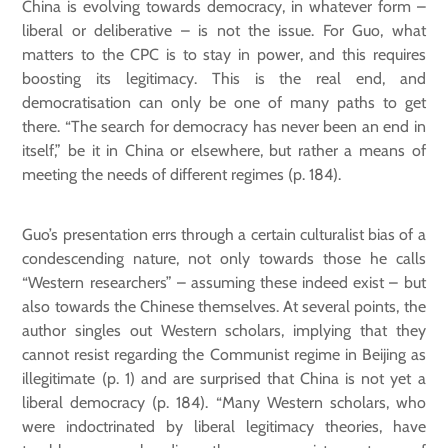
China is evolving towards democracy, in whatever form –
liberal or deliberative – is not the issue. For Guo, what
matters to the CPC is to stay in power, and this requires
boosting its legitimacy. This is the real end, and
democratisation can only be one of many paths to get
there. “The search for democracy has never been an end in
itself,” be it in China or elsewhere, but rather a means of
meeting the needs of different regimes (p. 184).
Guo’s presentation errs through a certain culturalist bias of a
condescending nature, not only towards those he calls
“Western researchers” – assuming these indeed exist – but
also towards the Chinese themselves. At several points, the
author singles out Western scholars, implying that they
cannot resist regarding the Communist regime in Beijing as
illegitimate (p. 1) and are surprised that China is not yet a
liberal democracy (p. 184). “Many Western scholars, who
were indoctrinated by liberal legitimacy theories, have