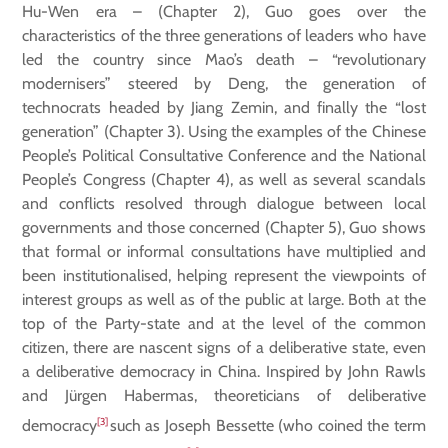
Hu-Wen era – (Chapter 2), Guo goes over the
characteristics of the three generations of leaders who have
led the country since Mao’s death – “revolutionary
modernisers” steered by Deng, the generation of
technocrats headed by Jiang Zemin, and finally the “lost
generation” (Chapter 3). Using the examples of the Chinese
People’s Political Consultative Conference and the National
People’s Congress (Chapter 4), as well as several scandals
and conflicts resolved through dialogue between local
governments and those concerned (Chapter 5), Guo shows
that formal or informal consultations have multiplied and
been institutionalised, helping represent the viewpoints of
interest groups as well as of the public at large. Both at the
top of the Party-state and at the level of the common
citizen, there are nascent signs of a deliberative state, even
a deliberative democracy in China. Inspired by John Rawls
and Jürgen Habermas, theoreticians of deliberative
[3]
democracy
such as Joseph Bessette (who coined the term