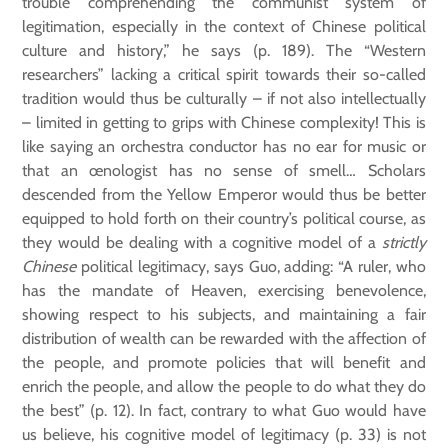
trouble comprehending the communist system of
legitimation, especially in the context of Chinese political
culture and history,” he says (p. 189). The “Western
researchers” lacking a critical spirit towards their so-called
tradition would thus be culturally – if not also intellectually
– limited in getting to grips with Chinese complexity! This is
like saying an orchestra conductor has no ear for music or
that an œnologist has no sense of smell… Scholars
descended from the Yellow Emperor would thus be better
equipped to hold forth on their country’s political course, as
they would be dealing with a cognitive model of a
strictly
Chinese
political legitimacy, says Guo, adding: “A ruler, who
has the mandate of Heaven, exercising benevolence,
showing respect to his subjects, and maintaining a fair
distribution of wealth can be rewarded with the affection of
the people, and promote policies that will benefit and
enrich the people, and allow the people to do what they do
the best” (p. 12). In fact, contrary to what Guo would have
us believe, his cognitive model of legitimacy (p. 33) is not