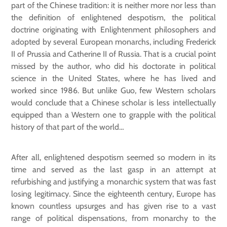
part of the Chinese tradition: it is neither more nor less than
the definition of enlightened despotism, the political
doctrine originating with Enlightenment philosophers and
adopted by several European monarchs, including Frederick
II of Prussia and Catherine II of Russia. That is a crucial point
missed by the author, who did his doctorate in political
science in the United States, where he has lived and
worked since 1986. But unlike Guo, few Western scholars
would conclude that a Chinese scholar is less intellectually
equipped than a Western one to grapple with the political
history of that part of the world…
After all, enlightened despotism seemed so modern in its
time and served as the last gasp in an attempt at
refurbishing and justifying a monarchic system that was fast
losing legitimacy. Since the eighteenth century, Europe has
known countless upsurges and has given rise to a vast
range of political dispensations, from monarchy to the