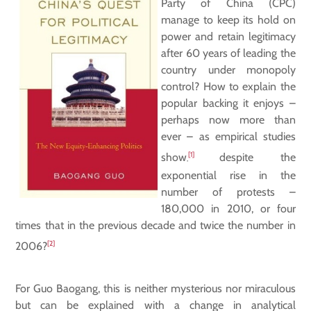
Party of China (CPC)
manage to keep its hold on
power and retain legitimacy
after 60 years of leading the
country under monopoly
control? How to explain the
popular backing it enjoys –
perhaps now more than
ever – as empirical studies
[1]
show
despite the
,
exponential rise in the
number of protests –
180,000 in 2010, or four
times that in the previous decade and twice the number in
[2]
2006?
For Guo Baogang, this is neither mysterious nor miraculous
but can be explained with a change in analytical