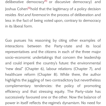
[4]
deliberative democracy
or discursive democracy) and
[5]
Joshua Cohen
hold that the legitimacy of a policy decision
resides
first and foremost
in the process of deliberation and
less in the fact of being voted upon, contrary to democracy
in its liberal form.
Guo pursues his reasoning by citing other examples of
interactions between the Party-state and its local
representatives and the citizens in each of the three major
socio-economic undertakings that concern the leadership
and could imperil the country’s future: the environmental
“new deal” (Chapter 6), labour relations (Chapter 7), and
healthcare reform (Chapter 8). While there, the author
highlights the juggling of two contradictory but nevertheless
complementary tendencies: the policy of promoting
efficiency and that stressing equity. The Party-state has
successively favoured one or the other. Now the balance of
power in itself reflects the regime’s dynamism. No need for