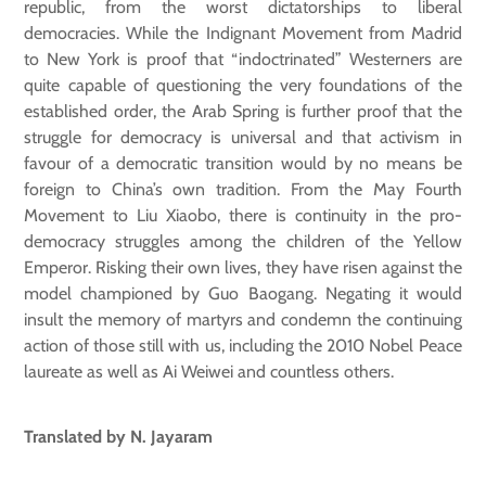
republic, from the worst dictatorships to liberal
democracies. While the Indignant Movement from Madrid
to New York is proof that “indoctrinated” Westerners are
quite capable of questioning the very foundations of the
established order, the Arab Spring is further proof that the
struggle for democracy is universal and that activism in
favour of a democratic transition would by no means be
foreign to China’s own tradition. From the May Fourth
Movement to Liu Xiaobo, there is continuity in the pro-
democracy struggles among the children of the Yellow
Emperor. Risking their own lives, they have risen against the
model championed by Guo Baogang. Negating it would
insult the memory of martyrs and condemn the continuing
action of those still with us, including the 2010 Nobel Peace
laureate as well as Ai Weiwei and countless others.
Translated by N. Jayaram