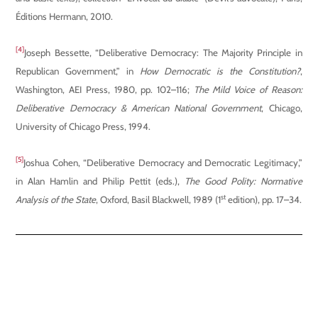
Éditions Hermann, 2010.
[4]
Joseph Bessette, “Deliberative Democracy: The Majority Principle in
Republican Government,” in
How Democratic is the Constitution?
,
Washington, AEI Press, 1980, pp. 102–116;
The Mild Voice of Reason:
Deliberative Democracy & American National Government
, Chicago,
University of Chicago Press, 1994.
[5]
Joshua Cohen, “Deliberative Democracy and Democratic Legitimacy,”
in Alan Hamlin and Philip Pettit (eds.),
The Good Polity: Normative
st
Analysis of the State
, Oxford, Basil Blackwell, 1989 (1
edition), pp. 17–34.