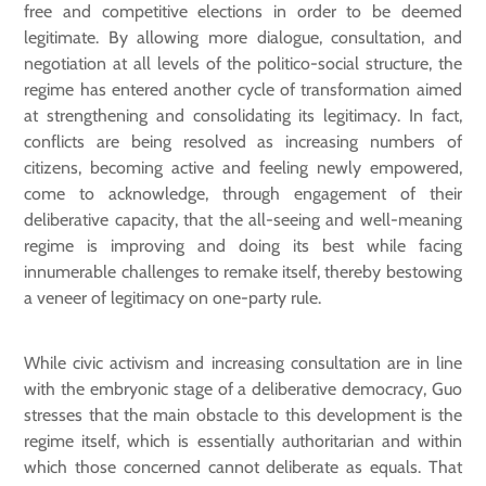
free and competitive elections in order to be deemed
legitimate. By allowing more dialogue, consultation, and
negotiation at all levels of the politico-social structure, the
regime has entered another cycle of transformation aimed
at strengthening and consolidating its legitimacy. In fact,
conflicts are being resolved as increasing numbers of
citizens, becoming active and feeling newly empowered,
come to acknowledge, through engagement of their
deliberative capacity, that the all-seeing and well-meaning
regime is improving and doing its best while facing
innumerable challenges to remake itself, thereby bestowing
a veneer of legitimacy on one-party rule.
While civic activism and increasing consultation are in line
with the embryonic stage of a deliberative democracy, Guo
stresses that the main obstacle to this development is the
regime itself, which is essentially authoritarian and within
which those concerned cannot deliberate as equals. That