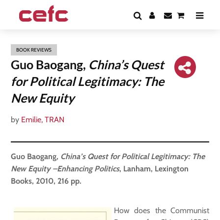
BOOK REVIEWS
Guo Baogang,
China’s Quest
for Political Legitimacy: The
New Equity
by
Emilie, TRAN
Guo Baogang,
China’s Quest for Political Legitimacy: The
New Equity
–
Enhancing Politics
, Lanham, Lexington
Books, 2010, 216 pp.
How does the Communist