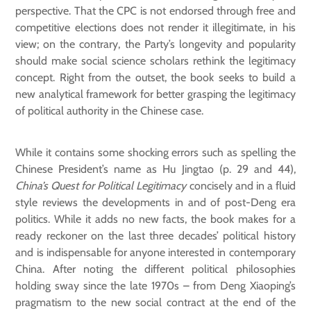
perspective. That the CPC is not endorsed through free and
competitive elections does not render it illegitimate, in his
view; on the contrary, the Party’s longevity and popularity
should make social science scholars rethink the legitimacy
concept. Right from the outset, the book seeks to build a
new analytical framework for better grasping the legitimacy
of political authority in the Chinese case.
While it contains some shocking errors such as spelling the
Chinese President’s name as Hu Jingtao (p. 29 and 44),
China’s Quest for Political Legitimacy
concisely and in a fluid
style reviews the developments in and of post-Deng era
politics. While it adds no new facts, the book makes for a
ready reckoner on the last three decades’ political history
and is indispensable for anyone interested in contemporary
China. After noting the different political philosophies
holding sway since the late 1970s – from Deng Xiaoping’s
pragmatism to the new social contract at the end of the