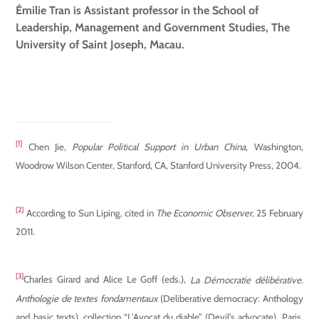
Émilie Tran is Assistant professor in the School of
Leadership, Management and Government Studies, The
University of Saint Joseph, Macau.
[1]
Chen Jie,
Popular Political Support in Urban China
, Washington,
Woodrow Wilson Center, Stanford, CA, Stanford University Press, 2004.
[2]
According to Sun Liping, cited in
The Economic Observer
, 25 February
2011.
[3]
Charles Girard and Alice Le Goff (eds.),
L
a Démocratie délibérative.
Anthologie de textes fondamentaux
(Deliberative democracy: Anthology
and basic texts)
, collection “L’Avocat du diable” (Devil’s advocate), Paris,