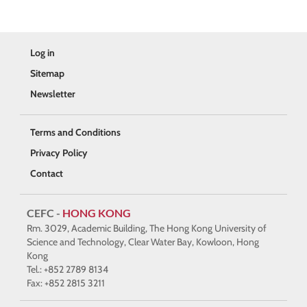
Log in
Sitemap
Newsletter
Terms and Conditions
Privacy Policy
Contact
CEFC -
HONG KONG
Rm. 3029, Academic Building, The Hong Kong University of
Science and Technology, Clear Water Bay, Kowloon, Hong
Kong
Tel.: +852 2789 8134
Fax: +852 2815 3211