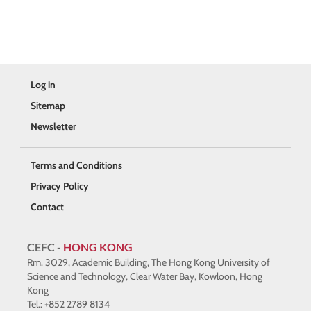
Log in
Sitemap
Newsletter
Terms and Conditions
Privacy Policy
Contact
CEFC -
HONG KONG
Rm. 3029, Academic Building, The Hong Kong University of
Science and Technology, Clear Water Bay, Kowloon, Hong
Kong
Tel.: +852 2789 8134