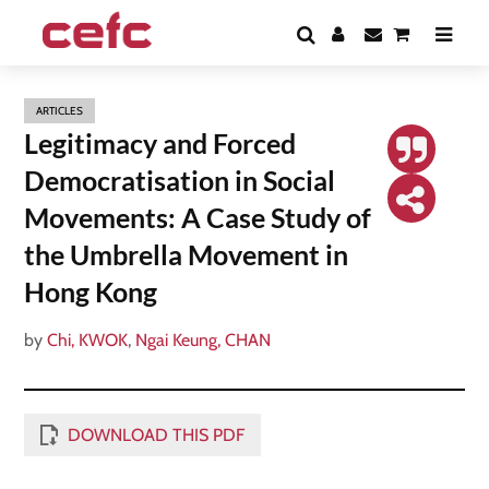
ARTICLES
Legitimacy and Forced
Democratisation in Social
Movements: A Case Study of
the Umbrella Movement in
Hong Kong
by
Chi, KWOK
,
Ngai Keung, CHAN
DOWNLOAD THIS PDF