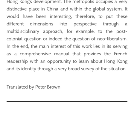
Hong Kong’s development. The metropolis occupies a very
distinctive place in China and within the global system. It
would have been interesting, therefore, to put these
different dimensions into perspective through a
multidisciplinary approach, for example, to the post-
colonial question or indeed the question of neo-liberalism.
In the end, the main interest of this work lies in its serving
as a comprehensive manual that provides the French
readership with an opportunity to learn about Hong Kong
and its identity through a very broad survey of the situation.
Translated by Peter Brown