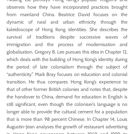
observes how they have incorporated practices brought
from mainland China. Beatrice David focuses on the
dynamic of rural and urban ethnicity through the
kaleidoscope of Hong Kong identities. She describes the
survival of traditions despite successive waves of
immigration and the process of modernisation and
globalisation. Gregory B. Lee pursues this idea in Chapter 12,
which deals with the building of Hong Kong’s identity during
the period of late colonialism through the subject of
“authenticity.” Mark Bray focuses on education and colonial
transition. He thus compares Hong Kong’s experience to
that of other former British colonies and notes that, despite
the handover to China, demand for education in English is
still significant, even though the coloniser’s language is no
longer able to provide the cultural cement for a population
that is more than 98 percent Chinese. In Chapter 14, Louis
Augustin-Jean analyses the growth of restaurant advertising