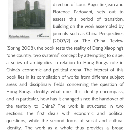
direction of Louis Augustin-Jean and
Florence Padovani, sets out to
assess this period of transition.
Building on the work assembled by
journals such as China Perspectives
(2007/2) or The China Review
(Spring 2008), the book tests the reality of Deng Xiaoping‘s
“one country, two systems” concept by attempting to dispel
a series of ambiguities in relation to Hong Kong’s role in
China’s economic and political arena. The interest of this
book lies in its compilation of works from different subject
areas and disciplinary fields concerning the question of
Hong Kong’s identity: what does this identity encompass,
and in particular, how has it changed since the handover of
the territory to China? The work is structured in two
sections: the first deals with economic and political
questions, while the second looks at social and cultural
identity. The work as a whole thus provides a broad