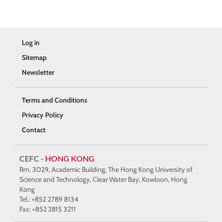
Log in
Sitemap
Newsletter
Terms and Conditions
Privacy Policy
Contact
CEFC -
HONG KONG
Rm. 3029, Academic Building, The Hong Kong University of
Science and Technology, Clear Water Bay, Kowloon, Hong
Kong
Tel.: +852 2789 8134
Fax: +852 2815 3211