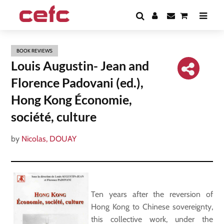
BOOK REVIEWS
Louis Augustin- Jean and
Florence Padovani (ed.),
Hong Kong Économie,
société, culture
by
Nicolas, DOUAY
Ten years after the reversion of
Hong Kong to Chinese sovereignty,
this collective work, under the