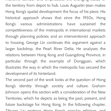
the territory from depot to hub. Louis Augustin-Jean makes
Hong Kong’s spatial development the focus of his piece. His
historical approach shows that since the 1950s, Hong
Kong’s various administrations have sustained the
competitiveness of the metropolis in international markets
through planning policies and an interventionist approach
to housing. George Lin continues this argument against a
larger backdrop, the Pearl River Delta. He analyses the
relations between Hong Kong and Guangdong Province, in
particular through the example of Dongguan, which
illustrates the way in which the metropolis has secured the
development of its hinterland.
The second part of the work looks at the question of Hong
Kong’s identity through society and culture. Graham
Johnson opens this section with a consideration of the New
Territories, which he depicts as being the past, present, and
future backstage for Hong Kong. In the following chapter,
Tiksang Liu portrays Hong Kong’s popular religions and