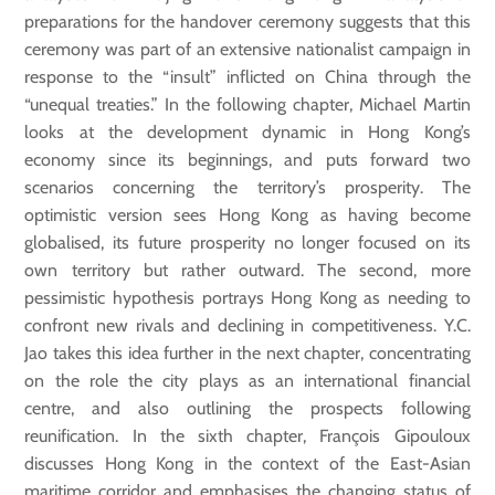
preparations for the handover ceremony suggests that this
ceremony was part of an extensive nationalist campaign in
response to the “insult” inflicted on China through the
“unequal treaties.” In the following chapter, Michael Martin
looks at the development dynamic in Hong Kong’s
economy since its beginnings, and puts forward two
scenarios concerning the territory’s prosperity. The
optimistic version sees Hong Kong as having become
globalised, its future prosperity no longer focused on its
own territory but rather outward. The second, more
pessimistic hypothesis portrays Hong Kong as needing to
confront new rivals and declining in competitiveness. Y.C.
Jao takes this idea further in the next chapter, concentrating
on the role the city plays as an international financial
centre, and also outlining the prospects following
reunification. In the sixth chapter, François Gipouloux
discusses Hong Kong in the context of the East-Asian
maritime corridor and emphasises the changing status of