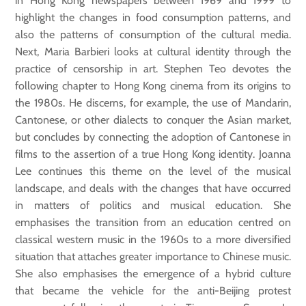
in Hong Kong newspapers between 1969 and 1999 to
highlight the changes in food consumption patterns, and
also the patterns of consumption of the cultural media.
Next, Maria Barbieri looks at cultural identity through the
practice of censorship in art. Stephen Teo devotes the
following chapter to Hong Kong cinema from its origins to
the 1980s. He discerns, for example, the use of Mandarin,
Cantonese, or other dialects to conquer the Asian market,
but concludes by connecting the adoption of Cantonese in
films to the assertion of a true Hong Kong identity. Joanna
Lee continues this theme on the level of the musical
landscape, and deals with the changes that have occurred
in matters of politics and musical education. She
emphasises the transition from an education centred on
classical western music in the 1960s to a more diversified
situation that attaches greater importance to Chinese music.
She also emphasises the emergence of a hybrid culture
that became the vehicle for the anti-Beijing protest