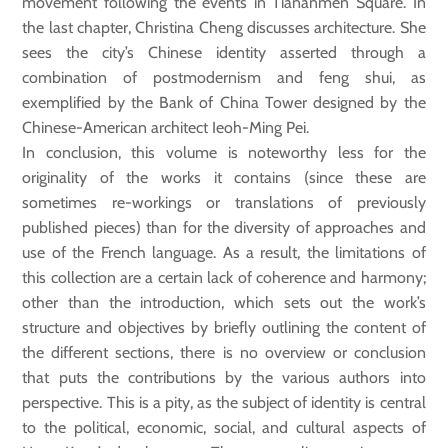
movement following the events in Tiananmen Square. In
the last chapter, Christina Cheng discusses architecture. She
sees the city’s Chinese identity asserted through a
combination of postmodernism and feng shui, as
exemplified by the Bank of China Tower designed by the
Chinese-American architect Ieoh-Ming Pei.
In conclusion, this volume is noteworthy less for the
originality of the works it contains (since these are
sometimes re-workings or translations of previously
published pieces) than for the diversity of approaches and
use of the French language. As a result, the limitations of
this collection are a certain lack of coherence and harmony;
other than the introduction, which sets out the work’s
structure and objectives by briefly outlining the content of
the different sections, there is no overview or conclusion
that puts the contributions by the various authors into
perspective. This is a pity, as the subject of identity is central
to the political, economic, social, and cultural aspects of