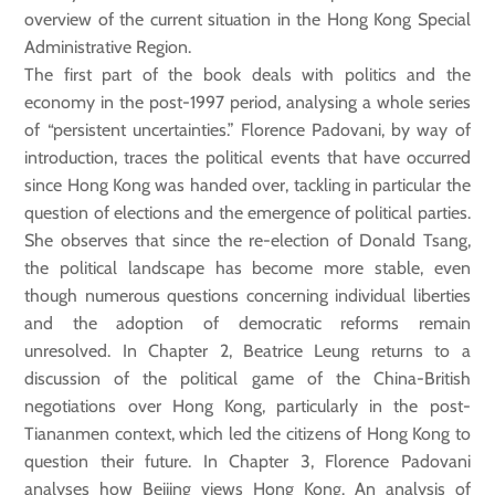
overview of the current situation in the Hong Kong Special
Administrative Region.
The first part of the book deals with politics and the
economy in the post-1997 period, analysing a whole series
of “persistent uncertainties.” Florence Padovani, by way of
introduction, traces the political events that have occurred
since Hong Kong was handed over, tackling in particular the
question of elections and the emergence of political parties.
She observes that since the re-election of Donald Tsang,
the political landscape has become more stable, even
though numerous questions concerning individual liberties
and the adoption of democratic reforms remain
unresolved. In Chapter 2, Beatrice Leung returns to a
discussion of the political game of the China-British
negotiations over Hong Kong, particularly in the post-
Tiananmen context, which led the citizens of Hong Kong to
question their future. In Chapter 3, Florence Padovani
analyses how Beijing views Hong Kong. An analysis of