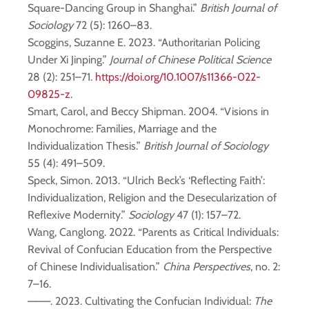
Square-Dancing Group in Shanghai.”
British Journal of
Sociology
72 (5): 1260–83.
Scoggins, Suzanne E. 2023. “Authoritarian Policing
Under Xi Jinping.”
Journal of Chinese Political Science
28 (2): 251–71.
https://doi.org/10.1007/s11366-022-
09825-z
.
Smart, Carol, and Beccy Shipman. 2004. “Visions in
Monochrome: Families, Marriage and the
Individualization Thesis.”
British Journal of Sociology
55 (4): 491–509.
Speck, Simon. 2013. “Ulrich Beck’s ‘Reflecting Faith’:
Individualization, Religion and the Desecularization of
Reflexive Modernity.”
Sociology
47 (1): 157–72.
Wang, Canglong. 2022. “Parents as Critical Individuals:
Revival of Confucian Education from the Perspective
of Chinese Individualisation.”
China Perspectives
, no. 2:
7–16.
———. 2023. Cultivating the Confucian Individual:
The