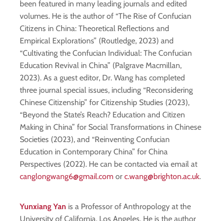
been featured in many leading journals and edited
volumes. He is the author of “The Rise of Confucian
Citizens in China: Theoretical Reflections and
Empirical Explorations” (Routledge, 2023) and
“Cultivating the Confucian Individual: The Confucian
Education Revival in China” (Palgrave Macmillan,
2023). As a guest editor, Dr. Wang has completed
three journal special issues, including “Reconsidering
Chinese Citizenship” for Citizenship Studies (2023),
“Beyond the State’s Reach? Education and Citizen
Making in China” for Social Transformations in Chinese
Societies (2023), and “Reinventing Confucian
Education in Contemporary China” for China
Perspectives (2022). He can be contacted via email at
canglongwang6@gmail.com
or
c.wang@brighton.ac.uk
.
Yunxiang Yan
is a Professor of Anthropology at the
University of California, Los Angeles. He is the author