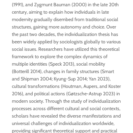
(1991), and Zygmunt Bauman (2000) in the late 20th
century, aiming to explain how individuals in late
modernity gradually disembed from traditional social
structures, gaining more autonomy and choice. Over
the past two decades, the individualization thesis has
been widely applied by sociologists globally to various
social issues. Researchers have utilized this theoretical
framework to explore the complex dynamics of
multiple identities (Speck 2013), social mobility
(Botterill 2014), changes in family structures (Smart
and Shipman 2004; Kyung-Sup 2014; Yan 2023),
cultural transformations (Houtman, Aupers, and Koster
2016), and political actions (Gøtzsche-Astrup 2023) in
modern society. Through the study of individualization
processes across different cultural and social contexts,
scholars have revealed the diverse manifestations and
universal challenges of individualization worldwide,
providing significant theoretical support and practical