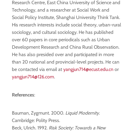
Research Centre, East China University of Science and
Technology, and a researcher at Social Work and
Social Policy Institute, Shanghai University Think Tank.
His research interests include social theory, urban-rural
sociology, and cultural sociology. He has published
over 60 papers in core periodicals such as Urban
Development Research and China Rural Observation.
He has also presided over and participated in more
than 20 national and provincial-level projects. He can
be contacted via email at
yangjun714@ecust.edu.cn
or
yangjun714@126.com
.
References
:
Bauman, Zygmunt. 2000.
Liquid Modernity
.
Cambridge: Polity Press.
Beck, Ulrich. 1992.
Risk Society: Towards a New