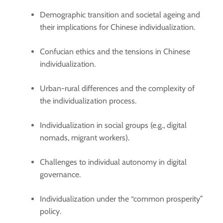
Demographic transition and societal ageing and
their implications for Chinese individualization.
Confucian ethics and the tensions in Chinese
individualization.
Urban-rural differences and the complexity of
the individualization process.
Individualization in social groups (e.g., digital
nomads, migrant workers).
Challenges to individual autonomy in digital
governance.
Individualization under the “common prosperity”
policy.