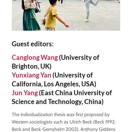
Guest editors
:
Canglong Wang
(University of
Brighton, UK)
Yunxiang Yan
(University of
California, Los Angeles, USA)
Jun Yang
(East China University of
Science and Technology, China)
The individualization thesis was first proposed by
Western sociologists such as Ulrich Beck (Beck 1992;
Beck and Beck-Gernsheim 2002), Anthony Giddens