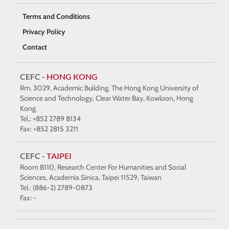
Terms and Conditions
Privacy Policy
Contact
CEFC -
HONG KONG
Rm. 3029, Academic Building, The Hong Kong University of
Science and Technology, Clear Water Bay, Kowloon, Hong
Kong
Tel.: +852 2789 8134
Fax: +852 2815 3211
CEFC -
TAIPEI
Room B110, Research Center For Humanities and Social
Sciences, Academia Sinica, Taipei 11529, Taiwan
Tel.: (886-2) 2789-0873
Fax: -