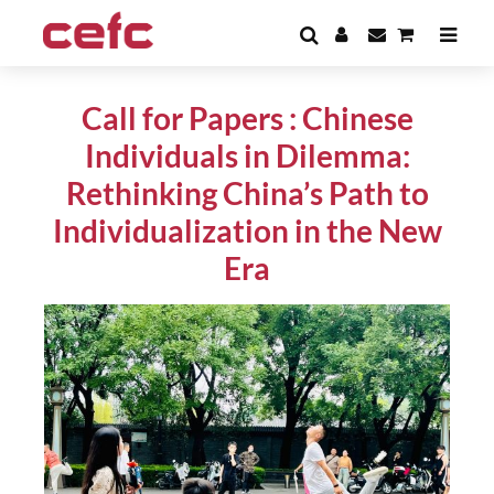
Call for Papers : Chinese
Individuals in Dilemma:
Rethinking China’s Path to
Individualization in the New
Era