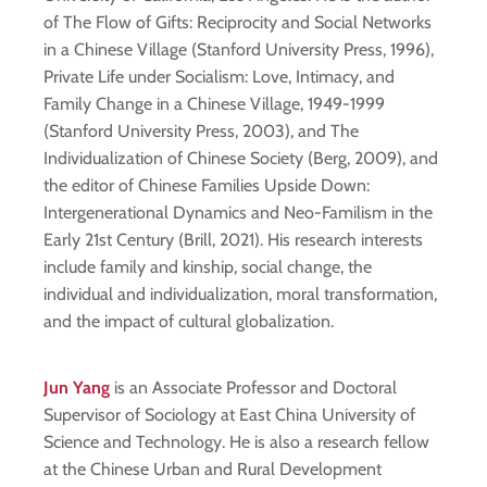
of The Flow of Gifts: Reciprocity and Social Networks
in a Chinese Village (Stanford University Press, 1996),
Private Life under Socialism: Love, Intimacy, and
Family Change in a Chinese Village, 1949-1999
(Stanford University Press, 2003), and The
Individualization of Chinese Society (Berg, 2009), and
the editor of Chinese Families Upside Down:
Intergenerational Dynamics and Neo-Familism in the
Early 21st Century (Brill, 2021). His research interests
include family and kinship, social change, the
individual and individualization, moral transformation,
and the impact of cultural globalization.
Jun Yang
is an Associate Professor and Doctoral
Supervisor of Sociology at East China University of
Science and Technology. He is also a research fellow
at the Chinese Urban and Rural Development