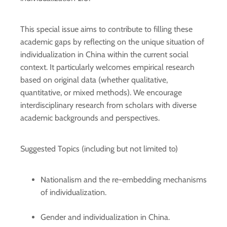
This special issue aims to contribute to filling these
academic gaps by reflecting on the unique situation of
individualization in China within the current social
context. It particularly welcomes empirical research
based on original data (whether qualitative,
quantitative, or mixed methods). We encourage
interdisciplinary research from scholars with diverse
academic backgrounds and perspectives.
Suggested Topics (including but not limited to)
Nationalism and the re-embedding mechanisms
of individualization.
Gender and individualization in China.