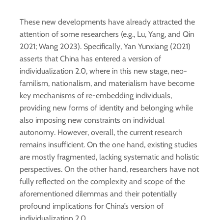
These new developments have already attracted the
attention of some researchers (e.g., Lu, Yang, and Qin
2021; Wang 2023). Specifically, Yan Yunxiang (2021)
asserts that China has entered a version of
individualization 2.0, where in this new stage, neo-
familism, nationalism, and materialism have become
key mechanisms of re-embedding individuals,
providing new forms of identity and belonging while
also imposing new constraints on individual
autonomy. However, overall, the current research
remains insufficient. On the one hand, existing studies
are mostly fragmented, lacking systematic and holistic
perspectives. On the other hand, researchers have not
fully reflected on the complexity and scope of the
aforementioned dilemmas and their potentially
profound implications for China’s version of
individualization 2.0.