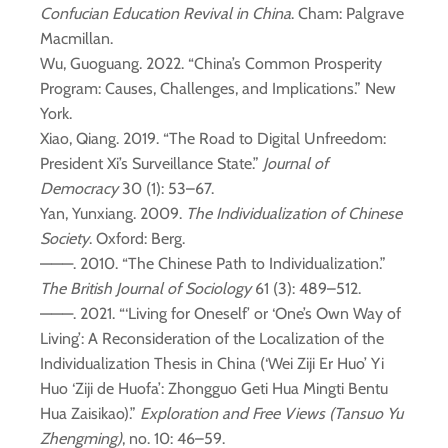
Confucian Education Revival in China
. Cham: Palgrave
Macmillan.
Wu, Guoguang. 2022. “China’s Common Prosperity
Program: Causes, Challenges, and Implications.” New
York.
Xiao, Qiang. 2019. “The Road to Digital Unfreedom:
President Xi’s Surveillance State.”
Journal of
Democracy
30 (1): 53–67.
Yan, Yunxiang. 2009.
The Individualization of Chinese
Society
. Oxford: Berg.
———. 2010. “The Chinese Path to Individualization.”
The British Journal of Sociology
61 (3): 489–512.
———. 2021. “‘Living for Oneself’ or ‘One’s Own Way of
Living’: A Reconsideration of the Localization of the
Individualization Thesis in China (‘Wei Ziji Er Huo’ Yi
Huo ‘Ziji de Huofa’: Zhongguo Geti Hua Mingti Bentu
Hua Zaisikao).”
Exploration and Free Views (Tansuo Yu
Zhengming)
, no. 10: 46–59.