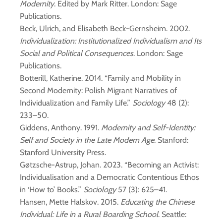
Modernity
. Edited by Mark Ritter. London: Sage
Publications.
Beck, Ulrich, and Elisabeth Beck-Gernsheim. 2002.
Individualization: Institutionalized Individualism and Its
Social and Political Consequences
. London: Sage
Publications.
Botterill, Katherine. 2014. “Family and Mobility in
Second Modernity: Polish Migrant Narratives of
Individualization and Family Life.”
Sociology
48 (2):
233–50.
Giddens, Anthony. 1991.
Modernity and Self-Identity:
Self and Society in the Late Modern Age
. Stanford:
Stanford University Press.
Gøtzsche-Astrup, Johan. 2023. “Becoming an Activist:
Individualisation and a Democratic Contentious Ethos
in ‘How to’ Books.”
Sociology
57 (3): 625–41.
Hansen, Mette Halskov. 2015.
Educating the Chinese
Individual: Life in a Rural Boarding School
. Seattle: