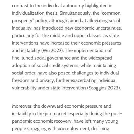
contrast to the individual autonomy highlighted in
individualization thesis. Simultaneously, the “common
prosperity” policy, although aimed at alleviating social
inequality, has introduced new economic uncertainties,
particularly for the middle and upper classes, as state
interventions have increased their economic pressures
and instability (Wu 2022). The implementation of
fine-tuned social governance and the widespread
adoption of social credit systems, while maintaining
social order, have also posed challenges to individual
freedom and privacy, further exacerbating individual
vulnerability under state intervention (Scoggins 2023).
Moreover, the downward economic pressure and
instability in the job market, especially during the post-
pandemic economic recovery, have left many young
people struggling with unemployment, declining