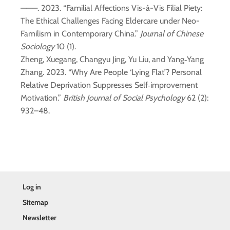
———. 2023. “Familial Affections Vis-à-Vis Filial Piety:
The Ethical Challenges Facing Eldercare under Neo-
Familism in Contemporary China.”
Journal of Chinese
Sociology
10 (1).
Zheng, Xuegang, Changyu Jing, Yu Liu, and Yang‐Yang
Zhang. 2023. “Why Are People ‘Lying Flat’? Personal
Relative Deprivation Suppresses Self‐improvement
Motivation.”
British Journal of Social Psychology
62 (2):
932–48.
Log in
Sitemap
Newsletter