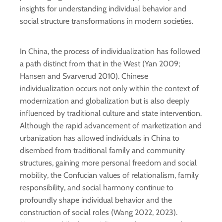
insights for understanding individual behavior and
social structure transformations in modern societies.
In China, the process of individualization has followed
a path distinct from that in the West (Yan 2009;
Hansen and Svarverud 2010). Chinese
individualization occurs not only within the context of
modernization and globalization but is also deeply
influenced by traditional culture and state intervention.
Although the rapid advancement of marketization and
urbanization has allowed individuals in China to
disembed from traditional family and community
structures, gaining more personal freedom and social
mobility, the Confucian values of relationalism, family
responsibility, and social harmony continue to
profoundly shape individual behavior and the
construction of social roles (Wang 2022, 2023).