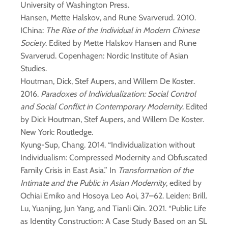
University of Washington Press.
Hansen, Mette Halskov, and Rune Svarverud. 2010.
IChina:
The Rise of the Individual in Modern Chinese
Society
. Edited by Mette Halskov Hansen and Rune
Svarverud. Copenhagen: Nordic Institute of Asian
Studies.
Houtman, Dick, Stef Aupers, and Willem De Koster.
2016.
Paradoxes of Individualization: Social Control
and Social Conflict in Contemporary Modernity
. Edited
by Dick Houtman, Stef Aupers, and Willem De Koster.
New York: Routledge.
Kyung-Sup, Chang. 2014. “Individualization without
Individualism: Compressed Modernity and Obfuscated
Family Crisis in East Asia.” In
Transformation of the
Intimate and the Public in Asian Modernity
, edited by
Ochiai Emiko and Hosoya Leo Aoi, 37–62. Leiden: Brill.
Lu, Yuanjing, Jun Yang, and Tianli Qin. 2021. “Public Life
as Identity Construction: A Case Study Based on an SL