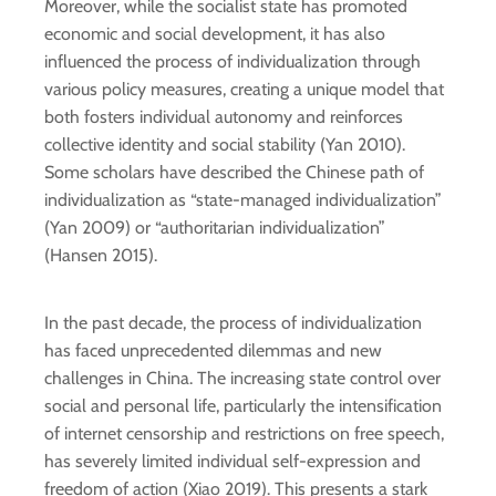
Moreover, while the socialist state has promoted
economic and social development, it has also
influenced the process of individualization through
various policy measures, creating a unique model that
both fosters individual autonomy and reinforces
collective identity and social stability (Yan 2010).
Some scholars have described the Chinese path of
individualization as “state-managed individualization”
(Yan 2009) or “authoritarian individualization”
(Hansen 2015).
In the past decade, the process of individualization
has faced unprecedented dilemmas and new
challenges in China. The increasing state control over
social and personal life, particularly the intensification
of internet censorship and restrictions on free speech,
has severely limited individual self-expression and
freedom of action (Xiao 2019). This presents a stark