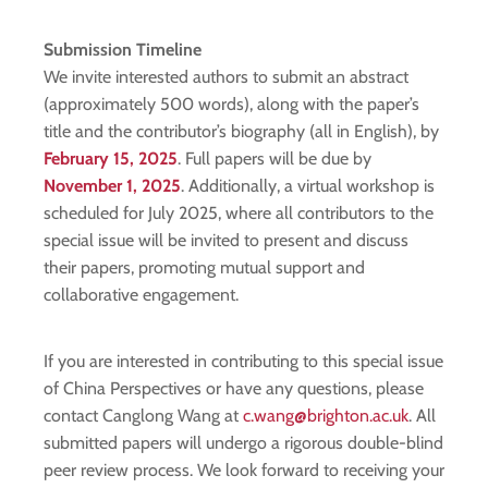
Submission Timeline
We invite interested authors to submit an abstract
(approximately 500 words), along with the paper’s
title and the contributor’s biography (all in English), by
February 15, 2025
. Full papers will be due by
November 1, 2025
. Additionally, a virtual workshop is
scheduled for July 2025, where all contributors to the
special issue will be invited to present and discuss
their papers, promoting mutual support and
collaborative engagement.
If you are interested in contributing to this special issue
of China Perspectives or have any questions, please
contact Canglong Wang at
c.wang@brighton.ac.uk
. All
submitted papers will undergo a rigorous double-blind
peer review process. We look forward to receiving your