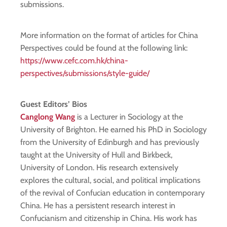
submissions.
More information on the format of articles for China
Perspectives could be found at the following link:
https://www.cefc.com.hk/china-
perspectives/submissions/style-guide/
Guest Editors’ Bios
Canglong Wang
is a Lecturer in Sociology at the
University of Brighton. He earned his PhD in Sociology
from the University of Edinburgh and has previously
taught at the University of Hull and Birkbeck,
University of London. His research extensively
explores the cultural, social, and political implications
of the revival of Confucian education in contemporary
China. He has a persistent research interest in
Confucianism and citizenship in China. His work has