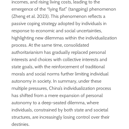
incomes, and rising living costs, leading to the
emergence of the “lying flat” (tangping) phenomenon
(Zheng et al. 2023). This phenomenon reflects a
passive coping strategy adopted by individuals in
response to economic and social uncertainties,
highlighting new dilemmas within the individualization
process. At the same time, consolidated
authoritarianism has gradually replaced personal
interests and choices with collective interests and
state goals, with the reinforcement of traditional
morals and social norms further limiting individual
autonomy in society. In summary, under these
multiple pressures, China’s individualization process
has shifted from a mere expansion of personal
autonomy to a deep-seated dilemma, where
individuals, constrained by both state and societal
structures, are increasingly losing control over their
destinies.