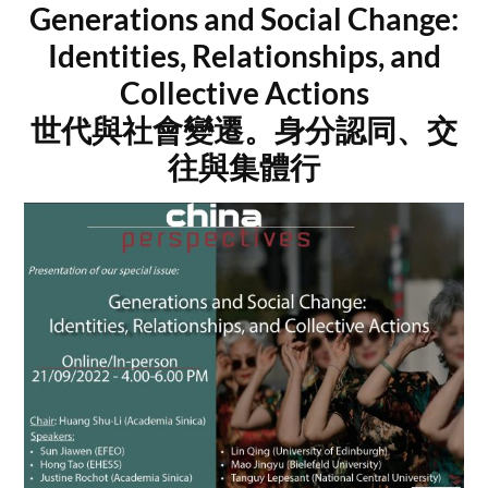
Generations and Social Change:
Identities, Relationships, and
Collective Actions
世代與社會變遷。身分認同、交
往與集體行