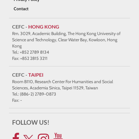
Contact
CEFC -
HONG KONG
Rm. 3029, Academic Building, The Hong Kong University of
Science and Technology, Clear Water Bay, Kowloon, Hong
Kong
Tel.: +852 2789 8134
Fax: +852 2815 3211
CEFC -
TAIPEI
Room B110, Research Center For Humanities and Social
Sciences, Academia Sinica, Taipei 11529, Taiwan
Tel.: (886-2) 2789-0873
Fax: -
FOLLOW US!