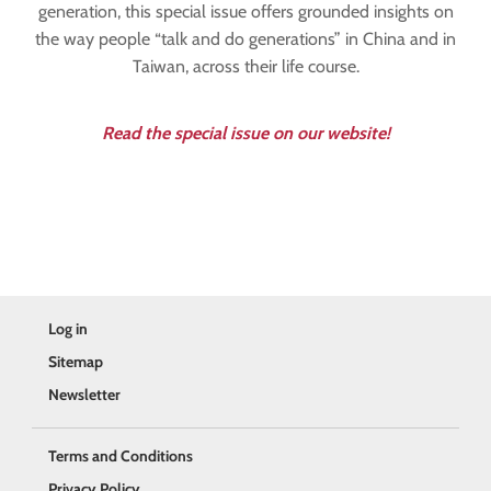
generation, this special issue offers grounded insights on
the way people “talk and do generations” in China and in
Taiwan, across their life course.
Read the special issue on our website!
Log in
Sitemap
Newsletter
Terms and Conditions
Privacy Policy