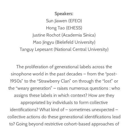
Speakers:
Sun Jiawen (EFEO)
Hong Tao (EHESS)
Justine Rochot (Academia Sinica)
Mao Jingyu (Bielefeld University)
Tanguy Lepesant (National Central University)
The proliferation of generational labels across the
sinophone world in the past decades – from the “post-
1950s” to the “Strawberry Clan” on through the “lost” or
the “weary generation” – raises numerous questions : who
assigns these labels in which context? How are they
appropriated by individuals to form collective
identifications? What kind of – sometimes unexpected –
collective actions do these generational identifications lead
to? Going beyond restrictive cohort-based approaches of