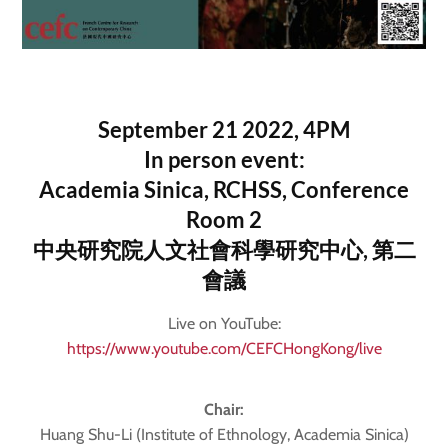
September 21 2022, 4PM
In person event:
Academia Sinica, RCHSS, Conference
Room 2
中央研究院人文社會科學研究中心, 第二
會議
Live on YouTube:
https://www.youtube.com/CEFCHongKong/live
Chair:
Huang Shu-Li (Institute of Ethnology, Academia Sinica)