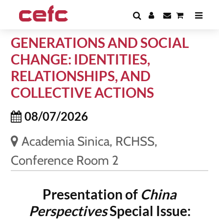
GENERATIONS AND SOCIAL
CHANGE: IDENTITIES,
RELATIONSHIPS, AND
COLLECTIVE ACTIONS
08/07/2026
Academia Sinica, RCHSS,
Conference Room 2
Presentation of
China
Perspectives
Special Issue: