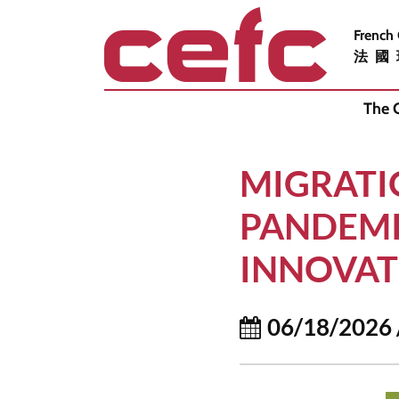
French
法國
The 
MIGRATI
PANDEMI
INNOVAT
06/18/2026 