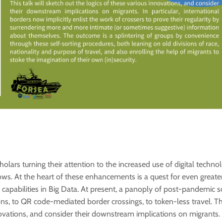
lars turning their attention to the increased use of digital techno
ows. At the heart of these enhancements is a quest for even greater
capabilities in Big Data. At present, a panoply of post-pandemic so
s, to QR code-mediated border crossings, to token-less travel. This
ovations, and consider their downstream implications on migrants. In