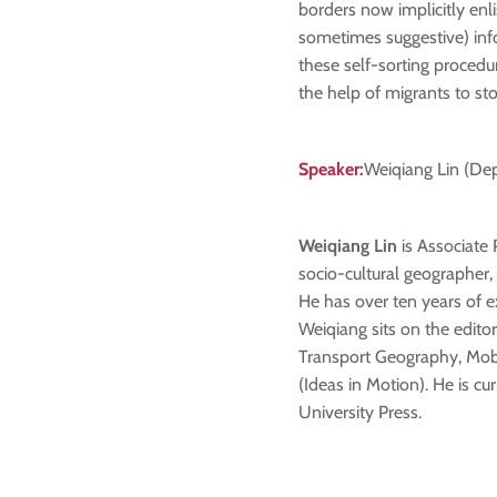
borders now implicitly enl
sometimes suggestive) inf
these self-sorting procedur
the help of migrants to sto
Speaker:
Weiqiang Lin (Dep
Weiqiang Lin
is Associate 
socio-cultural geographer, 
He has over ten years of e
Weiqiang sits on the edito
Transport Geography, Mobil
(Ideas in Motion). He is 
University Press.