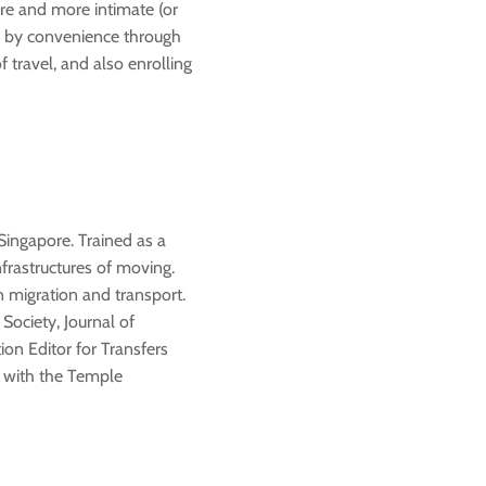
ore and more intimate (or
s by convenience through
f travel, and also enrolling
Singapore. Trained as a
nfrastructures of moving.
n migration and transport.
Society, Journal of
ion Editor for Transfers
r with the Temple