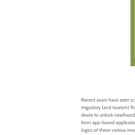
Recent years have seen scho
migratory (and tourism) fl
desire to unlock newfound 
from app-based application
logics of these various inn