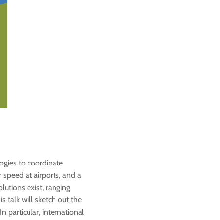
logies to coordinate
 speed at airports, and a
lutions exist, ranging
 talk will sketch out the
 particular, international