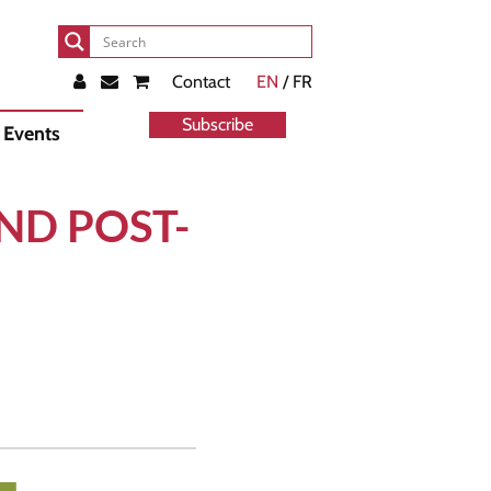
Contact
EN
/ FR
Subscribe
Events
ND POST-