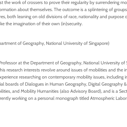
ist the work of crossers to prove their regularity by surrendering m
ormation about themselves. The outcome is a splintering of group
es, both leaning on old divisions of race, nationality and purpose o
ke the imagination of their own (in)security.
artment of Geography, National University of Singapore)
Professor at the Department of Geography, National University of 
his research interests revolve around issues of mobilities and the i
xperience researching on contemporary mobility issues, including i
rial boards of Dialogues in Human Geography, Digital Geography & 
ities, and Mobility Humanities (also Advisory Board), and is a Sect
currently working on a personal monograph titled Atmospheric Labo