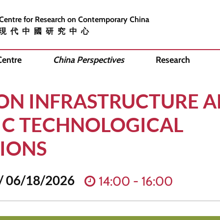
 Centre for Research on Contemporary China
現代中國研究中心
Centre
China Perspectives
Research
ON INFRASTRUCTURE A
C TECHNOLOGICAL
IONS
/ 06/18/2026
14:00 - 16:00