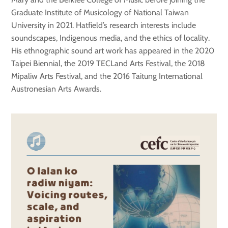
Graduate Institute of Musicology of National Taiwan
University in 2021. Hatfield’s research interests include
soundscapes, Indigenous media, and the ethics of locality.
His ethnographic sound art work has appeared in the 2020
Taipei Biennial, the 2019 TECLand Arts Festival, the 2018
Mipaliw Arts Festival, and the 2016 Taitung International
Austronesian Arts Awards.