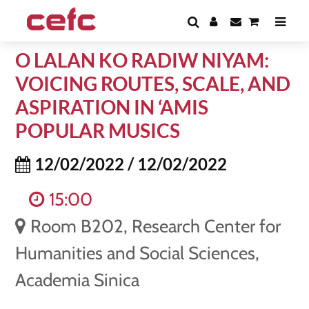
O LALAN KO RADIW NIYAM:
VOICING ROUTES, SCALE, AND
ASPIRATION IN ‘AMIS
POPULAR MUSICS
12/02/2022 / 12/02/2022
15:00
Room B202, Research Center for
Humanities and Social Sciences,
Academia Sinica