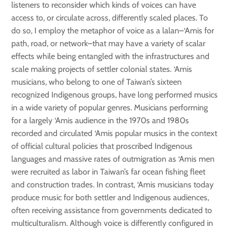
listeners to reconsider which kinds of voices can have
access to, or circulate across, differently scaled places. To
do so, I employ the metaphor of voice as a lalan–‘Amis for
path, road, or network–that may have a variety of scalar
effects while being entangled with the infrastructures and
scale making projects of settler colonial states. ‘Amis
musicians, who belong to one of Taiwan’s sixteen
recognized Indigenous groups, have long performed musics
in a wide variety of popular genres. Musicians performing
for a largely ‘Amis audience in the 1970s and 1980s
recorded and circulated ‘Amis popular musics in the context
of official cultural policies that proscribed Indigenous
languages and massive rates of outmigration as ‘Amis men
were recruited as labor in Taiwan’s far ocean fishing fleet
and construction trades. In contrast, ‘Amis musicians today
produce music for both settler and Indigenous audiences,
often receiving assistance from governments dedicated to
multiculturalism. Although voice is differently configured in