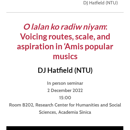
DJ Hatfield (NTU)
O
lalan ko radiw niyam
:
V
oicing routes, scale, and
aspiration in ‘
A
mis popular
musics
DJ Hatfield (NTU)
In person seminar
2 December 2022
15:00
Room B202, Research Center for Humanities and Social
Sciences, Academia Sinica