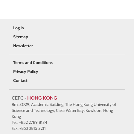
Log in
Sitemap
Newsletter
Terms and Conditions
Privacy Policy
Contact
CEFC -
HONG KONG
Rm. 3029, Academic Building, The Hong Kong University of
Science and Technology, Clear Water Bay, Kowloon, Hong
Kong
Tel.: +852 2789 8134
Fax: +852 2815 3211