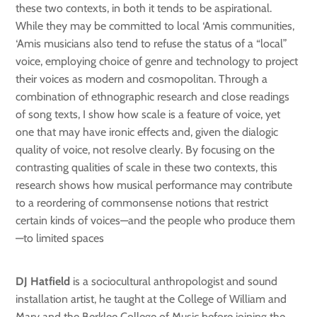
these two contexts, in both it tends to be aspirational.
While they may be committed to local ‘Amis communities,
‘Amis musicians also tend to refuse the status of a “local”
voice, employing choice of genre and technology to project
their voices as modern and cosmopolitan. Through a
combination of ethnographic research and close readings
of song texts, I show how scale is a feature of voice, yet
one that may have ironic effects and, given the dialogic
quality of voice, not resolve clearly. By focusing on the
contrasting qualities of scale in these two contexts, this
research shows how musical performance may contribute
to a reordering of commonsense notions that restrict
certain kinds of voices—and the people who produce them
—to limited spaces
DJ Hatfield
is a sociocultural anthropologist and sound
installation artist, he taught at the College of William and
Mary and the Berklee College of Music before joining the