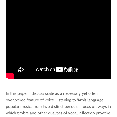
In this paper, I discuss scale as a necessary yet often
overlooked feature of voice. Listening to ‘Amis language
popular musics from two distinct periods, I focus on ways in
which timbre and other qualities of vocal inflection provoke