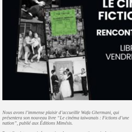
Nous avons l’immense plaisir d’accueillir Wafa Ghermani, qui
présentera son nouveau livre “Le cinéma taiwanais : Fictions d’une
nation”, publié aux Éditions Mimésis.