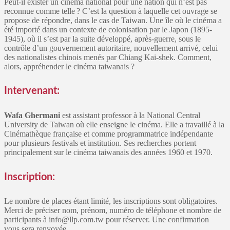
Peut-il exister un cinéma national pour une nation qui n’est pas
reconnue comme telle ? C’est la question à laquelle cet ouvrage se
propose de répondre, dans le cas de Taiwan. Une île où le cinéma a
été importé dans un contexte de colonisation par le Japon (1895-
1945), où il s’est par la suite développé, après-guerre, sous le
contrôle d’un gouvernement autoritaire, nouvellement arrivé, celui
des nationalistes chinois menés par Chiang Kai-shek. Comment,
alors, appréhender le cinéma taiwanais ?
Intervenant:
Wafa Ghermani
est assistant professor à la National Central
University de Taiwan où elle enseigne le cinéma. Elle a travaillé à la
Cinémathèque française et comme programmatrice indépendante
pour plusieurs festivals et institution. Ses recherches portent
principalement sur le cinéma taiwanais des années 1960 et 1970.
Inscription:
Le nombre de places étant limité, les inscriptions sont obligatoires.
Merci de préciser nom, prénom, numéro de téléphone et nombre de
participants à info@llp.com.tw pour réserver. Une confirmation
vous sera renvoyée.