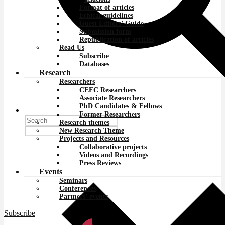
Format of articles
Ethical guidelines
Guest Editors’ Guide
Submission form
Republication of articles
Read Us
Subscribe
Databases
Research
Researchers
CEFC Researchers
Associate Researchers
PhD Candidates & Fellows
Former Researchers
Research themes
New Research Theme
Projects and Resources
Collaborative projects
Videos and Recordings
Press Reviews
Events
Seminars
Conferences
Partners’ events
Subscribe