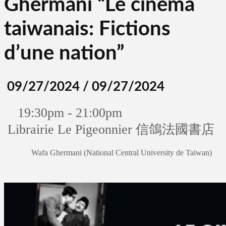
Ghermani “Le cinéma
taiwanais: Fictions
d’une nation”
09/27/2024 / 09/27/2024
19:30pm - 21:00pm
Librairie Le Pigeonnier 信鴿法國書店
Wafa Ghermani (National Central University de Taiwan)