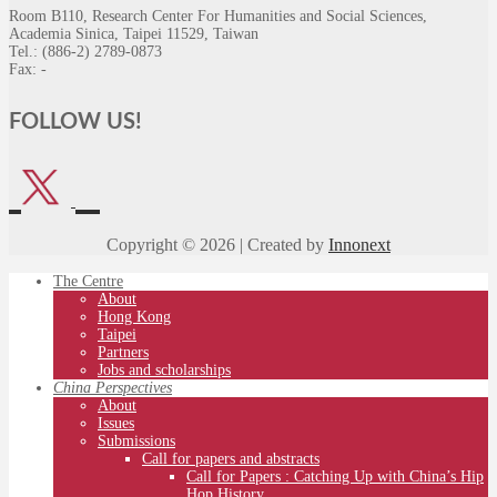
Room B110, Research Center For Humanities and Social Sciences,
Academia Sinica, Taipei 11529, Taiwan
Tel.: (886-2) 2789-0873
Fax: -
FOLLOW US!
Copyright © 2026 | Created by
Innonext
The Centre
About
Hong Kong
Taipei
Partners
Jobs and scholarships
China Perspectives
About
Issues
Submissions
Call for papers and abstracts
Call for Papers : Catching Up with China’s Hip
Hop History