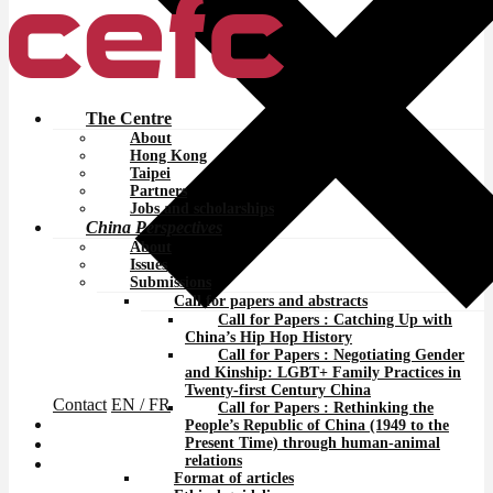
The Centre
About
Hong Kong
Taipei
Partners
Jobs and scholarships
China Perspectives
About
Issues
Submissions
Call for papers and abstracts
Call for Papers : Catching Up with
China’s Hip Hop History
Call for Papers : Negotiating Gender
and Kinship: LGBT+ Family Practices in
Twenty-first Century China
Contact
EN
/ FR
Call for Papers : Rethinking the
People’s Republic of China (1949 to the
Present Time) through human-animal
relations
Format of articles