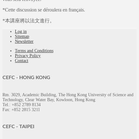
*Cette discussion se déroulera en français.
*本講座將以法文進行。
Log in
Sitemap
Newsletter
Terms and Conditions
Privacy Policy
Contact
CEFC -
HONG KONG
Rm. 3029, Academic Building, The Hong Kong University of Science and
Technology, Clear Water Bay, Kowloon, Hong Kong
Tel.: +852 2789 8134
Fax: +852 2815 3211
CEFC -
TAIPEI