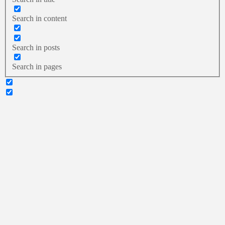
Search in content
Search in posts
Search in pages