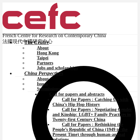
French Centre for Research on Contemporary China
法國現代中國研究中心
The Centre
About
Hong Kong
Taipei
Partners
Jobs and scholarships
China Perspectives
About
Issues
Submissions
Call for papers and abstracts
Call for Papers : Catching Up with
China’s Hip Hop History
Call for Papers : Negotiating Gender
and Kinship: LGBT+ Family Practices in
Twenty-first Century China
Call for Papers : Rethinking the
People’s Republic of China (1949 to the
Present Time) through human-animal
relations