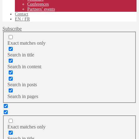
Conferences
Partners’ events
Contact
EN
/ FR
Subscribe
Exact matches only
Search in title
Search in content
Search in posts
Search in pages
Exact matches only
Search in title