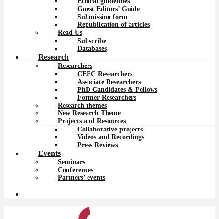
Ethical guidelines
Guest Editors’ Guide
Submission form
Republication of articles
Read Us
Subscribe
Databases
Research
Researchers
CEFC Researchers
Associate Researchers
PhD Candidates & Fellows
Former Researchers
Research themes
New Research Theme
Projects and Resources
Collaborative projects
Videos and Recordings
Press Reviews
Events
Seminars
Conferences
Partners’ events