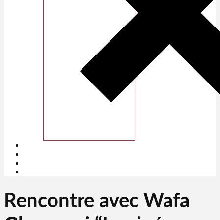
Rencontre avec Wafa