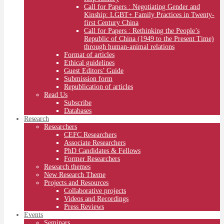
Call for Papers : Negotiating Gender and
Kinship: LGBT+ Family Practices in Twenty-
first Century China
Call for Papers : Rethinking the People’s
Republic of China (1949 to the Present Time)
through human-animal relations
Format of articles
Ethical guidelines
Guest Editors’ Guide
Submission form
Republication of articles
Read Us
Subscribe
Databases
Research
Researchers
CEFC Researchers
Associate Researchers
PhD Candidates & Fellows
Former Researchers
Research themes
New Research Theme
Projects and Resources
Collaborative projects
Videos and Recordings
Press Reviews
Events
Seminars