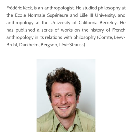
Frédéric Keck, is an anthropologist. He studied philosophy at
the Ecole Normale Supérieure and Lille III University, and
anthropology at the University of California Berkeley. He
has published a series of works on the history of French
anthropology in its relations with philosophy (Comte, Lévy-
Bruhl, Durkheim, Bergson, Lévi-Strauss).