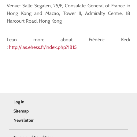
Venue: Salle Segalen, 25/F, Consulate General of France in
Hong Kong and Macao, Tower II, Admiralty Centre, 18
Harcourt Road, Hong Kong
Lean more about Frédéric Keck
:
http://las.ehess.fr/index.php?1815
Log in
Sitemap
Newsletter