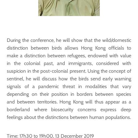
During the conference, he will show that the wild/domestic
distinction between birds allows Hong Kong officials to
make a distinction between refugees, endowed with value
in the colonial past, and immigrants, considered with
suspicion in the post-colonial present. Using the concept of
sentinel, he will discuss how the birds send early warning
signals of a pandemic threat in modalities that vary
depending on their position in borders between species
and between territories. Hong Kong will thus appear as a
borderland where biosecurity concerns express deep
feelings about the distinctions between human populations.
Time: 17h30 to 19h00, 13 December 2019