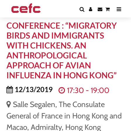
CONFERENCE : “MIGRATORY
BIRDS AND IMMIGRANTS
WITH CHICKENS. AN
ANTHROPOLOGICAL
APPROACH OF AVIAN
INFLUENZA IN HONG KONG”
12/13/2019
17:30 - 19:00
Salle Segalen, The Consulate
General of France in Hong Kong and
Macao, Admiralty, Hong Kong