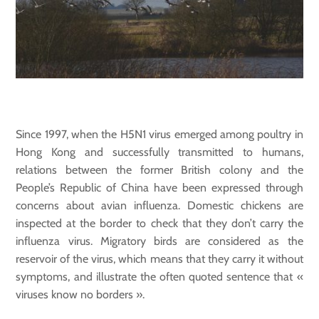
Since 1997, when the H5N1 virus emerged among poultry in
Hong Kong and successfully transmitted to humans,
relations between the former British colony and the
People’s Republic of China have been expressed through
concerns about avian influenza. Domestic chickens are
inspected at the border to check that they don’t carry the
influenza virus. Migratory birds are considered as the
reservoir of the virus, which means that they carry it without
symptoms, and illustrate the often quoted sentence that «
viruses know no borders ».