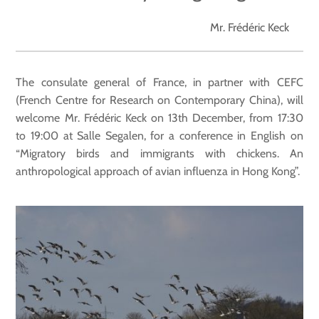
Mr. Frédéric Keck
The consulate general of France, in partner with CEFC
(French Centre for Research on Contemporary China), will
welcome Mr. Frédéric Keck on 13th December, from 17:30
to 19:00 at Salle Segalen, for a conference in English on
“Migratory birds and immigrants with chickens. An
anthropological approach of avian influenza in Hong Kong”.