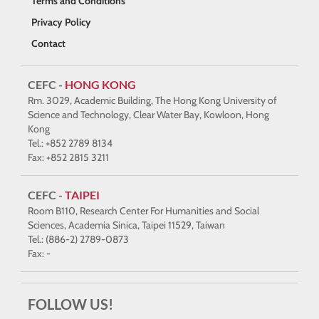
Terms and Conditions
Privacy Policy
Contact
CEFC -
HONG KONG
Rm. 3029, Academic Building, The Hong Kong University of
Science and Technology, Clear Water Bay, Kowloon, Hong
Kong
Tel.: +852 2789 8134
Fax: +852 2815 3211
CEFC -
TAIPEI
Room B110, Research Center For Humanities and Social
Sciences, Academia Sinica, Taipei 11529, Taiwan
Tel.: (886-2) 2789-0873
Fax: -
FOLLOW US!