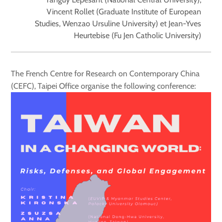
Vincent Rollet (Graduate Institute of European
Studies, Wenzao Ursuline University) et Jean-Yves
Heurtebise (Fu Jen Catholic University)
The French Centre for Research on Contemporary China
(CEFC), Taipei Office organise the following conference: