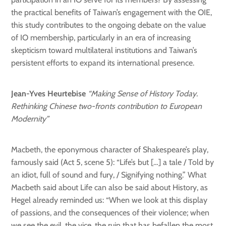
the practical benefits of Taiwan’s engagement with the OIE,
this study contributes to the ongoing debate on the value
of IO membership, particularly in an era of increasing
skepticism toward multilateral institutions and Taiwan’s
persistent efforts to expand its international presence.
Jean-Yves Heurtebise
“Making Sense of History Today.
Rethinking Chinese two-fronts contribution to European
Modernity”
Macbeth, the eponymous character of Shakespeare’s play,
famously said (Act 5, scene 5): “Life’s but […] a tale / Told by
an idiot, full of sound and fury, / Signifying nothing.” What
Macbeth said about Life can also be said about History, as
Hegel already reminded us: “When we look at this display
of passions, and the consequences of their violence; when
we see the evil, the vice, the ruin that has befallen the most