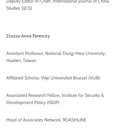
Deputy Editor-in-Chief, International Journal of China
Studies (IJCS)
Zsuzsa Anna Ferenczy
Assistant Professor, National Dong-Hwa University,
Hualien, Taiwan
Affiliated Scholar, Vrije Universiteit Brussel (VUB)
Associated Research Fellow, Institute for Security &
Development Policy (ISDP)
Head of Associates Network, 9DASHLINE