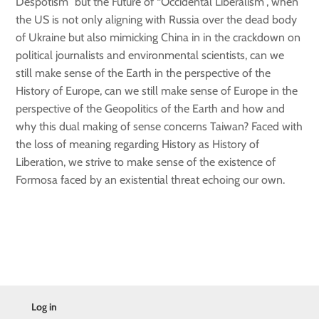
Despotism” but the Future of “Occidental Liberalism”, when
the US is not only aligning with Russia over the dead body
of Ukraine but also mimicking China in in the crackdown on
political journalists and environmental scientists, can we
still make sense of the Earth in the perspective of the
History of Europe, can we still make sense of Europe in the
perspective of the Geopolitics of the Earth and how and
why this dual making of sense concerns Taiwan? Faced with
the loss of meaning regarding History as History of
Liberation, we strive to make sense of the existence of
Formosa faced by an existential threat echoing our own.
Log in