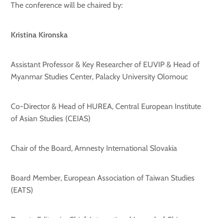
The conference will be chaired by:
Kristina Kironska
Assistant Professor & Key Researche
r of EUVIP & Head of
Myanmar Studies Center, Palacky University Olomouc
Co-Director & Head of HUREA, Central European Institute
of Asian Studies (CEIAS)
Chair of the Board, Amnesty International Slovakia
Board Member, European Association of Taiwan Studies
(EATS)