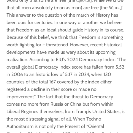
world only that some are free [the ἄριστοι]; while we know
that all men absolutely (man as man) are free [the δῆμος]”
This answer to the question of the march of History has
been ours for centuries. In one way or another we believe
that Freedom as an Ideal should guide History in its course.
Because of this belief, we think that Freedom is something
worth fighting for if threatened. However, recent historical
developments have made us wary about its upcoming
realization. According to EIU’s 2024 Democracy Index: “The
overall global Democracy Index score has fallen from 5.52
in 2006 to an historic low of 5.17 in 2024, when 130
countries of the total 167 covered by the index either
registered a decline in their score or made no
improvement.” The fact that the threat to Democracy
comes no more from Russia or China but from within
Liberal Regimes themselves, from Trump’s United States, is
the most distressing signal of all. When Techno-
Authoritarism is not only the Present of “Oriental