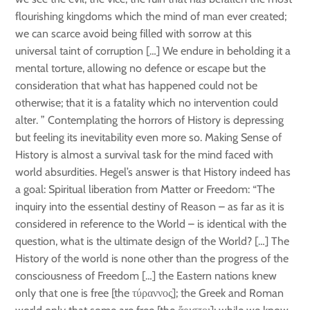
flourishing kingdoms which the mind of man ever created;
we can scarce avoid being filled with sorrow at this
universal taint of corruption […] We endure in beholding it a
mental torture, allowing no defence or escape but the
consideration that what has happened could not be
otherwise; that it is a fatality which no intervention could
alter. ” Contemplating the horrors of History is depressing
but feeling its inevitability even more so. Making Sense of
History is almost a survival task for the mind faced with
world absurdities. Hegel’s answer is that History indeed has
a goal: Spiritual liberation from Matter or Freedom: “The
inquiry into the essential destiny of Reason – as far as it is
considered in reference to the World – is identical with the
question, what is the ultimate design of the World? […] The
History of the world is none other than the progress of the
consciousness of Freedom […] the Eastern nations knew
only that one is free [the τύραννος]; the Greek and Roman