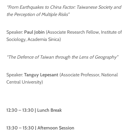
“From Earthquakes to China Factor:
Taiwanese Society and
the Perception of Multiple Risks”
Speaker:
Paul Jobin
(Associate Research Fellow, Institute of
Sociology, Academia Sinica)
“The Defence of Taiwan through the Lens of Geography”
Speaker:
Tanguy Lepesant
(Associate Professor, National
Central University)
12:30 – 13:30 | Lunch Break
13:30 – 15:30 | Afternoon Session