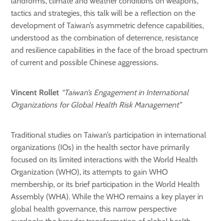
landforms, climate and weather conditions on weapons,
tactics and strategies, this talk will be a reflection on the
development of Taiwan’s asymmetric defence capabilities,
understood as the combination of deterrence, resistance
and resilience capabilities in the face of the broad spectrum
of current and possible Chinese aggressions.
Vincent Rollet
“Taiwan’s Engagement in International
Organizations for Global Health Risk Management”
Traditional studies on Taiwan’s participation in international
organizations (IOs) in the health sector have primarily
focused on its limited interactions with the World Health
Organization (WHO), its attempts to gain WHO
membership, or its brief participation in the World Health
Assembly (WHA). While the WHO remains a key player in
global health governance, this narrow perspective