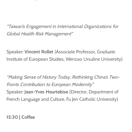
“Taiwan’s Engagement in International Organizations for
Global Health Risk Management”
Speaker:
Vincent Rollet
(Associate Professor, Graduate
Institute of European Studies, Wenzao Ursuline University)
“Making Sense of History Today. Rethinking China’s Two-
Fronts Contribution to European Modernity”
Speaker:
Jean-Yves Heurtebise
(Director, Department of
French Language and Culture, Fu Jen Catholic University)
15:30 | Coffee