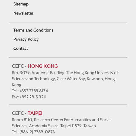
Sitemap
Newsletter
Terms and Conditions
Privacy Policy
Contact
CEFC -
HONG KONG
Rm. 3029, Academic Building, The Hong Kong University of
Science and Technology, Clear Water Bay, Kowloon, Hong
Kong
Tel.: +852 2789 8134
Fax: +852 2815 3211
CEFC -
TAIPEI
Room B110, Research Center For Humanities and Social
Sciences, Academia Sinica, Taipei 11529, Taiwan
Tel.: (886-2) 2789-0873