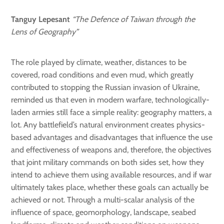
Tanguy Lepesant
“The Defence of Taiwan through the
Lens of Geography”
The role played by climate, weather, distances to be
covered, road conditions and even mud, which greatly
contributed to stopping the Russian invasion of Ukraine,
reminded us that even in modern warfare, technologically-
laden armies still face a simple reality: geography matters, a
lot. Any battlefield’s natural environment creates physics-
based advantages and disadvantages that influence the use
and effectiveness of weapons and, therefore, the objectives
that joint military commands on both sides set, how they
intend to achieve them using available resources, and if war
ultimately takes place, whether these goals can actually be
achieved or not. Through a multi-scalar analysis of the
influence of space, geomorphology, landscape, seabed