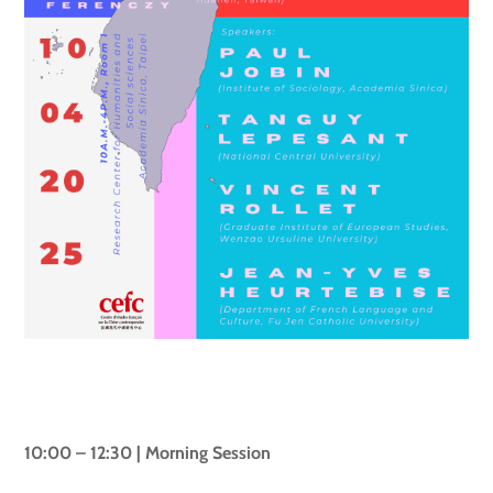
10:00 – 12:30 | Morning Session