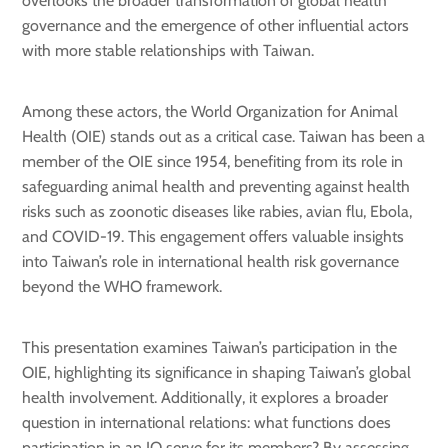
overlooks the broader transformation of global health
governance and the emergence of other influential actors
with more stable relationships with Taiwan.
Among these actors, the World Organization for Animal
Health (OIE) stands out as a critical case. Taiwan has been a
member of the OIE since 1954, benefiting from its role in
safeguarding animal health and preventing against health
risks such as zoonotic diseases like rabies, avian flu, Ebola,
and COVID-19. This engagement offers valuable insights
into Taiwan’s role in international health risk governance
beyond the WHO framework.
This presentation examines Taiwan’s participation in the
OIE, highlighting its significance in shaping Taiwan’s global
health involvement. Additionally, it explores a broader
question in international relations: what functions does
participation in an IO serve for its members? By assessing