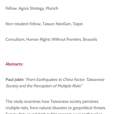
Fellow, Agora Strategy, Munich
Non-resident Fellow, Taiwan NextGen, Taipei
Consultant, Human Rights Without Frontiers, Brussels
Abstracts:
Paul Jobin
“From Earthquakes to China Factor: Taiwanese
Society and the Perception of Multiple Risks”
This study examines how Taiwanese society perceives
multiple risks, from natural disasters to geopolitical threats.