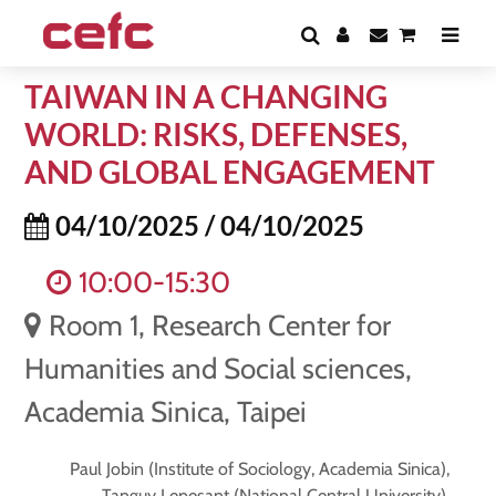
TAIWAN IN A CHANGING
WORLD: RISKS, DEFENSES,
AND GLOBAL ENGAGEMENT
04/10/2025 / 04/10/2025
10:00-15:30
Room 1, Research Center for
Humanities and Social sciences,
Academia Sinica, Taipei
Paul Jobin (Institute of Sociology, Academia Sinica),
Tanguy Lepesant (National Central University),