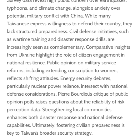
Survey data reveal high public concern over earthquakes,
typhoons, and climate change, alongside anxiety over
potential military conflict with China. While many
Taiwanese express willingness to defend their country, they
lack structured preparedness. Civil defense initiatives, such
as wartime training and disaster response drills, are
increasingly seen as complementary. Comparative insights
from Ukraine highlight the role of citizen engagement in
national resilience. Public opinion on military service
reforms, including extending conscription to women,
reflects shifting attitudes. Energy security debates,
particularly nuclear power reliance, intersect with national
defense considerations. Pierre Bourdieu’s critique of public
opinion polls raises questions about the reliability of risk
perception data. Strengthening local communities
enhances both disaster response and national defense
capabilities. Ultimately, fostering civilian preparedness is
key to Taiwan’s broader security strategy.