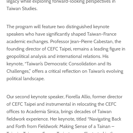
legacy while exploring forward-looking perspectives in
Taiwan Studies.
The program will feature two distinguished keynote
speakers who have significantly shaped Taiwan-France
academic exchanges. Professor Jean-Pierre Cabestan, the
founding director of CEFC Taipei, remains a leading figure in
geopolitical analysis and international relations. His
keynote, “Taiwan’s Democratic Consolidation and Its
Challenges,” offers a critical reflection on Taiwan’s evolving
political landscape.
Our second keynote speaker, Fiorella Allio, former director
of CEFC Taipei and instrumental in relocating the CEFC
offices to Academia Sinica, brings decades of Taiwan
fieldwork experience. Her keynote, titled “Navigating Back
and Forth from Fieldwork: Making Sense of a Tainan –