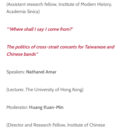
(Assistant research fellow, Institute of Modern History,
Academia Sinica)
“’Where shall I say I come from?’
The politics of cross-strait concerts for Taiwanese and
Chinese bands”
Speakers:
Nathanel Amar
(Lecturer, The University of Hong Kong)
Moderator:
Huang
Kuan-Min
(Director and Research Fellow, Institute of Chinese