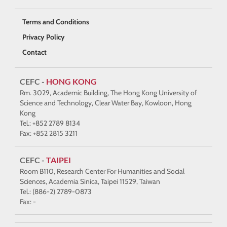
Terms and Conditions
Privacy Policy
Contact
CEFC -
HONG KONG
Rm. 3029, Academic Building, The Hong Kong University of
Science and Technology, Clear Water Bay, Kowloon, Hong
Kong
Tel.: +852 2789 8134
Fax: +852 2815 3211
CEFC -
TAIPEI
Room B110, Research Center For Humanities and Social
Sciences, Academia Sinica, Taipei 11529, Taiwan
Tel.: (886-2) 2789-0873
Fax: -