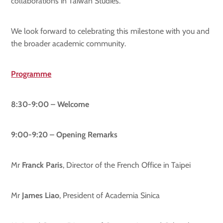
collaborations in Taiwan Studies.
We look forward to celebrating this milestone with you and
the broader academic community.
Programme
8:30-9:00 – Welcome
9:00-9:
2
0 – Opening Remarks
Mr
Franck Paris
, Director of the French Office in Taipei
Mr
James Liao
, President of Academia Sinica