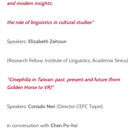
and modern insights:
the role of linguistics in cultural studies”
Speakers:
Elizabeth Zeitoun
(Research Fellow, Institute of Linguistics, Academia Sinica)
“Cinephilia in Taiwan: past, present and future (from
Golden Horse to VR)”
Speakers:
Corrado Neri
(Director CEFC Taipei)
in conversation with
Chen Po-hsi