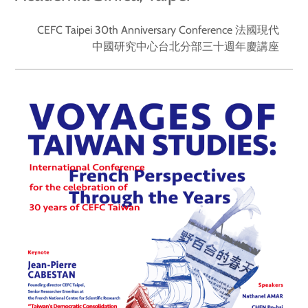
CEFC Taipei 30th Anniversary Conference 法國現代
中國研究中心台北分部三十週年慶講座