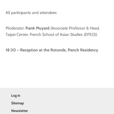
All participants and attendees
Moderator:
Frank Muyard
(Associate Professor & Head,
Taipei Center, French School of Asian Studies (EFEO))
18:30 – Reception at the Rotonde, French Residency
Log in
Sitemap
Newsletter