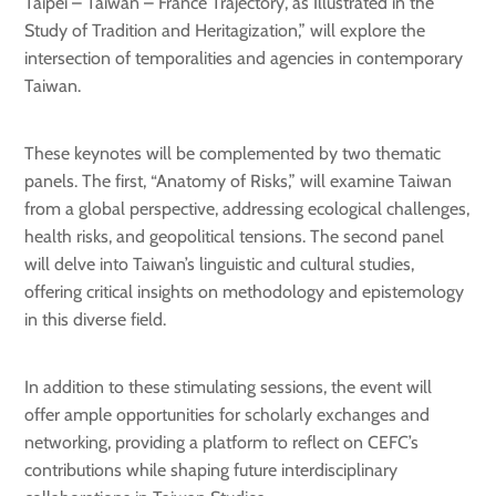
Taipei – Taiwan – France Trajectory, as Illustrated in the
Study of Tradition and Heritagization,” will explore the
intersection of temporalities and agencies in contemporary
Taiwan.
These keynotes will be complemented by two thematic
panels. The first, “Anatomy of Risks,” will examine Taiwan
from a global perspective, addressing ecological challenges,
health risks, and geopolitical tensions. The second panel
will delve into Taiwan’s linguistic and cultural studies,
offering critical insights on methodology and epistemology
in this diverse field.
In addition to these stimulating sessions, the event will
offer ample opportunities for scholarly exchanges and
networking, providing a platform to reflect on CEFC’s
contributions while shaping future interdisciplinary