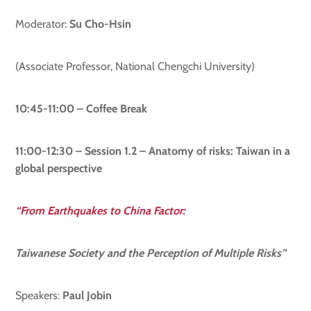
Moderator:
Su Cho-Hsin
(Associate Professor, National Chengchi University)
10:45-11:00 – Coffee Break
11:00-12:30 – Session 1.2 – Anatomy of risks: Taiwan in a
global perspective
“From Earthquakes to China Factor:
Taiwanese Society and the Perception of Multiple Risks”
Speakers:
Paul Jobin