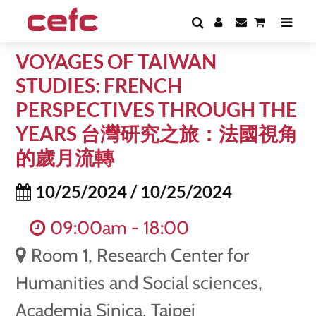
VOYAGES OF TAIWAN
STUDIES: FRENCH
PERSPECTIVES THROUGH THE
YEARS 台灣研究之旅：法國視角
的歲月流轉
10/25/2024 / 10/25/2024
09:00am - 18:00
Room 1, Research Center for
Humanities and Social sciences,
Academia Sinica, Taipei