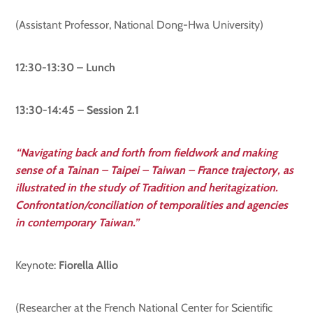
(Assistant Professor, National Dong-Hwa University)
12:30-13:30 – Lunch
13:30-14:45 – Session 2.1
“Navigating back and forth from fieldwork and making
sense of a Tainan – Taipei – Taiwan – France trajectory, as
illustrated in the study of Tradition and heritagization.
Confrontation/conciliation of temporalities and agencies
in contemporary Taiwan.”
Keynote:
Fiorella Allio
(Researcher at the French National Center for Scientific