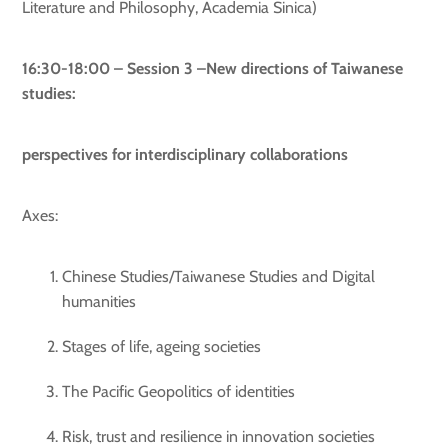
Literature and Philosophy, Academia Sinica)
16:30-18:00 – Session 3 –New directions of Taiwanese
studies:
perspectives for interdisciplinary collaborations
Axes:
Chinese Studies/Taiwanese Studies and Digital
humanities
Stages of life, ageing societies
The Pacific Geopolitics of identities
Risk, trust and resilience in innovation societies