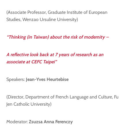
(Associate Professor, Graduate Institute of European
Studies, Wenzao Ursuline University)
“Thinking (in Taiwan) about the risk of modernity –
A reflective look back at 7 years of research as an
associate at CEFC Taipei”
Speakers:
Jean-Yves Heurtebise
(Director, Department of French Language and Culture, Fu
Jen Catholic University)
Moderator:
Zsuzsa Anna Ferenczy