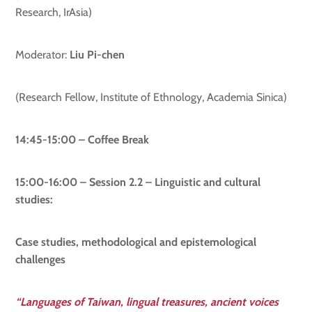
Research, IrAsia)
Moderator:
Liu Pi-chen
(Research Fellow, Institute of Ethnology, Academia Sinica)
14:45-15:00 – Coffee Break
15:00-16:00 – Session 2.2 –
Linguistic and cultural
studies:
Case studies, methodological and epistemological
challenges
“Languages of Taiwan, lingual treasures, ancient voices