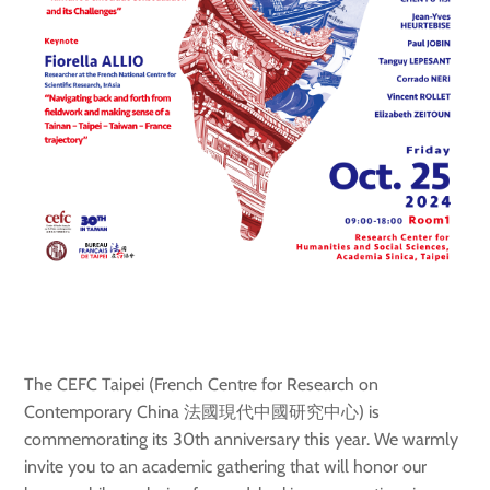
The CEFC Taipei (French Centre for Research on
Contemporary China 法國現代中國研究中心) is
commemorating its 30th anniversary this year. We warmly
invite you to an academic gathering that will honor our