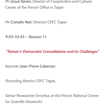
Mr
Josué Serres
, Director of Cooperation and Cultural
Center of the French Office in Taipei
Mr
Corrado Neri
, Director CEFC Taipei
9:30-10:45 – Session 1.1
“Taiwan’s Democratic Consolidation and its Challenges”
Keynote:
Jean-Pierre Cabestan
(Founding director CEFC Taipei,
Senior Researcher Emeritus at the French National Centre
for Scientific Research)