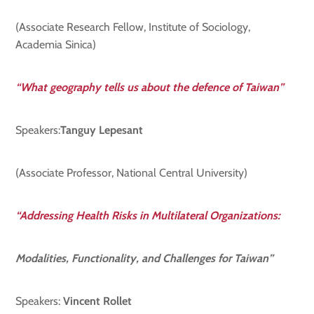
(Associate Research Fellow, Institute of Sociology,
Academia Sinica)
“What geography tells us about the defence of Taiwan”
Speakers:
Tanguy Lepesant
(Associate Professor, National Central University)
“Addressing Health Risks in Multilateral Organizations:
Modalities, Functionality, and Challenges for Taiwan”
Speakers:
Vincent Rollet