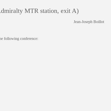
dmiralty MTR station, exit A)
Jean-Joseph Boillot
e following conference: