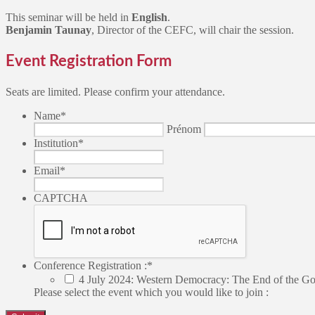
This seminar will be held in
English
.
Benjamin Taunay
, Director of the CEFC, will chair the session.
Event Registration Form
Seats are limited. Please confirm your attendance.
Name
*
Prénom
Institution
*
Email
*
CAPTCHA
Conference Registration :
*
4 July 2024: Western Democracy: The End of the G
Please select the event which you would like to join :