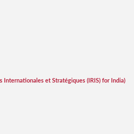
 Internationales et Stratégiques (IRIS) for India)