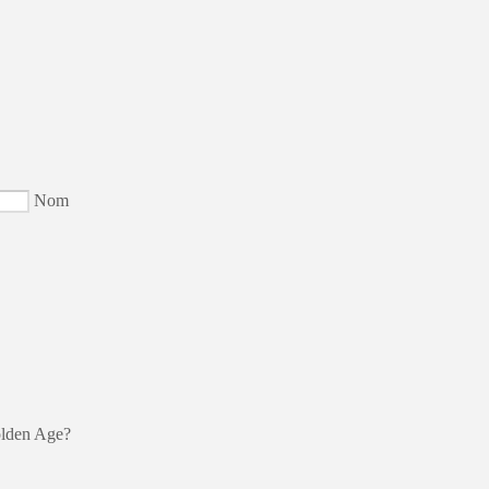
Nom
olden Age?