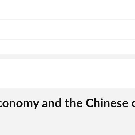
economy and the Chinese 