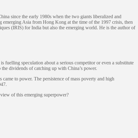
China since the early 1980s when the two giants liberalized and
ng emerging Asia from Hong Kong at the time of the 1997 crisis, then
giques (IRIS) for India but also the emerging world. He is the author of
 fuelling speculation about a serious competitor or even a substitute
p the dividends of catching up with China’s power.
sts came to power. The persistence of mass poverty and high
047.
r view of this emerging superpower?