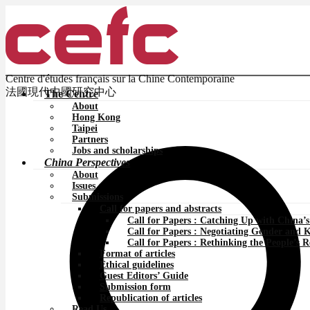
Centre d'études français sur la Chine Contemporaine
法國現代中國研究中心
The Centre
About
Hong Kong
Taipei
Partners
Jobs and scholarships
China Perspectives
About
Issues
Submissions
Call for papers and abstracts
Call for Papers : Catching Up with China’
Call for Papers : Negotiating Gender and 
Call for Papers : Rethinking the People’s 
Format of articles
Ethical guidelines
Guest Editors’ Guide
Submission form
Republication of articles
Read Us