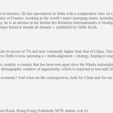
 in economics. He has specialized on India with a comparative view on 
istry of Finance, working in the world’s major emerging zones, includi
 he is an advisor at the Institut des Relations Internationales et Straté
frique feront le monde de demain », published by Odile Jacob.
 in excess of 7% and now constantly higher than that of China. This is
New Delhi is now pursuing a « multi-alignment » strategy, hoping to rea
es, notably a country that has been torn apart since the Hindu nationali
emographic window of opportunity, which is expected to last until 2
ian economy? And what are the consequences, both for China and for ou
ourt Road, Hong Kong (Admiralty MTR station, exit A)