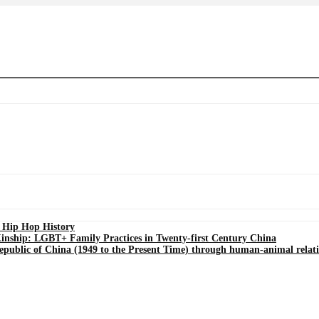
s Hip Hop History
Kinship: LGBT+ Family Practices in Twenty-first Century China
Republic of China (1949 to the Present Time) through human-animal relat