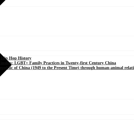
s Hip Hop History
Kinship: LGBT+ Family Practices in Twenty-first Century China
Republic of China (1949 to the Present Time) through human-animal relat