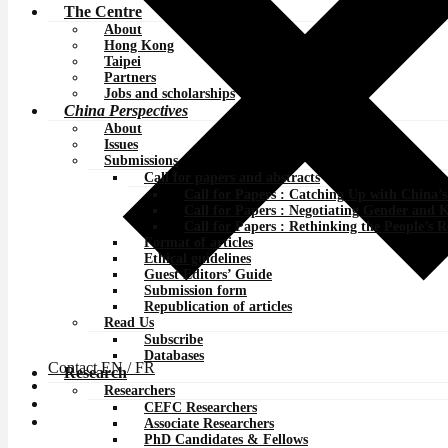
The Centre
About
Hong Kong
Taipei
Partners
Jobs and scholarships
China Perspectives
About
Issues
Submissions
Call for papers and abstracts
Call for Papers : Catching Up with China’
Call for Papers : Negotiating Gender and 
Call for Papers : Rethinking the People’s 
Format of articles
Ethical guidelines
Guest Editors’ Guide
Submission form
Republication of articles
Read Us
Subscribe
Databases
Contact
EN /
FR
Research
Researchers
CEFC Researchers
Associate Researchers
PhD Candidates & Fellows