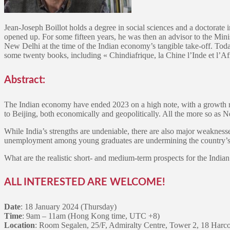
Jean-Joseph Boillot holds a degree in social sciences and a doctorate
opened up. For some fifteen years, he was then an advisor to the Min
New Delhi at the time of the Indian economy’s tangible take-off. Today,
some twenty books, including « Chindiafrique, la Chine l’Inde et l’A
Abstract:
The Indian economy have ended 2023 on a high note, with a growth rate
to Beijing, both economically and geopolitically. All the more so as 
While India’s strengths are undeniable, there are also major weakness
unemployment among young graduates are undermining the country’s d
What are the realistic short- and medium-term prospects for the Ind
ALL INTERESTED ARE WELCOME!
Date
: 18 January 2024 (Thursday)
Time
: 9am – 11am (Hong Kong time, UTC +8)
Location
: Room Segalen, 25/F, Admiralty Centre, Tower 2, 18 Harc