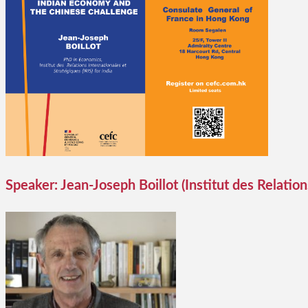
Speaker: Jean-Joseph Boillot (Institut des Relations