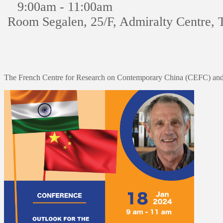
9:00am - 11:00am
Room Segalen, 25/F, Admiralty Centre, 
The French Centre for Research on Contemporary China (CEFC) and 