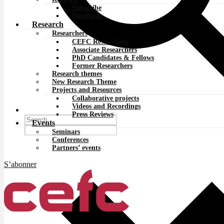
Subscribe
Databases
Research
Researchers
CEFC Researchers
Associate Researchers
PhD Candidates & Fellows
Former Researchers
Research themes
New Research Theme
Projects and Resources
Collaborative projects
Videos and Recordings
Press Reviews
Events
Seminars
Conferences
Partners’ events
S’abonner