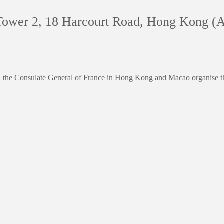
Tower 2, 18 Harcourt Road, Hong Kong (A
the Consulate General of France in Hong Kong and Macao organise th