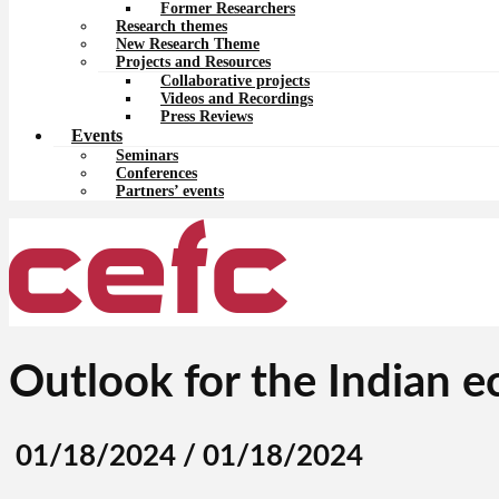
Former Researchers
Research themes
New Research Theme
Projects and Resources
Collaborative projects
Videos and Recordings
Press Reviews
Events
Seminars
Conferences
Partners’ events
Outlook for the Indian 
01/18/2024 / 01/18/2024