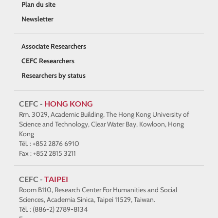
Plan du site
Newsletter
Associate Researchers
CEFC Researchers
Researchers by status
CEFC -
HONG KONG
Rm. 3029, Academic Building, The Hong Kong University of
Science and Technology, Clear Water Bay, Kowloon, Hong
Kong
Tél. : +852 2876 6910
Fax : +852 2815 3211
CEFC -
TAIPEI
Room B110, Research Center For Humanities and Social
Sciences, Academia Sinica, Taipei 11529, Taiwan.
Tél. : (886-2) 2789-8134