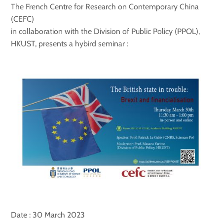
The French Centre for Research on Contemporary China
(CEFC)
in collaboration with the Division of Public Policy (PPOL),
HKUST, presents a hybird seminar :
Date : 30 March 2023