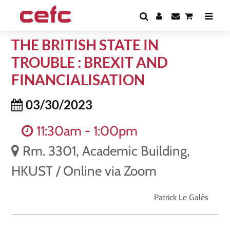
THE BRITISH STATE IN
TROUBLE : BREXIT AND
FINANCIALISATION
03/30/2023
11:30am - 1:00pm
Rm. 3301, Academic Building,
HKUST / Online via Zoom
Patrick Le Galès