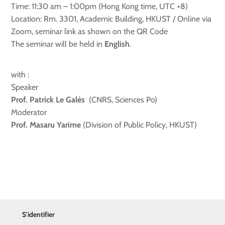
Time: 11:30 am – 1:00pm (Hong Kong time, UTC +8)
Location: Rm. 3301, Academic Building, HKUST / Online via
Zoom, seminar link as shown on the QR Code
The seminar will be held in
English
.
with :
Speaker
Prof. Patrick Le Galès
(CNRS, Sciences Po)
Moderator
Prof. Masaru Yarime
(Division of Public Policy, HKUST)
S'identifier