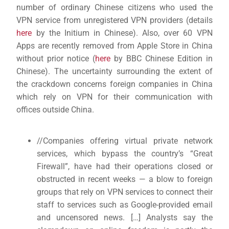
number of ordinary Chinese citizens who used the
VPN service from unregistered VPN providers (details
here
by the Initium in Chinese). Also, over 60 VPN
Apps are recently removed from Apple Store in China
without prior notice (
here
by BBC Chinese Edition in
Chinese). The uncertainty surrounding the extent of
the crackdown concerns foreign companies in China
which rely on VPN for their communication with
offices outside China.
//Companies offering virtual private network
services, which bypass the country’s “Great
Firewall”, have had their operations closed or
obstructed in recent weeks — a blow to foreign
groups that rely on VPN services to connect their
staff to services such as Google-provided email
and uncensored news. […] Analysts say the