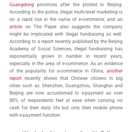
Guangdong
provinces after the protest in Beijing.
According to the police, illegal multi-level marketing is
on a rapid rise in the name of e-commerce, and an
article
on The Paper also suggests the company
might be implicated with illegal fundraising as well.
According to a report recently published by the Beijing
Academy of Social Sciences, illegal fundraising has
exponentially grown in number in recent years,
especially in the area of e-commerce. As an evidence
of the popularity for e-commerce in China,
another
report
recently shows that Chinese citizens in big
cities such as Shenzhen, Guangzhou, Shanghai and
Beijing are now accustomed to e-payment as over
80% of respondents feel at ease when carrying no
cash for their daily life but only their mobile phone
with e-payment function.