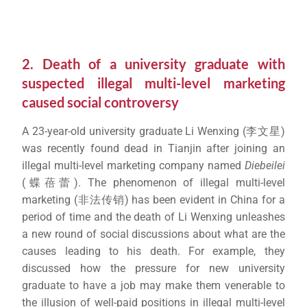
2. Death of a university graduate with
suspected illegal multi-level marketing
caused social controversy
A 23-year-old university graduate Li Wenxing (李文星)
was recently found dead in Tianjin after joining an
illegal multi-level marketing company named
Diebeilei
(蝶蓓蕾). The phenomenon of illegal multi-level
marketing (非法传销) has been evident in China for a
period of time and the death of Li Wenxing unleashes
a new round of social discussions about what are the
causes leading to his death. For example, they
discussed how the pressure for new university
graduate to have a job may make them venerable to
the illusion of well-paid positions in illegal multi-level