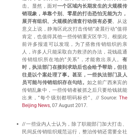
击。显然，面对
一个区域内长期发生的大规模传
销现象，单靠个别、零星的打击恐怕无能为力，
展开有组织、大规模的清查行动很有必要
。从这
意义上说，静海区此次打击传销“凌晨行动”值得
肯定，也值得其他一些传销重灾区学习。根据此
前许多报道可以发现，为了搭救传销组织的亲
人，许多人只能采取自力救济的办法，花钱疏通
传销组织所在地的“关系”，才能救出亲人。
有
时，执法部门在接到求助后也会给予帮助，但往
往是以个案处理了事。甚至，一些执法部门及人
员可能与传销组织存在勾结。
如之前广西来宾的
传销乱象中，一些传销者被抓之后只要给钱就能
出来，“每个级别都明码标价”。// Source:
The
Beijing News
, 07 August 2017.
//一些业内人士认为，除了职能部门加大打击、
民间反传销组织规范运行，整治传销还需要全社