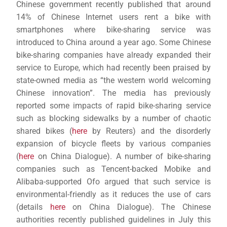
Chinese government recently published that around
14% of Chinese Internet users rent a bike with
smartphones where bike-sharing service was
introduced to China around a year ago. Some Chinese
bike-sharing companies have already expanded their
service to Europe, which had recently been praised by
state-owned media as “the western world welcoming
Chinese innovation”. The media has previously
reported some impacts of rapid bike-sharing service
such as blocking sidewalks by a number of chaotic
shared bikes (
here
by Reuters) and the disorderly
expansion of bicycle fleets by various companies
(
here
on China Dialogue). A number of bike-sharing
companies such as Tencent-backed Mobike and
Alibaba-supported Ofo argued that such service is
environmental-friendly as it reduces the use of cars
(details
here
on China Dialogue). The Chinese
authorities recently published guidelines in July this