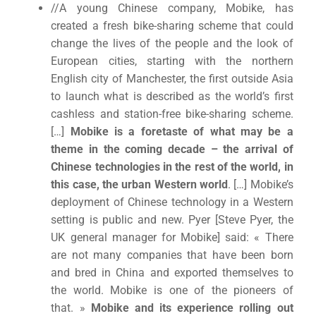
//A young Chinese company, Mobike, has
created a fresh bike-sharing scheme that could
change the lives of the people and the look of
European cities, starting with the northern
English city of Manchester, the first outside Asia
to launch what is described as the world’s first
cashless and station-free bike-sharing scheme.
[…]
Mobike is a foretaste of what may be a
theme in the coming decade – the arrival of
Chinese technologies in the rest of the world, in
this case, the urban Western world
. […] Mobike’s
deployment of Chinese technology in a Western
setting is public and new. Pyer [Steve Pyer, the
UK general manager for Mobike] said: « There
are not many companies that have been born
and bred in China and exported themselves to
the world. Mobike is one of the pioneers of
that. »
Mobike and its experience rolling out