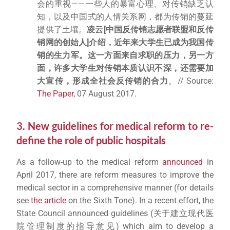
会的重视——一些人的暴富心理、对传销缺乏认
知，以及中国式的人情关系网，都为传销的蔓延
提供了土壤。
凌云
[
中国反传销志愿者联盟和反传
销网的创始人
]
介绍，近年来大学生已成为我国传
销的生力军。这一方面来自求职的压力，另一方
面，许多大学生对传销本质认识不深，还需要加
大宣传，形成全社会反传销的合力
。// Source:
The Paper
, 07 August 2017.
3. New guidelines for medical reform to re-
define the role of public hospitals
As a follow-up to the medical reform
announced
in
April 2017, there are reform measures to improve the
medical sector in a comprehensive manner (for details
see
the article
on the Sixth Tone). In a recent effort, the
State Council announced guidelines (关于建立现代医
院管理制度的指导意见) which aim to develop a