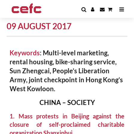
09 AUGUST 2017
Keywords
: Multi-level marketing,
rental housing, bike-sharing service,
Sun Zhengcai, People’s Liberation
Army, joint checkpoint in Hong Kong’s
West Kowloon.
CHINA – SOCIETY
1. Mass protests in Beijing against the
closure of self-proclaimed charitable
organization Shanxinhui