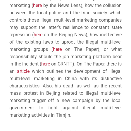
marketing (
here
by the News Lens), how the collusion
between the local police and the triad society which
controls those illegal multi-level marketing companies
may support the latter’s resilience to constant state
repression (
here
on the Beijing News), how ineffective
of the existing laws to uproot the illegal multi-level
marketing groups (
here
on The Paper), or what
responsibility should the job marketing platform bear
in the incident (
here
on CRNTT). On The Paper, there is
an
article
which outlines the development of illegal
multi-level marketing in China with its distinctive
characteristics. Also, his death as well as the recent
mass protest in Beijing related to illegal multi-level
marketing trigger off a new campaign by the local
government to fight against illegal multi-level
marketing activities in Tianjin.