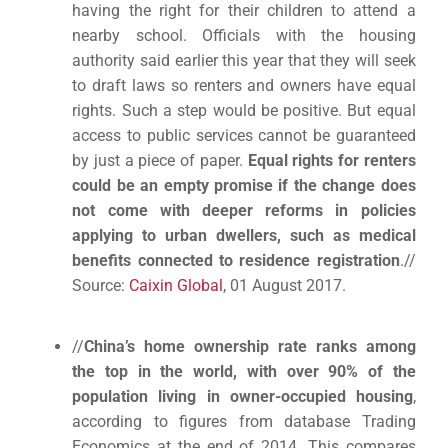
having the right for their children to attend a
nearby school. Officials with the housing
authority said earlier this year that they will seek
to draft laws so renters and owners have equal
rights. Such a step would be positive. But equal
access to public services cannot be guaranteed
by just a piece of paper.
Equal rights for renters
could be an empty promise if the change does
not come with deeper reforms in policies
applying to urban dwellers, such as medical
benefits connected to residence registration
.//
Source:
Caixin Global
, 01 August 2017.
//
China’s home ownership rate ranks among
the top in the world, with over 90% of the
population living in owner-occupied housing
,
according to figures from database Trading
Economics at the end of 2014. This compares