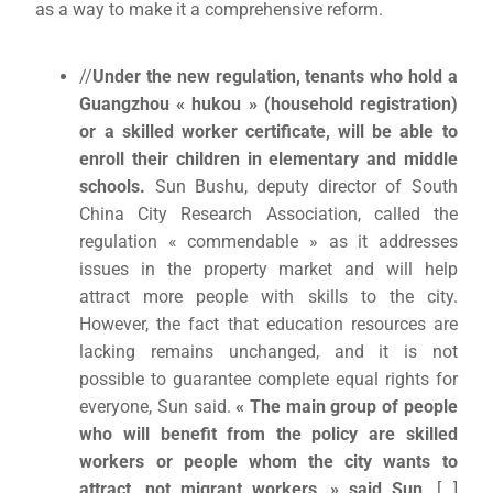
as a way to make it a comprehensive reform.
//
Under the new regulation, tenants who hold a
Guangzhou « hukou » (household registration)
or a skilled worker certificate, will be able to
enroll their children in elementary and middle
schools.
Sun Bushu, deputy director of South
China City Research Association, called the
regulation « commendable » as it addresses
issues in the property market and will help
attract more people with skills to the city.
However, the fact that education resources are
lacking remains unchanged, and it is not
possible to guarantee complete equal rights for
everyone, Sun said.
« The main group of people
who will benefit from the policy are skilled
workers or people whom the city wants to
attract, not migrant workers, » said Sun
. […]