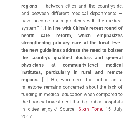
regions
— between cities and the countryside,
and between different medical departments —
have become major problems with the medical
system.” […]
In line with China’s recent round of
health care reform, which emphasizes
strengthening primary care at the local level,
the new guidelines address the need to bolster
the country’s qualified doctors and general
physicians at community-level medical
institutes, particularly in rural and remote
regions.
[…] Hu, who sees the notice as a
milestone, remains concerned about the lack of
funding in medical education when compared to
the financial investment that big public hospitals
in cities enjoy.// Source:
Sixth Tone
, 15 July
2017.