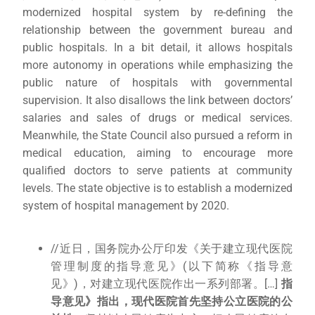
modernized hospital system by re-defining the
relationship between the government bureau and
public hospitals. In a bit detail, it allows hospitals
more autonomy in operations while emphasizing the
public nature of hospitals with governmental
supervision. It also disallows the link between doctors’
salaries and sales of drugs or medical services.
Meanwhile, the State Council also pursued a reform in
medical education, aiming to encourage more
qualified doctors to serve patients at community
levels. The state objective is to establish a modernized
system of hospital management by 2020.
//近日，国务院办公厅印发《关于建立现代医院
管理制度的指导意见》(以下简称《指导意
见》)，对建立现代医院作出一系列部署。[…]
指
导意见》指出，现代医院首先坚持公立医院的公