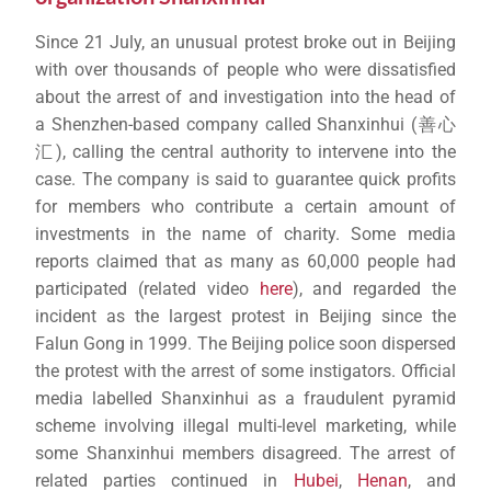
Since 21 July, an unusual protest broke out in Beijing
with over thousands of people who were dissatisfied
about the arrest of and investigation into the head of
a Shenzhen-based company called Shanxinhui (善心
汇), calling the central authority to intervene into the
case. The company is said to guarantee quick profits
for members who contribute a certain amount of
investments in the name of charity. Some media
reports claimed that as many as 60,000 people had
participated (related video
here
), and regarded the
incident as the largest protest in Beijing since the
Falun Gong in 1999. The Beijing police soon dispersed
the protest with the arrest of some instigators. Official
media labelled Shanxinhui as a fraudulent pyramid
scheme involving illegal multi-level marketing, while
some Shanxinhui members disagreed. The arrest of
related parties continued in
Hubei
,
Henan
, and