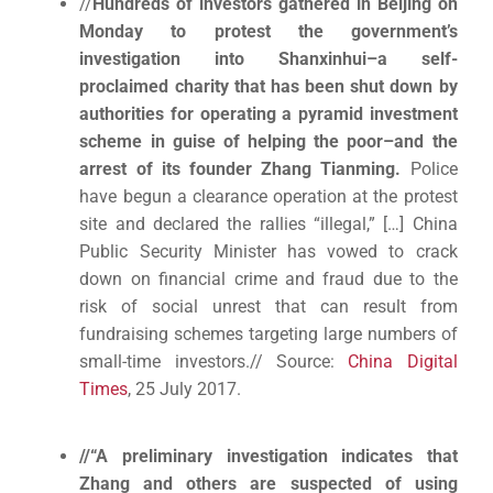
//
Hundreds of investors gathered in Beijing on
Monday to protest the government’s
investigation into Shanxinhui–a self-
proclaimed charity that has been shut down by
authorities for operating a pyramid investment
scheme in guise of helping the poor–and the
arrest of its founder Zhang Tianming.
Police
have begun a clearance operation at the protest
site and declared the rallies “illegal,” […] China
Public Security Minister has vowed to crack
down on financial crime and fraud due to the
risk of social unrest that can result from
fundraising schemes targeting large numbers of
small-time investors.// Source:
China Digital
Times
, 25 July 2017.
//“A preliminary investigation indicates that
Zhang and others are suspected of using