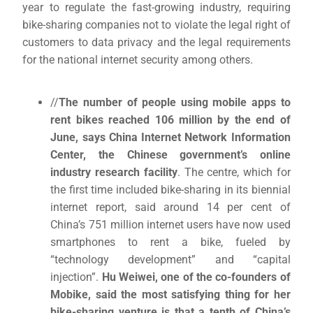
year to regulate the fast-growing industry, requiring
bike-sharing companies not to violate the legal right of
customers to data privacy and the legal requirements
for the national internet security among others.
//
The number of people using mobile apps to
rent bikes reached 106 million by the end of
June, says China Internet Network Information
Center, the Chinese government’s online
industry research facility
. The centre, which for
the first time included bike-sharing in its biennial
internet report, said around 14 per cent of
China’s 751 million internet users have now used
smartphones to rent a bike, fueled by
“technology development” and “capital
injection”.
Hu Weiwei, one of the co-founders of
Mobike, said the most satisfying thing for her
bike-sharing venture is that a tenth of China’s