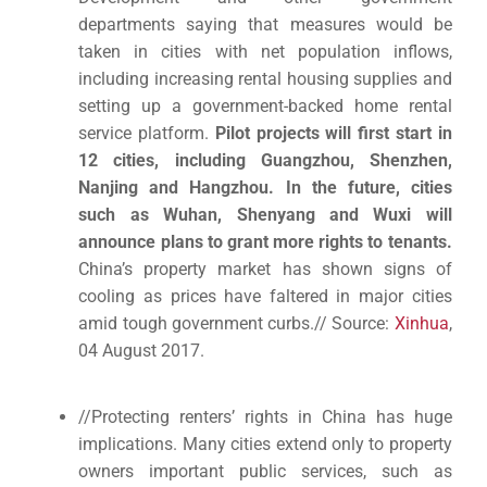
departments saying that measures would be
taken in cities with net population inflows,
including increasing rental housing supplies and
setting up a government-backed home rental
service platform.
Pilot projects will first start in
12 cities, including Guangzhou, Shenzhen,
Nanjing and Hangzhou. In the future, cities
such as Wuhan, Shenyang and Wuxi will
announce plans to grant more rights to tenants.
China’s property market has shown signs of
cooling as prices have faltered in major cities
amid tough government curbs.// Source:
Xinhua
,
04 August 2017.
//Protecting renters’ rights in China has huge
implications. Many cities extend only to property
owners important public services, such as