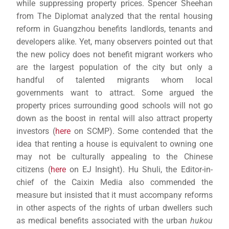
while suppressing property prices. Spencer Sheehan
from The Diplomat analyzed that the rental housing
reform in Guangzhou benefits landlords, tenants and
developers alike. Yet, many observers pointed out that
the new policy does not benefit migrant workers who
are the largest population of the city but only a
handful of talented migrants whom local
governments want to attract. Some argued the
property prices surrounding good schools will not go
down as the boost in rental will also attract property
investors (
here
on SCMP). Some contended that the
idea that renting a house is equivalent to owning one
may not be culturally appealing to the Chinese
citizens (
here
on EJ Insight). Hu Shuli, the Editor-in-
chief of the Caixin Media also commended the
measure but insisted that it must accompany reforms
in other aspects of the rights of urban dwellers such
as medical benefits associated with the urban
hukou