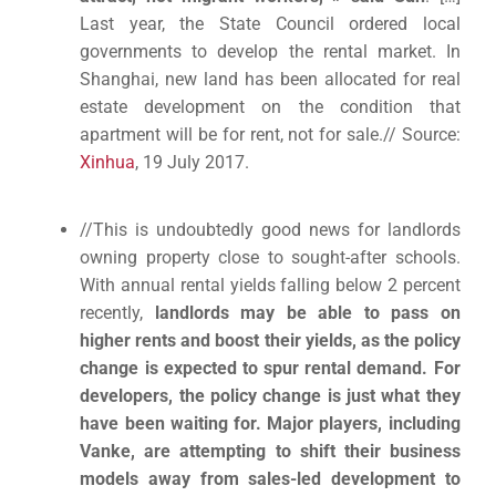
Last year, the State Council ordered local
governments to develop the rental market. In
Shanghai, new land has been allocated for real
estate development on the condition that
apartment will be for rent, not for sale.// Source:
Xinhua
, 19 July 2017.
//This is undoubtedly good news for landlords
owning property close to sought-after schools.
With annual rental yields falling below 2 percent
recently,
landlords may be able to pass on
higher rents and boost their yields, as the policy
change is expected to spur rental demand.
For
developers, the policy change is just what they
have been waiting for. Major players, including
Vanke, are attempting to shift their business
models away from sales-led development to