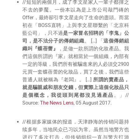
//短短的兩個月，成了李文星家人一輩子都揮之
不去的夢魘。一份本以為是上市公司敲門磚的
Offer，最終卻引李文星走向了生命的盡頭。而當
初在「BOSS直聘」上與李文星聯繫的「北京科
藍公司」，只不過
是一家冒名招聘的「李鬼」公
司，是不法分子的傳銷組織
。 […] 「
這個傳銷組
織叫『蝶蓓蕾』
，是做一款所謂的化妝產品。我
們這個所謂的『家』就相當於一個組織，內部有
一定的等級，我們所有被騙進來的人必須交2900
元買一套蝶蓓蕾的化妝品，買了之後，我們這些
普通人就被稱為『老闆』。 […]
所謂的賣產品，
就是騙親戚和朋友交錢，但實際上這個化妝品只
是個概念，我從頭到尾都沒見過產品
。」//
Source:
The News Lens
, 05 August 2017.
//根据多家媒体的报道，天津静海的传销问题持
续多年，当地民众已习以为常。虽然当地警方也
进行了多次打击，但传销组织一直与警方打游