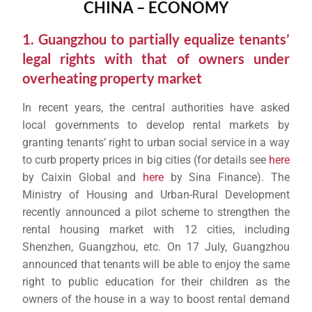
CHINA – ECONOMY
1. Guangzhou to partially equalize tenants’
legal rights with that of owners under
overheating property market
In recent years, the central authorities have asked
local governments to develop rental markets by
granting tenants’ right to urban social service in a way
to curb property prices in big cities (for details see
here
by Caixin Global and
here
by Sina Finance). The
Ministry of Housing and Urban-Rural Development
recently announced a pilot scheme to strengthen the
rental housing market with 12 cities, including
Shenzhen, Guangzhou, etc. On 17 July, Guangzhou
announced that tenants will be able to enjoy the same
right to public education for their children as the
owners of the house in a way to boost rental demand