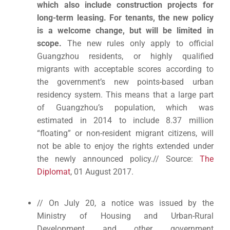
which also include construction projects for
long-term leasing. For tenants, the new policy
is a welcome change, but will be limited in
scope.
The new rules only apply to official
Guangzhou residents, or highly qualified
migrants with acceptable scores according to
the government’s new points-based urban
residency system. This means that a large part
of Guangzhou’s population, which was
estimated in 2014 to include 8.37 million
“floating” or non-resident migrant citizens, will
not be able to enjoy the rights extended under
the newly announced policy.// Source:
The
Diplomat
, 01 August 2017.
// On July 20, a notice was issued by the
Ministry of Housing and Urban-Rural
Development and other government