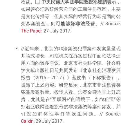
权益。[…]
中央民族大学法学院教授邓建鹏表示
，
如果善心汇系统经营公司的工商注册范围，主要
是文化传播等，但其实际的经营行为却是面向公
众募集资金，则
可能涉嫌非法经营
。// Source:
The Paper
, 27 July 2017.
//近年来，北京的非法集资犯罪案件发案量呈现
井喷式增长，司法机关在办案过程中面临法律适
用方面的较多争议。北京市社会科学院、社会科
学文献出版社日前共同发布《北京社会治理发展
报告（2016～2017）》蓝皮书（下称报告），
披露了上述内容。研究显示，北京市非法集资类
犯罪发案数量、投资人数、涉案金额均呈上升态
势，尤其是在“互联网+”的语境下，如“e租宝”等
打着互联网金融旗号的非法集资等案件频发，并
引发如群体性事件等次生问题。// Source:
Caixin
, 29 July 2017.