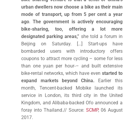
urban dwellers now choose a bike as their main
mode of transport, up from 5 per cent a year
ago
.
The government is actively encouraging
bike-sharing, too, offering a lot more
designated parking areas,”
she told a forum in
Beijing on Saturday. […] Start-ups have
bombarded users with introductory offers
coupons to attract more cycling – some for less
than one yuan per hour­­‑– and built extensive
bike-rental networks, which have even
started to
expand markets beyond China.
Earlier this
month, Tencent-backed Mobike launched its
service in London, its third city in the United
Kingdom, and Alibaba-backed Ofo announced a
foray into Thailand.// Source:
SCMP
, 06 August
2017.