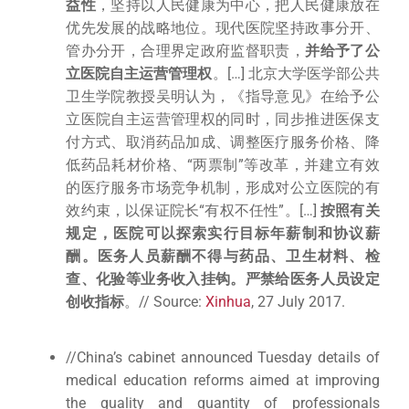
益性
，坚持以人民健康为中心，把人民健康放在
优先发展的战略地位。现代医院坚持政事分开、
管办分开，合理界定政府监督职责，
并给予了公
立医院自主运营管理权
。[…] 北京大学医学部公共
卫生学院教授吴明认为，《指导意见》在给予公
立医院自主运营管理权的同时，同步推进医保支
付方式、取消药品加成、调整医疗服务价格、降
低药品耗材价格、“两票制”等改革，并建立有效
的医疗服务市场竞争机制，形成对公立医院的有
效约束，以保证院长“有权不任性”。[…]
按照有关
规定，医院可以探索实行目标年薪制和协议薪
酬。医务人员薪酬不得与药品、卫生材料、检
查、化验等业务收入挂钩。严禁给医务人员设定
创收指标
。// Source:
Xinhua
, 27 July 2017.
//China’s cabinet announced Tuesday details of
medical education reforms aimed at improving
the quality and quantity of professionals