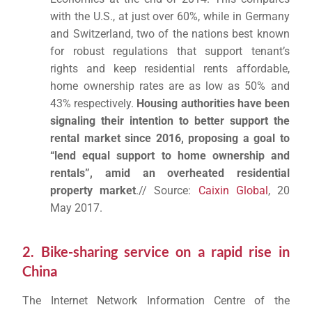
with the U.S., at just over 60%, while in Germany
and Switzerland, two of the nations best known
for robust regulations that support tenant’s
rights and keep residential rents affordable,
home ownership rates are as low as 50% and
43% respectively.
Housing authorities have been
signaling their intention to better support the
rental market since 2016, proposing a goal to
“lend equal support to home ownership and
rentals”, amid an overheated residential
property market
.// Source:
Caixin Global
, 20
May 2017.
2. Bike-sharing service on a rapid rise in
China
The Internet Network Information Centre of the