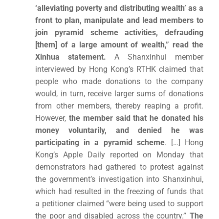
‘alleviating poverty and distributing wealth’ as a
front to plan, manipulate and lead members to
join pyramid scheme activities, defrauding
[them] of a large amount of wealth,” read the
Xinhua statement.
A Shanxinhui member
interviewed by Hong Kong’s RTHK claimed that
people who made donations to the company
would, in turn, receive larger sums of donations
from other members, thereby reaping a profit.
However,
the member said that he donated his
money voluntarily, and denied he was
participating in a pyramid scheme
. […] Hong
Kong’s Apple Daily reported on Monday that
demonstrators had gathered to protest against
the government’s investigation into Shanxinhui,
which had resulted in the freezing of funds that
a petitioner claimed “were being used to support
the poor and disabled across the country.”
The