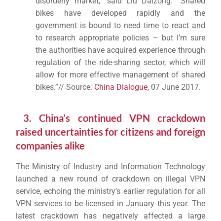
disorderly market,” said Liu Daizong. “Shared
bikes have developed rapidly and the
government is bound to need time to react and
to research appropriate policies – but I’m sure
the authorities have acquired experience through
regulation of the ride-sharing sector, which will
allow for more effective management of shared
bikes.”// Source:
China Dialogue
, 07 June 2017.
3. China’s continued VPN crackdown
raised uncertainties for citizens and foreign
companies alike
The Ministry of Industry and Information Technology
launched a new round of crackdown on illegal VPN
service, echoing the ministry’s earlier regulation for all
VPN services to be licensed in January this year. The
latest crackdown has negatively affected a large