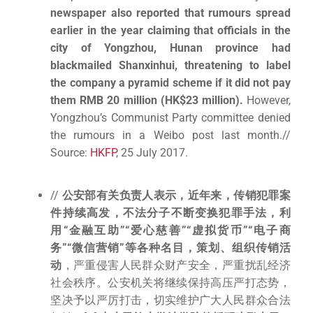
newspaper also reported that rumours spread
earlier in the year claiming that officials in the
city of Yongzhou, Hunan province had
blackmailed Shanxinhui, threatening to label
the company a pyramid scheme if it did not pay
them RMB 20 million (HK$23 million).
However,
Yongzhou’s Communist Party committee denied
the rumours in a Weibo post last month.//
Source:
HKFP
, 25 July 2017.
//
公安部有关负责人表示，近年来，传销犯罪案
件持续高发，不法分子不断变换犯罪手法，利
用“金融互助”“爱心慈善”“虚拟货币”“电子商
务”“微信营销”等各种名目，策划、组织传销活
动
，严重侵害人民群众财产安全，严重扰乱经济
社会秩序。公安机关将继续保持高压严打态势，
坚决予以严厉打击，切实维护广大人民群众合法