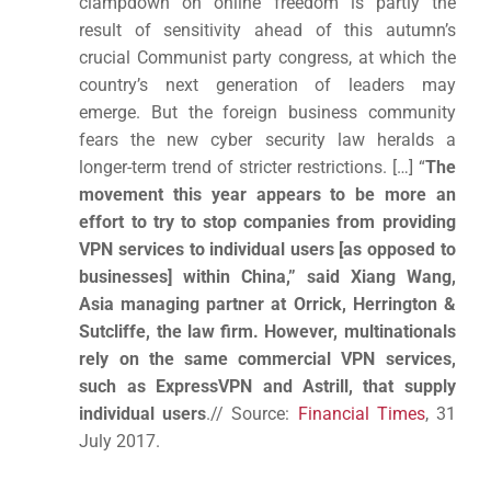
clampdown on online freedom is partly the
result of sensitivity ahead of this autumn’s
crucial Communist party congress, at which the
country’s next generation of leaders may
emerge. But the foreign business community
fears the new cyber security law heralds a
longer-term trend of stricter restrictions. […] “
The
movement this year appears to be more an
effort to try to stop companies from providing
VPN services to individual users [as opposed to
businesses] within China,” said Xiang Wang,
Asia managing partner at Orrick, Herrington &
Sutcliffe, the law firm. However, multinationals
rely on the same commercial VPN services,
such as ExpressVPN and Astrill, that supply
individual users
.// Source:
Financial Times
, 31
July 2017.