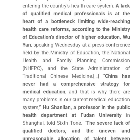
entering the country’s health care system.
A lack
of qualified medical professionals is at the
heart of a bottleneck limiting wide-reaching
health care reforms, according to the Ministry
of Education’s director of higher education, Wu
Yan
, speaking Wednesday at a press conference
held by the Ministry of Education, the National
Health and Family Planning Commission
(NHFPC), and the State Administration of
Traditional Chinese Medicine.[…]
“China has
never had a comprehensive strategy for
medical education
, and that is why there are
many problems in our current medical education
system,”
Hu Shanlian, a professor in the public
health department at Fudan University
in
Shanghai, told Sixth Tone.
“The severe lack of
qualified doctors, and the uneven and
unreasonable allocation of talent between