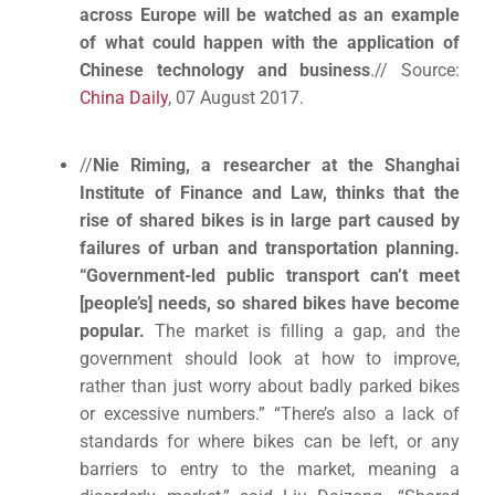
across Europe will be watched as an example
of what could happen with the application of
Chinese technology and business
.// Source:
China Daily
, 07 August 2017.
//
Nie Riming, a researcher at the Shanghai
Institute of Finance and Law, thinks that the
rise of shared bikes is in large part caused by
failures of urban and transportation planning.
“Government-led public transport can’t meet
[people’s] needs, so shared bikes have become
popular.
The market is filling a gap, and the
government should look at how to improve,
rather than just worry about badly parked bikes
or excessive numbers.” “There’s also a lack of
standards for where bikes can be left, or any
barriers to entry to the market, meaning a