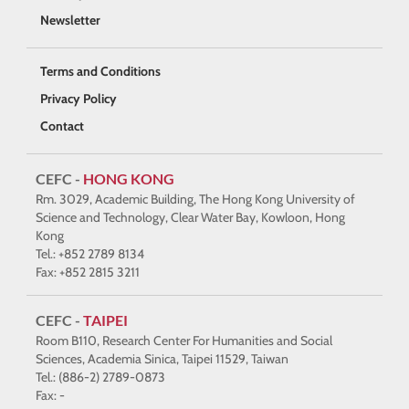
Newsletter
Terms and Conditions
Privacy Policy
Contact
CEFC -
HONG KONG
Rm. 3029, Academic Building, The Hong Kong University of
Science and Technology, Clear Water Bay, Kowloon, Hong
Kong
Tel.: +852 2789 8134
Fax: +852 2815 3211
CEFC -
TAIPEI
Room B110, Research Center For Humanities and Social
Sciences, Academia Sinica, Taipei 11529, Taiwan
Tel.: (886-2) 2789-0873
Fax: -