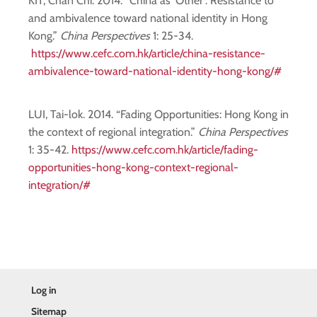
KIT, Chan Chi. 2014. “China as ‘Other’: Resistance to
and ambivalence toward national identity in Hong
Kong.”
China Perspectives
1: 25-34.
https://www.cefc.com.hk/article/china-resistance-
ambivalence-toward-national-identity-hong-kong/#
LUI, Tai-lok. 2014. “Fading Opportunities: Hong Kong in
the context of regional integration.”
China Perspectives
1: 35-42.
https://www.cefc.com.hk/article/fading-
opportunities-hong-kong-context-regional-
integration/#
Log in
Sitemap