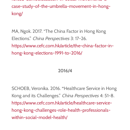
case-study-of-the-umbrella-movement-in-hong-
kong/
MA, Ngok. 2017. “The China Factor in Hong Kong
Elections.”
China Perspectives
3: 17-26.
https://www.cefc.com.hk/article/the-china-factor-in-
hong-kong-elections-1991-to-2016/
2016/4
SCHOEB, Veronika. 2016.
“
Healthcare Service in Hong
Kong and its Challenges.”
China Perspectives
4: 51-8.
https://www.cefc.com.hk/article/healthcare-service-
hong-kong-challenges-role-health-professionals-
within-social-model-health/