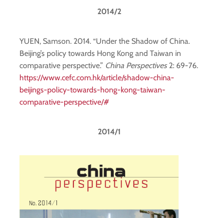
2014/2
YUEN, Samson. 2014. “Under the Shadow of China.
Beijing’s policy towards Hong Kong and Taiwan in
comparative perspective.”
China Perspectives
2: 69-76.
https://www.cefc.com.hk/article/shadow-china-
beijings-policy-towards-hong-kong-taiwan-
comparative-perspective/#
2014/1