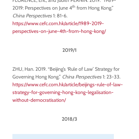
FLORENCE, Eric, and Judith PERNIN. 2019. “1989-
th
2019: Perspectives on June 4
from Hong Kong.”
China Perspectives
1: 81-6.
https://www.cefc.com.hk/article/1989-2019-
perspectives-on-june-4th-from-hong-kong/
2019/1
ZHU, Han. 2019. “Beijing’s ‘Rule of Law’ Strategy for
Governing Hong Kong.”
China Perspectives
1: 23-33.
https://www.cefc.com.hk/article/beijings-rule-of-law-
strategy-for-governing-hong-kong-legalisation-
without-democratisation/
2018/3