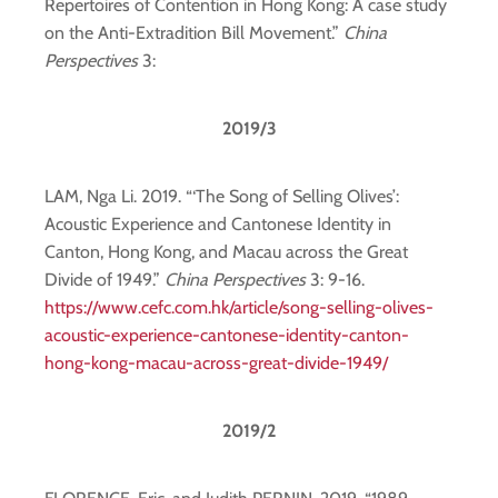
Repertoires of Contention in Hong Kong: A case study
on the Anti-Extradition Bill Movement.”
China
Perspectives
3:
2019/3
LAM, Nga Li. 2019. “‘The Song of Selling Olives’:
Acoustic Experience and Cantonese Identity in
Canton, Hong Kong, and Macau across the Great
Divide of 1949.”
China Perspectives
3: 9-16.
https://www.cefc.com.hk/article/song-selling-olives-
acoustic-experience-cantonese-identity-canton-
hong-kong-macau-across-great-divide-1949/
2019/2