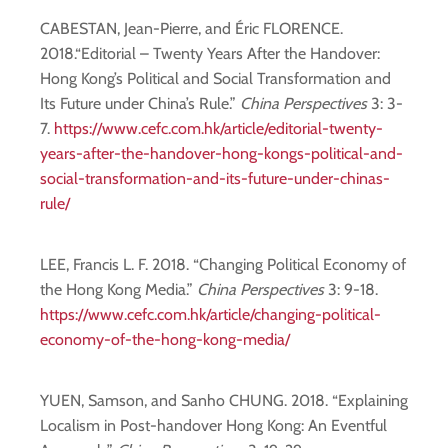
CABESTAN, Jean-Pierre, and Éric FLORENCE.
2018.“Editorial – Twenty Years After the Handover:
Hong Kong’s Political and Social Transformation and
Its Future under China’s Rule.”
China Perspectives
3: 3-
7.
https://www.cefc.com.hk/article/editorial-twenty-
years-after-the-handover-hong-kongs-political-and-
social-transformation-and-its-future-under-chinas-
rule/
LEE, Francis L. F. 2018. “Changing Political Economy of
the Hong Kong Media.”
China Perspectives
3: 9-18.
https://www.cefc.com.hk/article/changing-political-
economy-of-the-hong-kong-media/
YUEN, Samson, and Sanho CHUNG. 2018. “Explaining
Localism in Post-handover Hong Kong: An Eventful