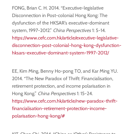
FONG, Brian C. H. 2014. “Executive-legislative
Disconnection in Post-colonial Hong Kong: The
dysfunction of the HKSAR’s executive-dominant
system, 1997-2012.”
China Perspectives
1: 5-14.
https://www.cefc.com.hk/article/executive-legislative-
disconnection-post-colonial-hong-kong-dysfunction-
hksars-executive-dominant-system-1997-2012/
EE, Kim Ming, Benny Ho-pong TO, and Kar Ming YU.
2014. “The New Paradox of Thrift: Financialisation,
retirement protection, and income polarisation in
Hong Kong.”
China Perspectives
1: 15-24.
https://www.cefc.com.hk/article/new-paradox-thrift-
financialisation-retirement-protection-income-
polarisation-hong-kong/#