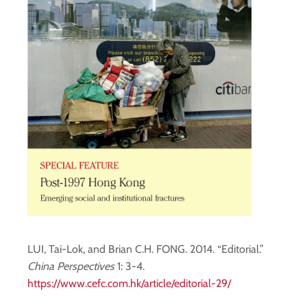
LUI, Tai-Lok, and Brian C.H. FONG. 2014. “Editorial.”
China Perspectives
1: 3-4.
https://www.cefc.com.hk/article/editorial-29/