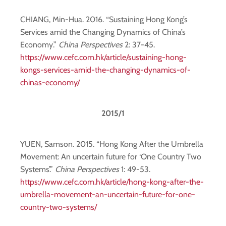
CHIANG, Min-Hua. 2016. “Sustaining Hong Kong’s
Services amid the Changing Dynamics of China’s
Economy.”
China Perspectives
2: 37-45.
https://www.cefc.com.hk/article/sustaining-hong-
kongs-services-amid-the-changing-dynamics-of-
chinas-economy/
2015/1
YUEN, Samson. 2015. “Hong Kong After the Umbrella
Movement: An uncertain future for ‘One Country Two
Systems’.”
China Perspectives
1: 49-53.
https://www.cefc.com.hk/article/hong-kong-after-the-
umbrella-movement-an-uncertain-future-for-one-
country-two-systems/