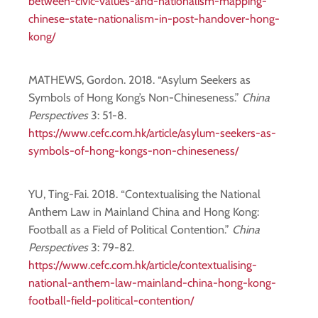
between-civic-values-and-nationalism-mapping-
chinese-state-nationalism-in-post-handover-hong-
kong/
MATHEWS, Gordon. 2018. “Asylum Seekers as
Symbols of Hong Kong’s Non-Chineseness.”
China
Perspectives
3: 51-8.
https://www.cefc.com.hk/article/asylum-seekers-as-
symbols-of-hong-kongs-non-chineseness/
YU, Ting-Fai. 2018. “Contextualising the National
Anthem Law in Mainland China and Hong Kong:
Football as a Field of Political Contention.”
China
Perspectives
3: 79-82.
https://www.cefc.com.hk/article/contextualising-
national-anthem-law-mainland-china-hong-kong-
football-field-political-contention/