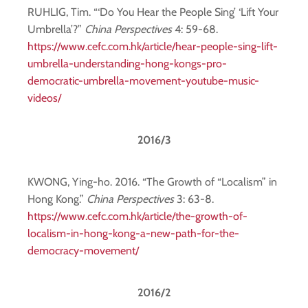
RUHLIG, Tim. “‘Do You Hear the People Sing’ ‘Lift Your
Umbrella’?”
China Perspectives
4: 59-68.
https://www.cefc.com.hk/article/hear-people-sing-lift-
umbrella-understanding-hong-kongs-pro-
democratic-umbrella-movement-youtube-music-
videos/
2016/3
KWONG, Ying-ho. 2016. “The Growth of “Localism” in
Hong Kong.”
China Perspectives
3: 63-8.
https://www.cefc.com.hk/article/the-growth-of-
localism-in-hong-kong-a-new-path-for-the-
democracy-movement/
2016/2