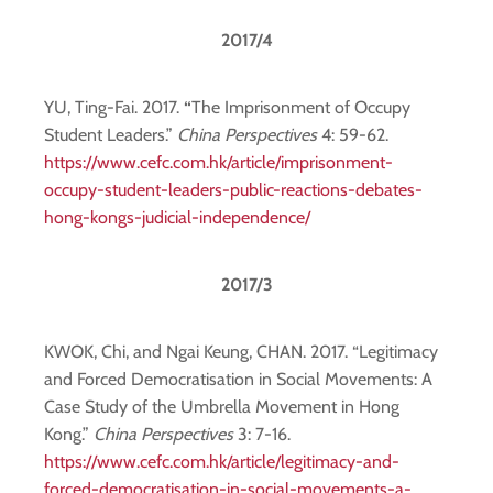
2017/4
YU, Ting-Fai. 2017.
“
The Imprisonment of Occupy
Student Leaders.”
China Perspectives
4: 59-62.
https://www.cefc.com.hk/article/imprisonment-
occupy-student-leaders-public-reactions-debates-
hong-kongs-judicial-independence/
2017/3
KWOK, Chi, and Ngai Keung, CHAN. 2017. “Legitimacy
and Forced Democratisation in Social Movements: A
Case Study of the Umbrella Movement in Hong
Kong.”
China Perspectives
3: 7-16.
https://www.cefc.com.hk/article/legitimacy-and-
forced-democratisation-in-social-movements-a-