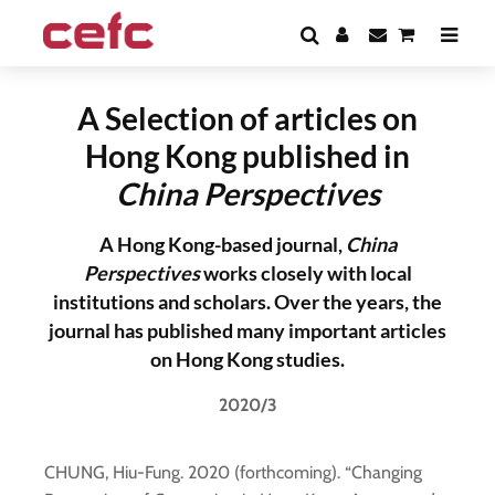
A Selection of articles on
Hong Kong published in
China Perspectives
A Hong Kong-based journal,
China
Perspectives
works closely with local
institutions and scholars. Over the years, the
journal has published many important articles
on Hong Kong studies.
2020/3
CHUNG, Hiu-Fung. 2020 (forthcoming). “Changing