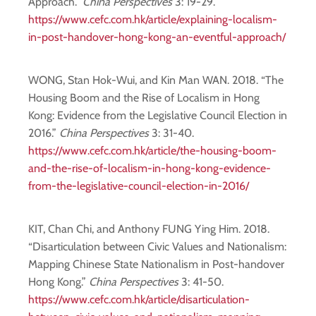
Approach.”
China Perspectives
3: 19-29.
https://www.cefc.com.hk/article/explaining-localism-
in-post-handover-hong-kong-an-eventful-approach/
WONG, Stan Hok-Wui, and Kin Man WAN. 2018. “The
Housing Boom and the Rise of Localism in Hong
Kong: Evidence from the Legislative Council Election in
2016.”
China Perspectives
3: 31-40.
https://www.cefc.com.hk/article/the-housing-boom-
and-the-rise-of-localism-in-hong-kong-evidence-
from-the-legislative-council-election-in-2016/
KIT, Chan Chi, and Anthony FUNG Ying Him. 2018.
“Disarticulation between Civic Values and Nationalism:
Mapping Chinese State Nationalism in Post-handover
Hong Kong.”
China Perspectives
3: 41-50.
https://www.cefc.com.hk/article/disarticulation-