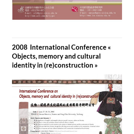
2008 International Conference «
Objects, memory and cultural
identity in (re)construction »