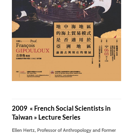
2009 « French Social Scientists in
Taiwan » Lecture Series
Ellen Hertz, Professor of Anthropology and Former