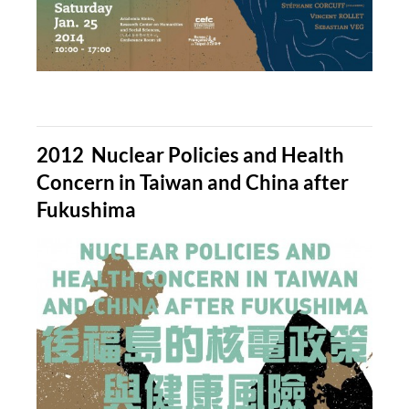
2012 Nuclear Policies and Health
Concern in Taiwan and China after
Fukushima