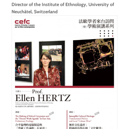
Director of the Institute of Ethnology, University of
Neuchâtel, Switzerland