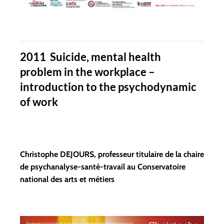
2011 Suicide, mental health
problem in the workplace –
introduction to the psychodynamic
of work
Christophe DEJOURS, professeur titulaire de la chaire
de psychanalyse-santé-travail au Conservatoire
national des arts et métiers