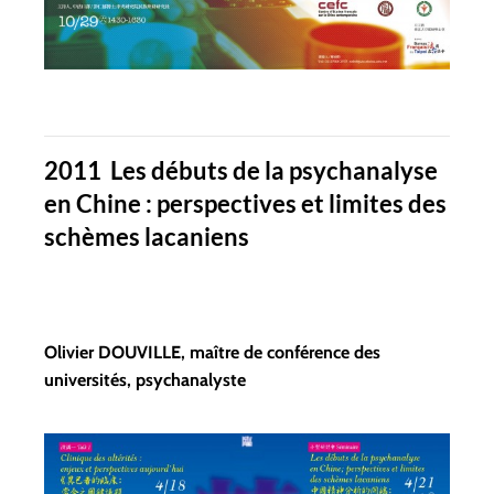
2011 Les débuts de la psychanalyse
en Chine : perspectives et limites des
schèmes lacaniens
Olivier DOUVILLE, maître de conférence des
universités, psychanalyste