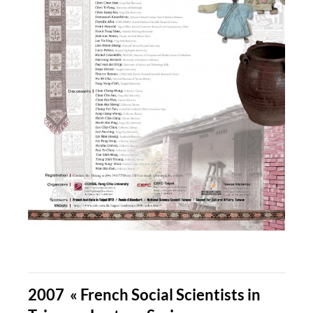
2007 « French Social Scientists in