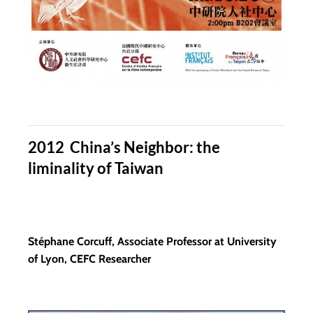
2012 China’s Neighbor: the
liminality of Taiwan
Stéphane Corcuff, Associate Professor at University
of Lyon, CEFC Researcher