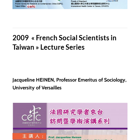
2009 « French Social Scientists in
Taiwan » Lecture Series
Jacqueline HEINEN, Professor Emeritus of Sociology,
University of Versailles