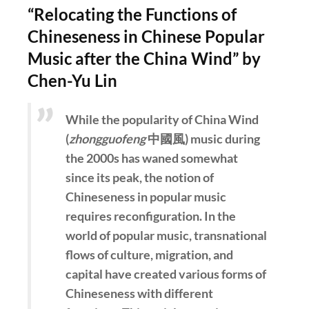
“Relocating the Functions of
Chineseness in Chinese Popular
Music after the China Wind” by
Chen-Yu Lin
While the popularity of China Wind
(
zhongguofeng
中國風) music during
the 2000s has waned somewhat
since its peak, the notion of
Chineseness in popular music
requires reconfiguration. In the
world of popular music, transnational
flows of culture, migration, and
capital have created various forms of
Chineseness with different