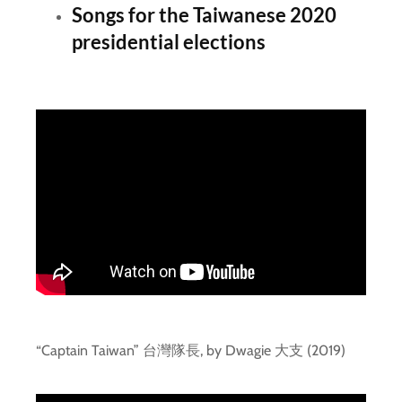
Songs for the Taiwanese 2020
presidential elections
“Captain Taiwan” 台灣隊長, by Dwagie 大支 (2019)