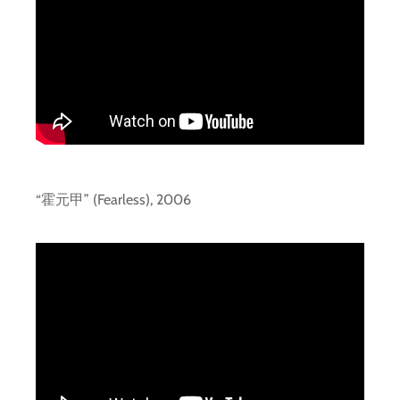
“霍元甲” (Fearless), 2006