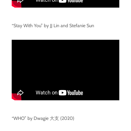
“Stay With You” by JJ Lin and Stefanie Sun
“WHO” by Dwagie 大支 (2020)