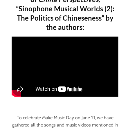
“Sinophone Musical Worlds (2):
The Politics of Chineseness” by
the authors:
To celebrate Make Music Day on June 21, we have
gathered all the songs and music videos mentioned in