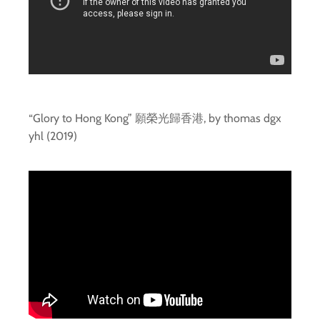
“Glory to Hong Kong” 願榮光歸香港, by thomas dgx
yhl (2019)