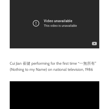
Cui Jian 崔健 performing for the first time “一無所有”
(Nothing to my Name) on national television, 1986