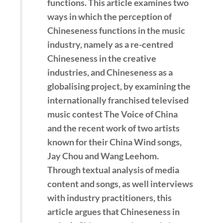
functions. This article examines two
ways in which the perception of
Chineseness functions in the music
industry, namely as a re-centred
Chineseness in the creative
industries, and Chineseness as a
globalising project, by examining the
internationally franchised televised
music contest The Voice of China
and the recent work of two artists
known for their China Wind songs,
Jay Chou and Wang Leehom.
Through textual analysis of media
content and songs, as well interviews
with industry practitioners, this
article argues that Chineseness in