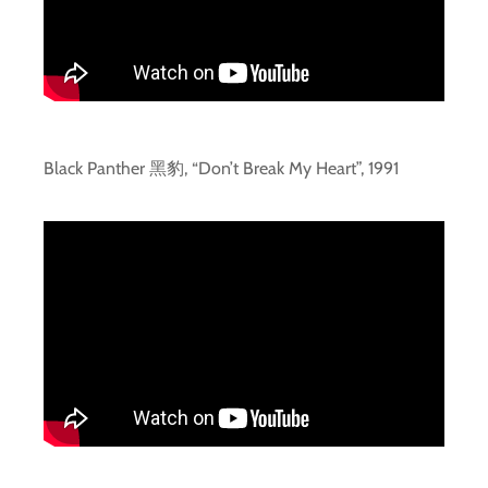
Black Panther 黑豹, “Don’t Break My Heart”, 1991