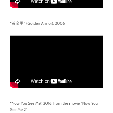
“黃金甲” (Golden Armor), 2006
“Now You See Me”, 2016, from the movie “Now You
See Me 2”