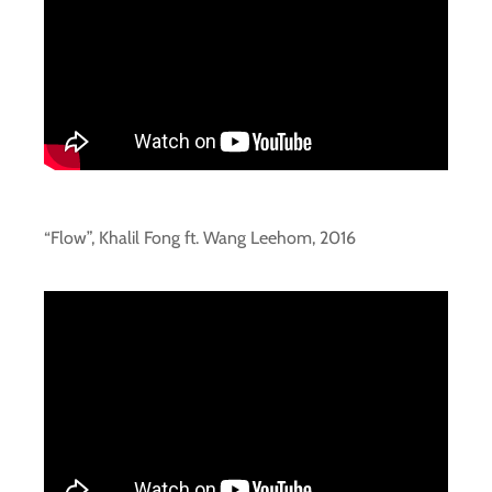
“Flow”, Khalil Fong ft. Wang Leehom, 2016