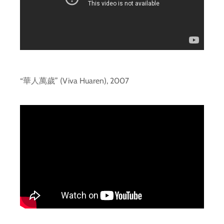
“華人萬歲” (Viva Huaren), 2007