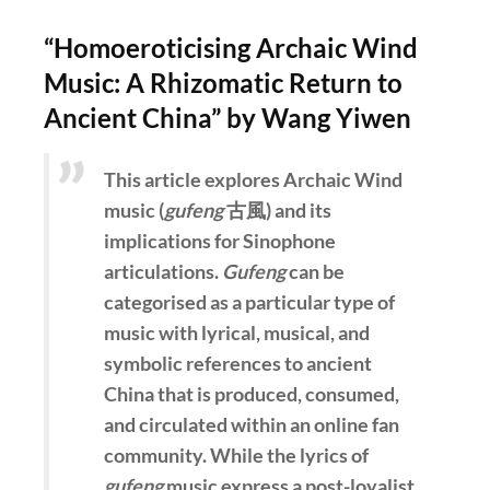
“Homoeroticising Archaic Wind
Music: A Rhizomatic Return to
Ancient China” by Wang Yiwen
This article explores Archaic Wind
music (
gufeng
古風) and its
implications for Sinophone
articulations.
Gufeng
can be
categorised as a particular type of
music with lyrical, musical, and
symbolic references to ancient
China that is produced, consumed,
and circulated within an online fan
community. While the lyrics of
gufeng
music express a post-loyalist