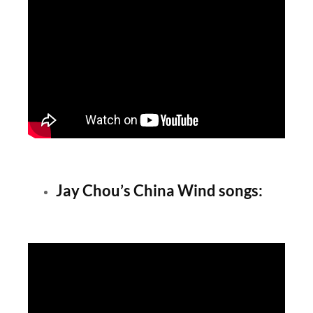
Jay Chou’s China Wind songs: