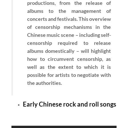
productions, from the release of
albums to the management of
concerts and festivals. This overview
of censorship mechanisms in the
Chinese music scene – including self-
censorship required to release
albums domestically – will highlight
how to circumvent censorship, as
well as the extent to which it is
possible for artists to negotiate with
the authorities.
Early Chinese rock and roll songs