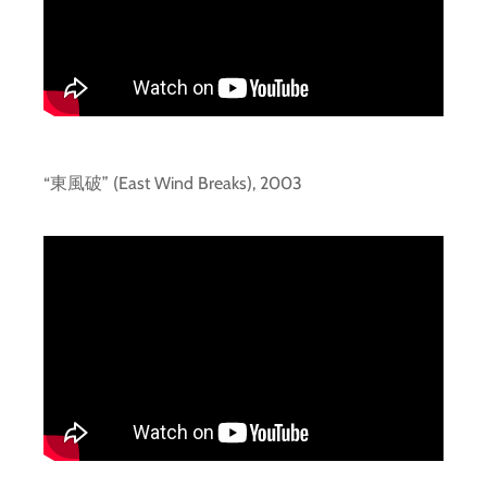
“東風破” (East Wind Breaks), 2003