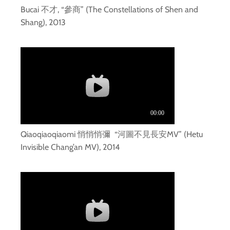
Bucai 不才, “參商” (The Constellations of Shen and
Shang), 2013
Qiaoqiaoqiaomi 悄悄悄彌 “河圖不見長安MV” (Hetu
Invisible Chang’an MV), 2014