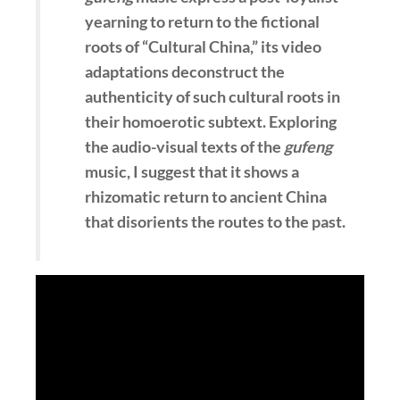
yearning to return to the fictional
roots of “Cultural China,” its video
adaptations deconstruct the
authenticity of such cultural roots in
their homoerotic subtext. Exploring
the audio-visual texts of the
gufeng
music, I suggest that it shows a
rhizomatic return to ancient China
that disorients the routes to the past.