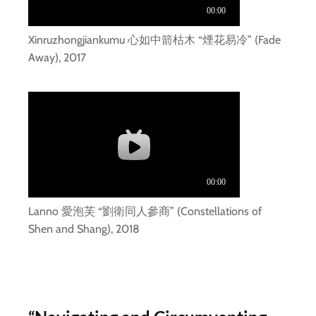
Xinruzhongjiankumu 心如中箭枯木 “煙花易冷” (Fade
Away), 2017
Lanno 愛泡芙 “劉衛同人參商” (Constellations of
Shen and Shang), 2018