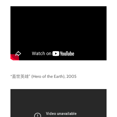
“蓋世英雄” (Hero of the Earth), 2005