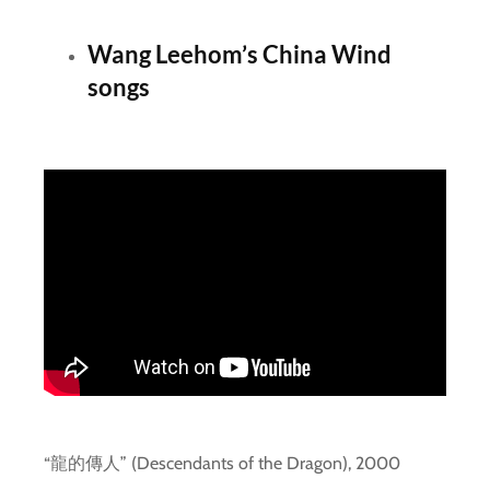
Wang Leehom’s China Wind
songs
“龍的傳人” (Descendants of the Dragon), 2000