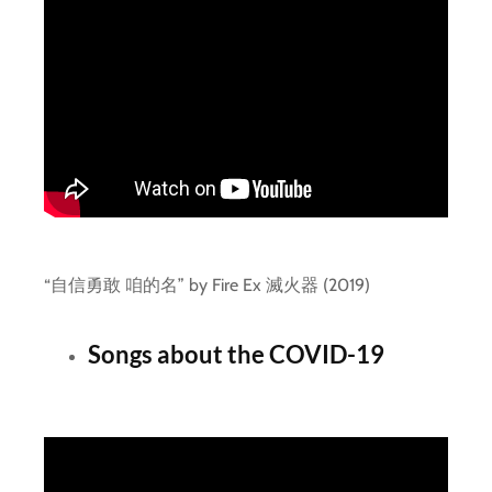
“自信勇敢 咱的名” by Fire Ex 滅火器 (2019)
Songs about the COVID-19