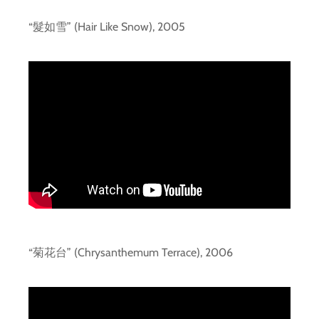
“髮如雪” (Hair Like Snow), 2005
“菊花台” (Chrysanthemum Terrace), 2006