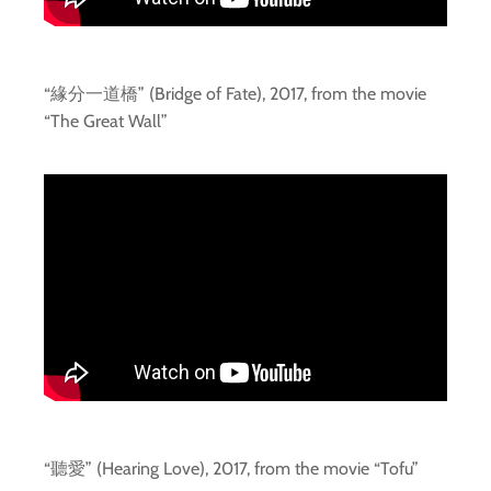
“緣分一道橋” (Bridge of Fate), 2017, from the movie
“The Great Wall”
“聽愛” (Hearing Love), 2017, from the movie “Tofu”