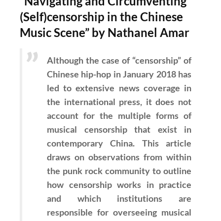
“Navigating and Circumventing
(Self)censorship in the Chinese
Music Scene” by Nathanel Amar
Although the case of “censorship” of
Chinese hip-hop in January 2018 has
led to extensive news coverage in
the international press, it does not
account for the multiple forms of
musical censorship that exist in
contemporary China. This article
draws on observations from within
the punk rock community to outline
how censorship works in practice
and which institutions are
responsible for overseeing musical