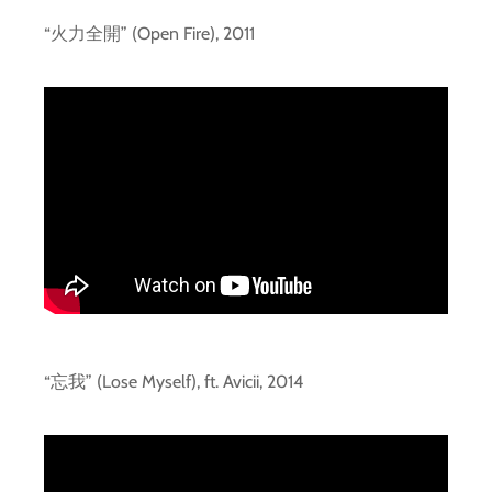
“火力全開” (Open Fire), 2011
“忘我” (Lose Myself), ft. Avicii, 2014