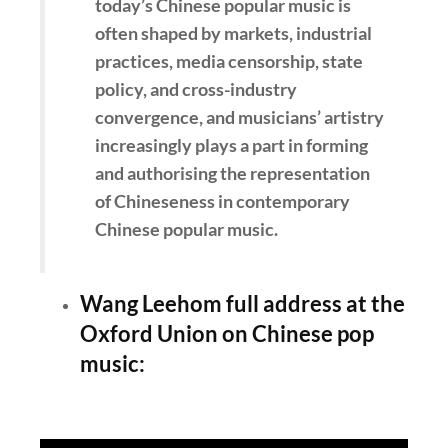
today’s Chinese popular music is
often shaped by markets, industrial
practices, media censorship, state
policy, and cross-industry
convergence, and musicians’ artistry
increasingly plays a part in forming
and authorising the representation
of Chineseness in contemporary
Chinese popular music.
Wang Leehom full address at the
Oxford Union on Chinese pop
music: