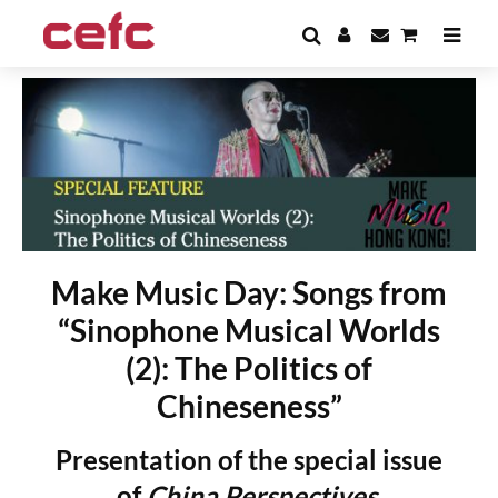
Make Music Day: Songs from
“Sinophone Musical Worlds
(2): The Politics of
Chineseness”
Presentation of the special issue
of
China Perspectives,