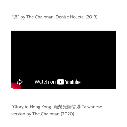
“撐” by The Chairman, Denise Ho, etc. (2019)
“Glory to Hong Kong” 願榮光歸香港 Taiwanese
version by The Chairman (2020)