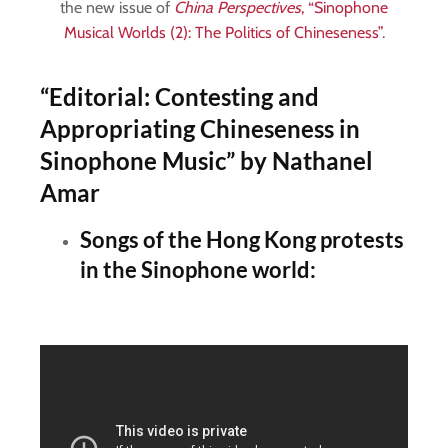
the new issue of
China Perspectives
, “Sinophone
Musical Worlds (2): The Politics of Chineseness”
.
“Editorial: Contesting and
Appropriating Chineseness in
Sinophone Music”
by Nathanel
Amar
Songs of the Hong Kong protests
in the Sinophone world: