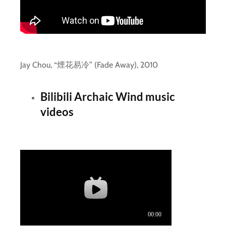
Jay Chou, “煙花易冷” (Fade Away), 2010
Bilibili Archaic Wind music
videos