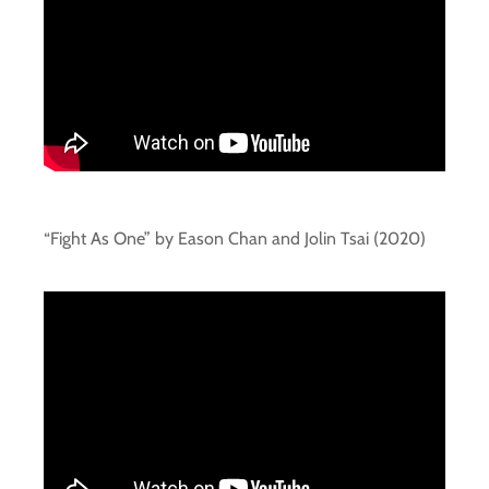
“Fight As One” by Eason Chan and Jolin Tsai (2020)