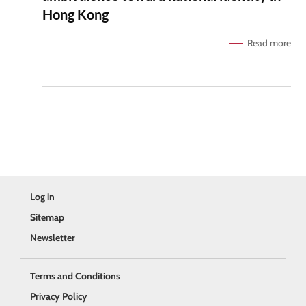
Hong Kong
Read more
Log in
Sitemap
Newsletter
Terms and Conditions
Privacy Policy