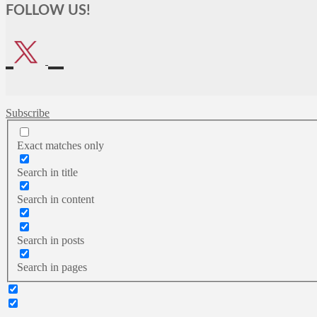
FOLLOW US!
Subscribe
Exact matches only
Search in title
Search in content
Search in posts
Search in pages