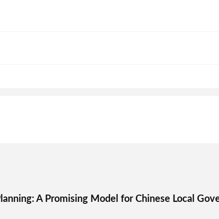
lanning: A Promising Model for Chinese Local Gov