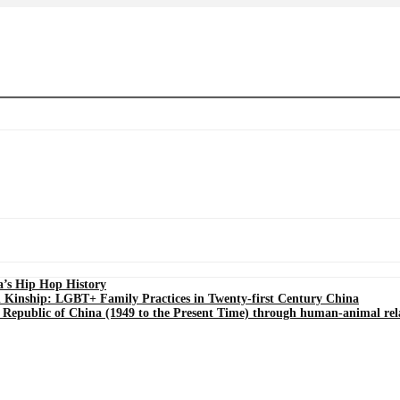
a’s Hip Hop History
d Kinship: LGBT+ Family Practices in Twenty-first Century China
’s Republic of China (1949 to the Present Time) through human-animal rel