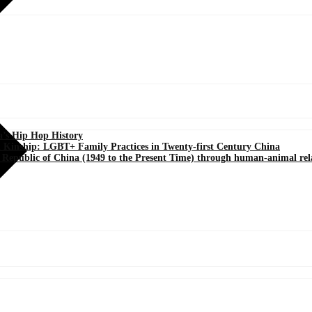
a’s Hip Hop History
d Kinship: LGBT+ Family Practices in Twenty-first Century China
’s Republic of China (1949 to the Present Time) through human-animal rel