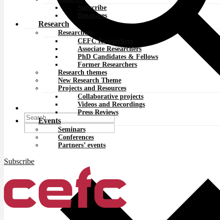
Subscribe
Databases
Research
Researchers
CEFC Researchers
Associate Researchers
PhD Candidates & Fellows
Former Researchers
Research themes
New Research Theme
Projects and Resources
Collaborative projects
Videos and Recordings
Press Reviews
Events
Seminars
Conferences
Partners’ events
Subscribe