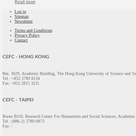
Read more
Log in
Sitemap
Newsletter
Terms and Conditions
Privacy Policy
Contact
CEFC -
HONG KONG
Rm. 3029, Academic Building, The Hong Kong University of Science and T
Tel.: +852 2789 8134
Fax: +852 2815 3211
CEFC -
TAIPEI
Room B110, Research Center For Humanities and Social Sciences, Academia 
Tel.: (886-2) 2789-0873
Fax: -