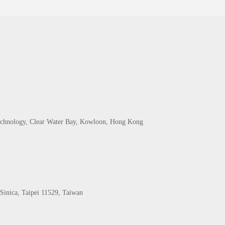
echnology, Clear Water Bay, Kowloon, Hong Kong
Sinica, Taipei 11529, Taiwan