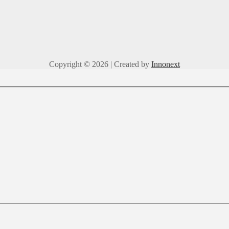
Copyright © 2026 | Created by
Innonext