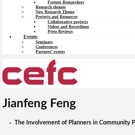
Former Researchers
Research themes
New Research Theme
Projects and Resources
Collaborative projects
Videos and Recordings
Press Reviews
Events
Seminars
Conferences
Partners’ events
Jianfeng Feng
The Involvement of Planners in Community P