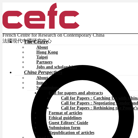
French Centre for Research on Contemporary China
法國現代中國研究中心
The Centre
About
Hong Kong
Taipei
Partners
Jobs and scholarships
China Perspectives
About
Issues
Submissions
Call for papers and abstracts
Call for Papers : Catching Up with Chin
Call for Papers : Negotiating Gender an
Call for Papers : Rethinking the People
Format of articles
Ethical guidelines
Guest Editors’ Guide
Submission form
Republication of articles
Read Us