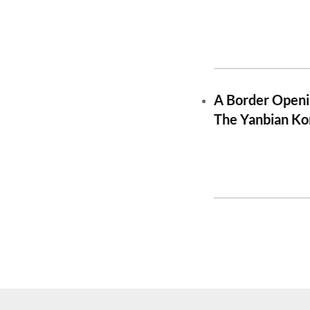
A Border Openi
The Yanbian Ko