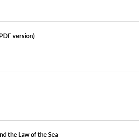
PDF version)
and the Law of the Sea