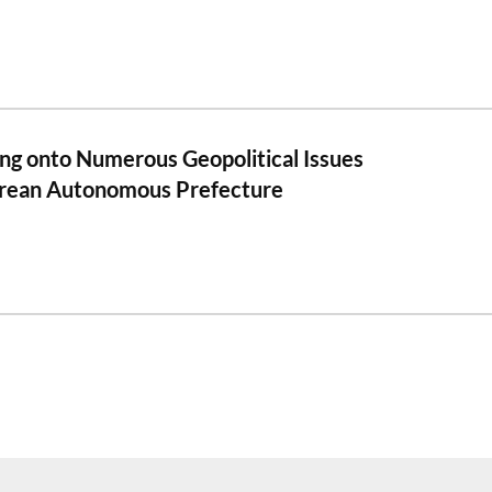
ng onto Numerous Geopolitical Issues
rean Autonomous Prefecture