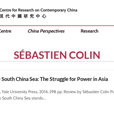
 Centre for Research on Contemporary China
現代中國研究中心
Centre
China Perspectives
Research
SÉBASTIEN COLIN
e South China Sea: The Struggle for Power in Asia
ale University Press, 2014, 298 pp. Review by Sébastien Colin Pub
e South China Sea stands…