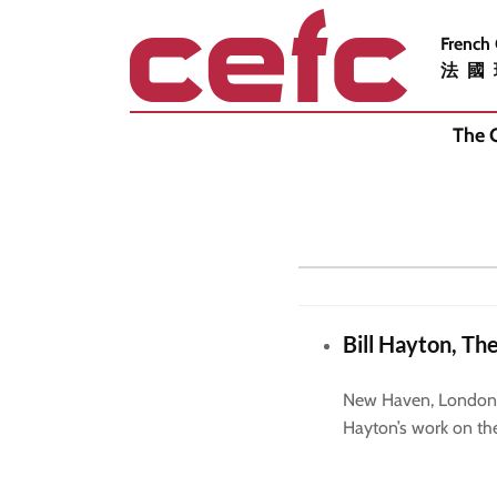
French
法國
The 
Bill Hayton, Th
New Haven, London, Y
Hayton’s work on th