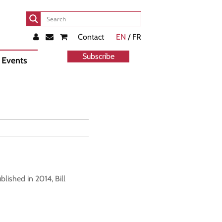
Contact
EN
/ FR
Subscribe
Events
lished in 2014, Bill