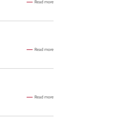
Read more
Read more
Read more