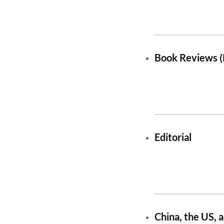
Book Reviews (
Editorial
China, the US, 