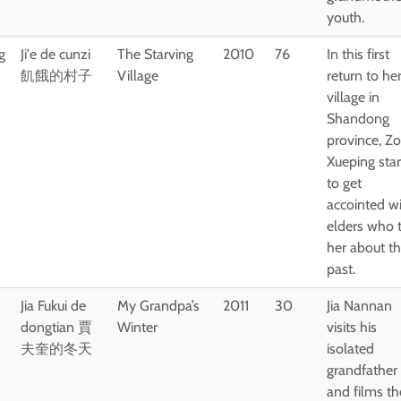
youth.
g
Ji'e de cunzi
The Starving
2010
76
In this first
飢餓的村子
Village
return to he
village in
Shandong
province, Z
Xueping star
to get
accointed w
elders who t
her about th
past.
Jia Fukui de
My Grandpa’s
2011
30
Jia Nannan
dongtian 賈
Winter
visits his
夫奎的冬天
isolated
grandfather
and films th