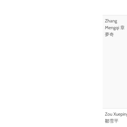
Zhang
Mengqi 章
夢奇
Zou Xuepin
鄒雪平