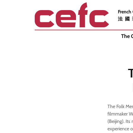
French
法國
The 
The Folk Mem
filmmaker W
(Beijing). It
experience o