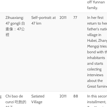
off Yunnan
family.
Zihuaxiang:
Self-portrait: at
2011
77
In her first
47 gongli 自
47 km
return to he
畫像：47公
father's nati
裡
village in
Hubei, Zhan
Mengqi tries
bond with t
inhabitants
and starts
colecting
interviews
about the
Great famin
g
Chi bao de
Satiated
2011
88
In this seco
cunzi 吃飽的
Village
installment,