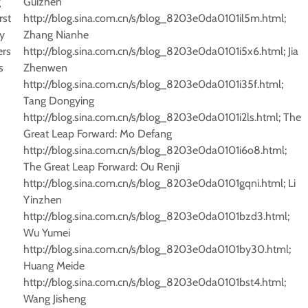
g
Guizhen
rst
http://blog.sina.com.cn/s/blog_8203e0da0101il5m.html;
y
Zhang Nianhe
ers
http://blog.sina.com.cn/s/blog_8203e0da0101i5x6.html; Jia
s
Zhenwen
http://blog.sina.com.cn/s/blog_8203e0da0101i35f.html;
Tang Dongying
http://blog.sina.com.cn/s/blog_8203e0da0101i2ls.html; The
Great Leap Forward: Mo Defang
http://blog.sina.com.cn/s/blog_8203e0da0101i6o8.html;
The Great Leap Forward: Ou Renji
http://blog.sina.com.cn/s/blog_8203e0da0101gqni.html; Li
Yinzhen
http://blog.sina.com.cn/s/blog_8203e0da0101bzd3.html;
Wu Yumei
http://blog.sina.com.cn/s/blog_8203e0da0101by30.html;
Huang Meide
http://blog.sina.com.cn/s/blog_8203e0da0101bst4.html;
Wang Jisheng