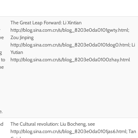
The Great Leap Forward: Li Xintian
r
http://blog.sina.com.cn/s/blog_8203e0da0101gwty.html;
ve
Zou Jinping
http://blog.sina.com.cn/s/blog_8203e0da0101dog0.html; Li
g
Yutian
 to
http://blog.sina.com.cn/s/blog_8203e0da0100zhay.html
he
e.
nd
The Cultural revolution: Liu Bocheng, see
http://blog.sina.com.cn/s/blog_8203e0da0101jas6.html; Tan