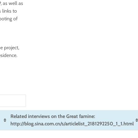
, as well as
 links to
ooting of
e project,
esidence.
Related interviews on the Great famine:
http://blog.sina.com.cn/s/articlelist_2181292250_1_1.html