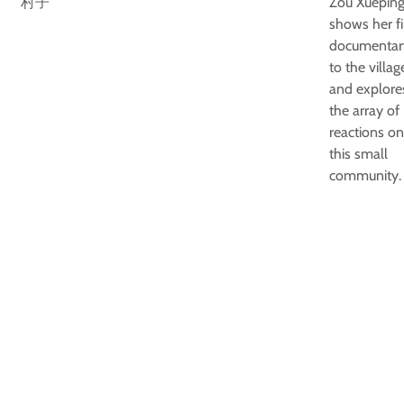
村子
Zou Xuepin
shows her fi
documentar
to the villag
and explore
the array of
reactions on
this small
community.