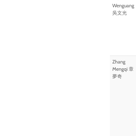
Wenguang
吳文光
Zhang
Mengqi 章
夢奇