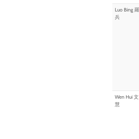
Luo Bing 
兵
Wen Hui 文
慧