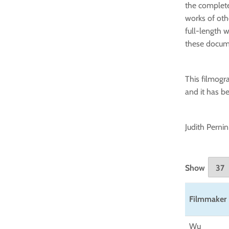
the complete
works of othe
full-length w
these docum
This filmogra
and it has b
Judith Pernin
Show
Filmmaker
Wu