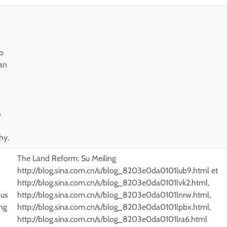
uo
an
a
hy.
The Land Reform: Su Meiling
http://blog.sina.com.cn/s/blog_8203e0da0101lub9.html et
http://blog.sina.com.cn/s/blog_8203e0da0101lvk2.html,
 us
http://blog.sina.com.cn/s/blog_8203e0da0101lnrw.html,
ng
http://blog.sina.com.cn/s/blog_8203e0da0101lpbx.html,
-
http://blog.sina.com.cn/s/blog_8203e0da0101lra6.html