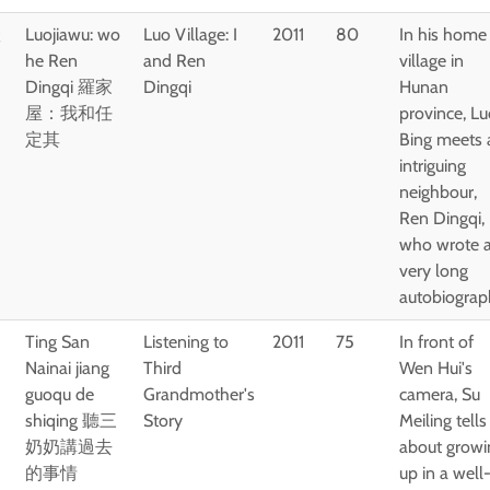
羅
Luojiawu: wo
Luo Village: I
2011
80
In his home
he Ren
and Ren
village in
Dingqi 羅家
Dingqi
Hunan
屋：我和任
province, L
定其
Bing meets 
intriguing
neighbour,
Ren Dingqi,
who wrote 
very long
autobiograp
Ting San
Listening to
2011
75
In front of
Nainai jiang
Third
Wen Hui's
guoqu de
Grandmother's
camera, Su
shiqing 聽三
Story
Meiling tells
奶奶講過去
about growi
的事情
up in a well