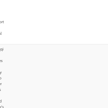
ort
al
qi
es
y
o
er
s
d
r's