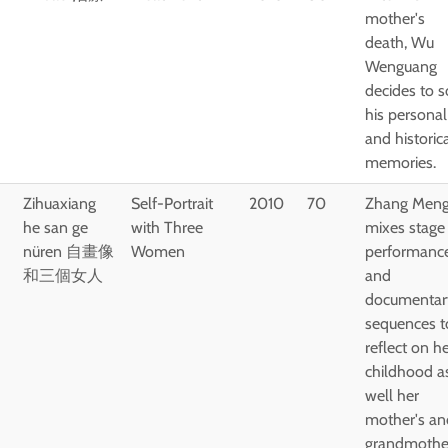
mother's
death, Wu
Wenguang
decides to s
his personal
and historic
memories.
Zihuaxiang
Self-Portrait
2010
70
Zhang Meng
he san ge
with Three
mixes stage
nüren 自畫像
Women
performanc
和三個女人
and
documentar
sequences t
reflect on h
childhood a
well her
mother's an
grandmothe