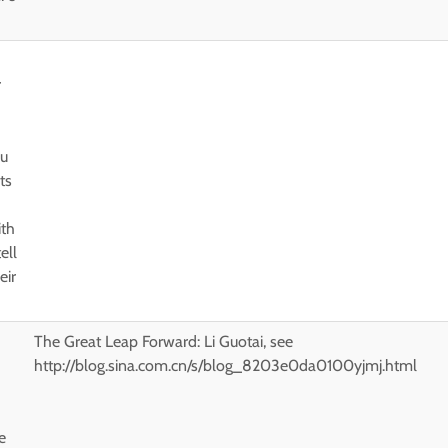
r
ou
ts
ith
ell
eir
The Great Leap Forward: Li Guotai, see
http://blog.sina.com.cn/s/blog_8203e0da0100yjmj.html
e