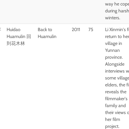
way he cop
during hars
winters.
李
Huidao
Back to
2011
75
Li Xinmin's f
Huamulin 回
Huamulin
return to he
到花木林
village in
Yunnan
province.
Alongside
interviews w
some villag
elders, the f
reveals the
filmmaker's
family and
their views 
her film
project.