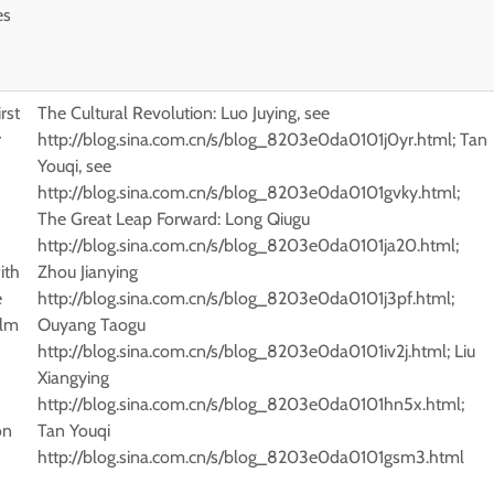
es
h
irst
The Cultural Revolution: Luo Juying, see
r
http://blog.sina.com.cn/s/blog_8203e0da0101j0yr.html; Tan
Youqi, see
http://blog.sina.com.cn/s/blog_8203e0da0101gvky.html;
The Great Leap Forward: Long Qiugu
http://blog.sina.com.cn/s/blog_8203e0da0101ja20.html;
ith
Zhou Jianying
e
http://blog.sina.com.cn/s/blog_8203e0da0101j3pf.html;
ilm
Ouyang Taogu
http://blog.sina.com.cn/s/blog_8203e0da0101iv2j.html; Liu
Xiangying
http://blog.sina.com.cn/s/blog_8203e0da0101hn5x.html;
on
Tan Youqi
http://blog.sina.com.cn/s/blog_8203e0da0101gsm3.html