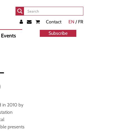
Contact
EN
/ FR
Subscribe
Events
–
)
d in 2010 by
tation
cal
able presents