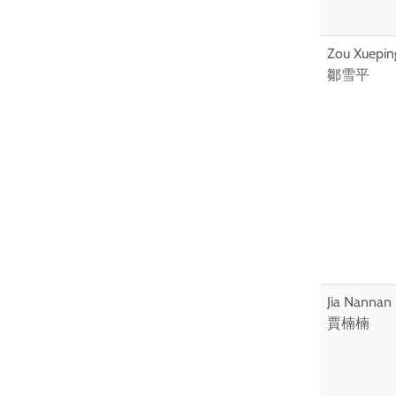
Zou Xuepin
鄒雪平
Jia Nannan
賈楠楠