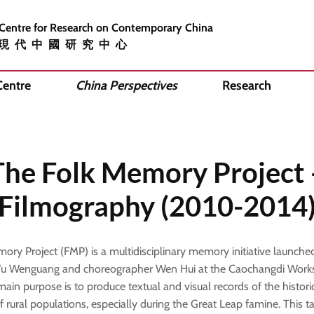
 Centre for Research on Contemporary China
現代中國研究中心
Centre
China Perspectives
Research
The Folk Memory Project 
Filmography (2010-2014
ory Project (FMP) is a multidisciplinary memory initiative launche
u Wenguang and choreographer Wen Hui at the Caochangdi Works
s main purpose is to produce textual and visual records of the histori
f rural populations, especially during the Great Leap famine. This t