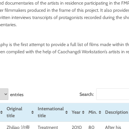
d documentaries of the artists in residence participating in the FMP
r filmmakers produced in the frame of this project. It also provides
ritten interviews transcripts of protagonists recorded during the sh
entaries.
phy is the first attempt to provide a full list of films made within th
een compiled with the help of Caochangdi Workstation’s artists in r
Search:
entries
Original
International
Year
Min.
Description
title
title
Zhiliao 治療
Treatment
2010
80
After his