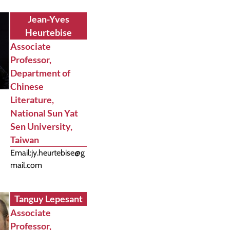
Jean-Yves
Heurtebise
Associate
Professor,
Department of
Chinese
Literature,
National Sun Yat
Sen University,
Taiwan
Email:
jy.heurtebise@g
mail.com
Tanguy Lepesant
Associate
Professor,