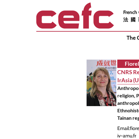
French
法國
The 
Fiorel
CNRS Re
IrAsia (
Anthropo
religion, P
anthropol
Ethnohist
Tainan re
Email:
fior
iv-amu.fr