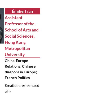
Émilie Tran
Assistant
Professor of the
School of Arts and
Social Sciences,
Hong Kong
Metropolitan
University
China-Europe
Relations; Chinese
diaspora in Europe;
French Politics
Email:
etran@hkmu.ed
u.hk