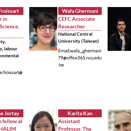
Froissart
Wafa Ghermani
r in
CEFC Associate
 Science,
Researcher
National Central
University (Taiwan)
ety,
p, labour
Email:
wafa_ghermani
ronmental
79@office365.ncu.edu
.tw
e.froissart@
ne Jortay
Karita Kan
 fellow at
Assistant
THALIM
Professor, The