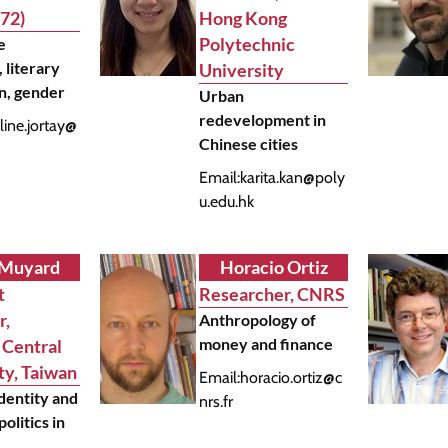
72)
Hong Kong
Polytechnic
e
, literary
University
on, gender
Urban
redevelopment in
line.jortay@
Chinese cities
Email:
karita.kan@poly
u.edu.hk
 Muyard
Horacio Ortiz
t
Researcher, CNRS
r,
Anthropology of
money and finance
 Central
ty, Taiwan
Email:
horacio.ortiz@c
identity and
nrs.fr
olitics in