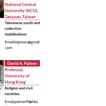
National Central
University (NCU),
Taoyuan, Taiwan
Taiwanese youth and
collective
mobilisations
Email:
leiposan@gmail
.com
David A. Palmer
Professor,
University of
Hong Kong
Religion and civil
societies
Email:
palmer19@hku.