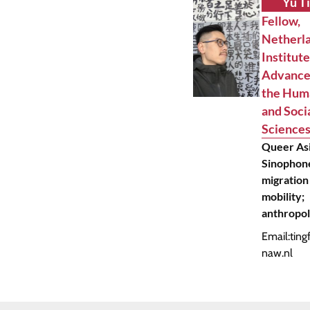
Yu T
Fellow,
Netherl
Institute
Advance
the Hum
and Soci
Science
Queer Asi
Sinophone
migration
mobility;
anthropo
Email:
ting
naw.nl