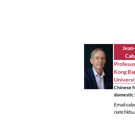
Jean
Cab
Professo
Kong Bap
Universi
Chinese f
domestic 
Email:
cab
ciate.hkbu