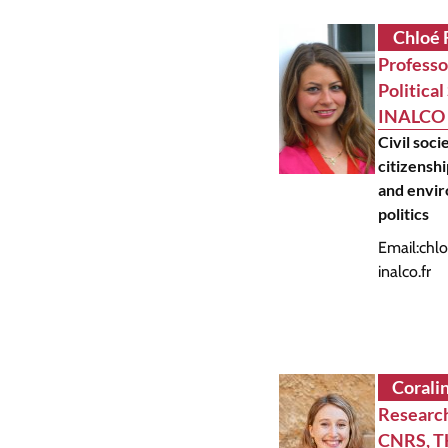
Chloé 
Professo
Political
INALCO
Civil soci
citizenshi
and envi
politics
Email:
chlo
inalco.fr
Corali
Research
CNRS, 