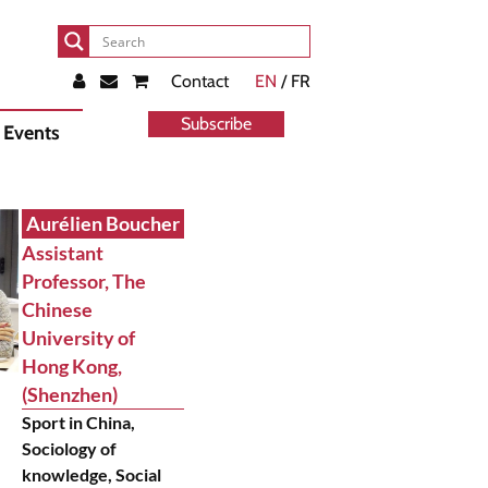
Contact
EN
/ FR
Subscribe
Events
Aurélien Boucher
Assistant
Professor, The
Chinese
University of
Hong Kong,
(Shenzhen)
Sport in China,
Sociology of
knowledge, Social