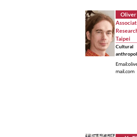
Oliver
Associa
Researc
Taipei
Cultural
anthropo
Email:
oliv
mail.com