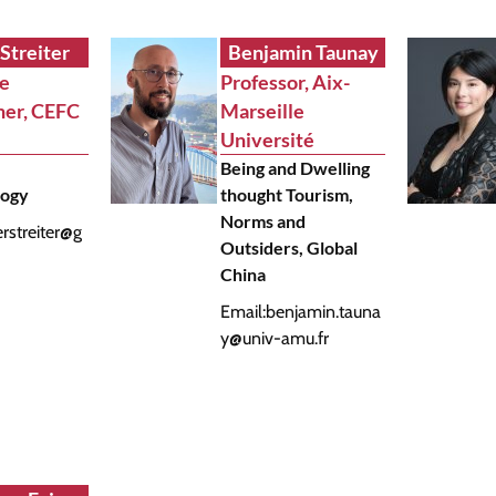
 Streiter
Benjamin Taunay
te
Professor, Aix-
her, CEFC
Marseille
Université
Being and Dwelling
logy
thought Tourism,
Norms and
erstreiter@g
Outsiders, Global
China
Email:
benjamin.tauna
y@univ-amu.fr