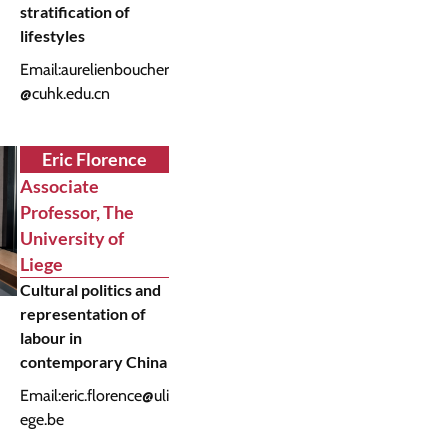
stratification of
lifestyles
Email:
aurelienboucher
@cuhk.edu.cn
Eric Florence
Associate
Professor, The
University of
Liege
Cultural politics and
representation of
labour in
contemporary China
Email:
eric.florence@uli
ege.be