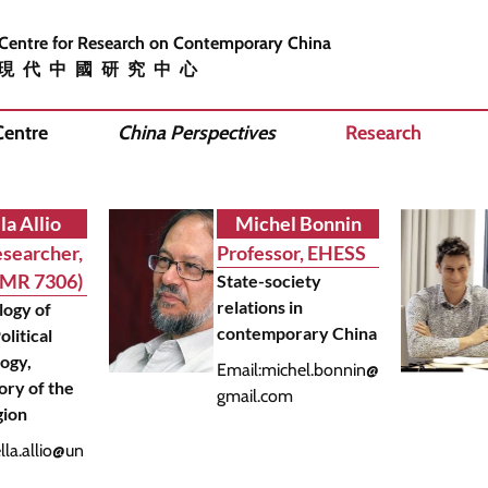
 Centre for Research on Contemporary China
現代中國研究中心
Centre
China Perspectives
Research
la Allio
Michel Bonnin
searcher,
Professor, EHESS
UMR 7306)
State-society
relations in
logy of
contemporary China
olitical
ogy,
Email:
michel.bonnin@
ory of the
gmail.com
gion
ella.allio@un