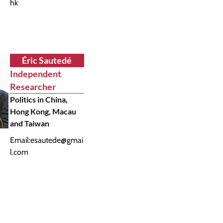
hk
Éric Sautedé
Independent
Researcher
Politics in China,
Hong Kong, Macau
and Taiwan
Email:
esautede@gmai
l.com