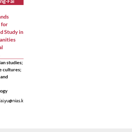
ing-Fai
ands
 for
d Study in
anities
al
s
an studies;
 cultures;
 and
logy
fai.yu@nias.k