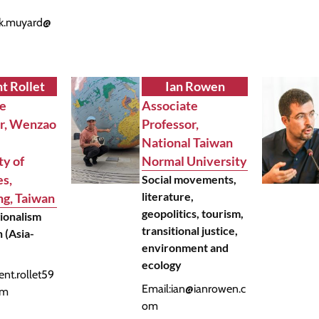
nk.muyard@
m
t Rollet
Ian Rowen
te
Associate
or, Wenzao
Professor,
National Taiwan
ty of
Normal University
s,
Social movements,
literature,
g, Taiwan
geopolitics, tourism,
gionalism
transitional justice,
 (Asia-
environment and
ecology
ent.rollet59
Email:
ian@ianrowen.c
om
om