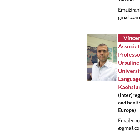
Email:
fra
gmail.co
Vincen
Associa
Profess
Ursuline
Universi
Language
Kaohsiun
(Inter)re
and health
Europe)
Email:
vinc
@gmail.c