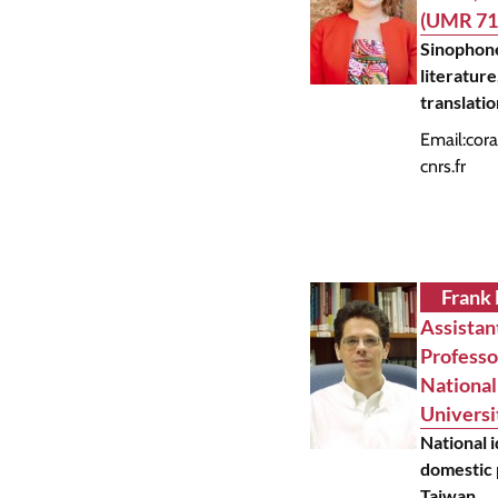
(UMR 71
Sinophon
literature
translati
Email:
cora
cnrs.fr
Frank
Assistan
Professo
National
Universi
National 
domestic p
Taiwan