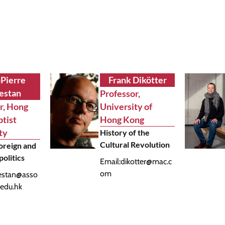
-Pierre
Frank Dikötter
estan
Professor,
r, Hong
University of
tist
Hong Kong
ty
History of the
Cultural Revolution
oreign and
politics
Email:
dikotter@mac.c
om
estan@asso
.edu.hk