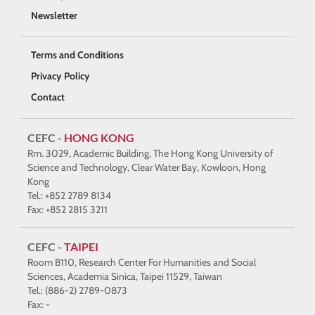
Newsletter
Terms and Conditions
Privacy Policy
Contact
CEFC -
HONG KONG
Rm. 3029, Academic Building, The Hong Kong University of
Science and Technology, Clear Water Bay, Kowloon, Hong
Kong
Tel.: +852 2789 8134
Fax: +852 2815 3211
CEFC -
TAIPEI
Room B110, Research Center For Humanities and Social
Sciences, Academia Sinica, Taipei 11529, Taiwan
Tel.: (886-2) 2789-0873
Fax: -