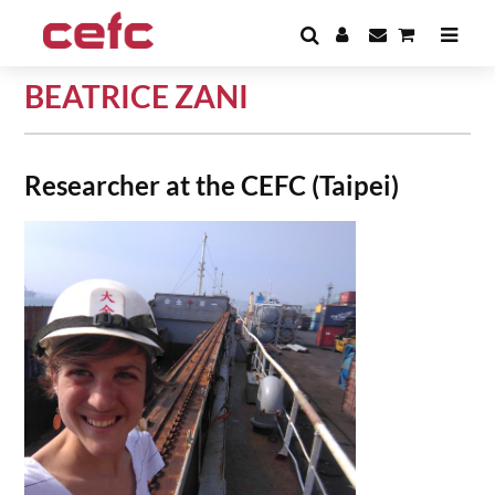
BEATRICE ZANI
Researcher at the CEFC (Taipei)