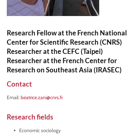
Research Fellow at the French National
Center for Scientific Research (CNRS)
Researcher at the CEFC (Taipei)
Researcher at the French Center for
Research on Southeast Asia (IRASEC)
Contact
Email:
beatrice.zani@cnrs.fr
Research fields
Economic sociology