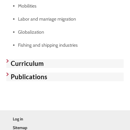
Mobilities
Labor and marriage migration
Globalization
Fishing and shipping industries
Curriculum
Publications
Log in
Sitemap