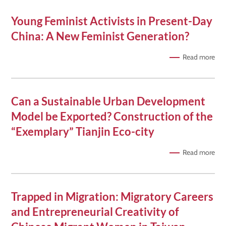
Young Feminist Activists in Present-Day
China: A New Feminist Generation?
Read more
Can a Sustainable Urban Development
Model be Exported? Construction of the
“Exemplary” Tianjin Eco-city
Read more
Trapped in Migration: Migratory Careers
and Entrepreneurial Creativity of