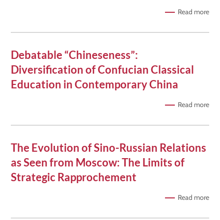
Read more
Debatable “Chineseness”:
Diversification of Confucian Classical
Education in Contemporary China
Read more
The Evolution of Sino-Russian Relations
as Seen from Moscow: The Limits of
Strategic Rapprochement
Read more