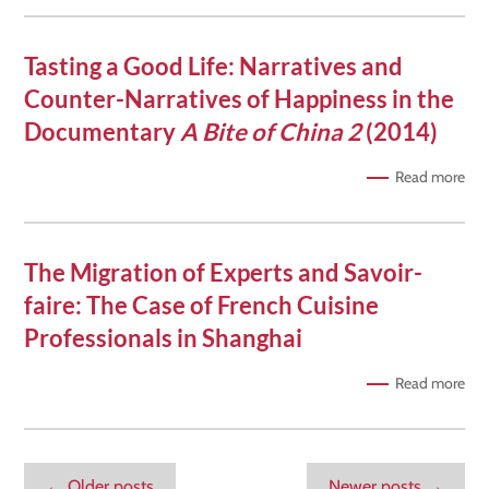
Tasting a Good Life: Narratives and
Counter-Narratives of Happiness in the
Documentary
A Bite of China 2
(2014)
Read more
The Migration of Experts and Savoir-
faire: The Case of French Cuisine
Professionals in Shanghai
Read more
←
Older posts
Newer posts
→