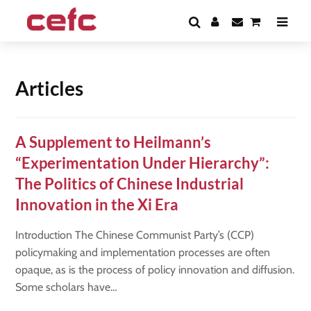
Articles
A Supplement to Heilmann’s
“Experimentation Under Hierarchy”:
The Politics of Chinese Industrial
Innovation in the Xi Era
Introduction The Chinese Communist Party’s (CCP)
policymaking and implementation processes are often
opaque, as is the process of policy innovation and diffusion.
Some scholars have…