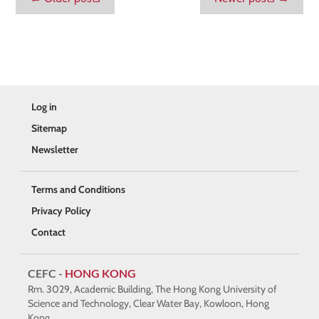
Log in
Sitemap
Newsletter
Terms and Conditions
Privacy Policy
Contact
CEFC -
HONG KONG
Rm. 3029, Academic Building, The Hong Kong University of
Science and Technology, Clear Water Bay, Kowloon, Hong
Kong