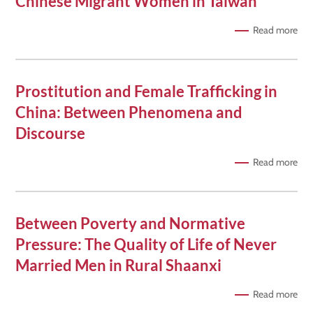
Chinese Migrant Women in Taiwan
Read more
Prostitution and Female Trafficking in
China: Between Phenomena and
Discourse
Read more
Between Poverty and Normative
Pressure: The Quality of Life of Never
Married Men in Rural Shaanxi
Read more